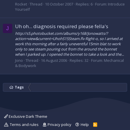
Rocket
Thread
10 October 2007
Replies: 6
Forum:
Introduce
Yourself
Uh oh... diagnosis required please fella's
J
http://s5.photobucket.com/albums/y168/Jonowatts/?
action=view&current=UhohS15Steam.flv Right-o, so I arrived at
work this morning after a fairly uneventful 15min blat to work
only to see steam pouring out from the around the bonnet
when I parked up. I opened the bonnet to take a look and the...
Jono
Thread
16 August 2006
Replies: 32
Forum:
Mechanical
& Bodywork
Tags
Exclusive Dark Theme
Terms and rules
Privacy policy
Help
R
S