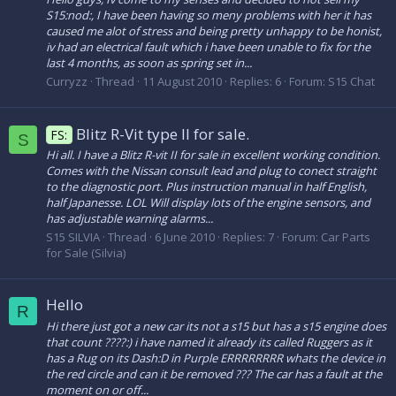
S15:nod:, I have been having so meny problems with her it has
caused me alot of stress and being pretty unhappy to be honist,
iv had an electrical fault which i have been unable to fix for the
last 4 months, as soon as spring set in...
Curryzz
Thread
11 August 2010
Replies: 6
Forum:
S15 Chat
Blitz R-Vit type II for sale.
FS:
S
Hi all. I have a Blitz R-vit II for sale in excellent working condition.
Comes with the Nissan consult lead and plug to conect straight
to the diagnostic port. Plus instruction manual in half English,
half Japanesse. LOL Will display lots of the engine sensors, and
has adjustable warning alarms...
S15 SILVIA
Thread
6 June 2010
Replies: 7
Forum:
Car Parts
for Sale (Silvia)
Hello
R
Hi there just got a new car its not a s15 but has a s15 engine does
that count ????:) i have named it already its called Ruggers as it
has a Rug on its Dash:D in Purple ERRRRRRRR whats the device in
the red circle and can it be removed ??? The car has a fault at the
moment on or off...