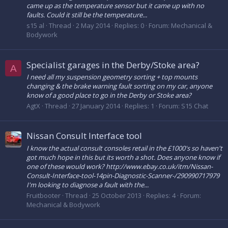
came up as the temperature sensor but it came up with no
faults. Could it still be the temperature...
s15 al
Thread
2 May 2014
Replies: 0
Forum:
Mechanical &
Bodywork
Specialist garages in the Derby/Stoke area?
A
I need all my suspension geometry sorting + top mounts
changing & the brake warning fault sorting on my car, anyone
know of a good place to go in the Derby or Stoke area?
AgtX
Thread
27 January 2014
Replies: 1
Forum:
S15 Chat
Nissan Consult Interface tool
I know the actual consult consoles retail in the £1000's so haven't
got much hope in this but its worth a shot. Does anyone know if
one of these would work? http://www.ebay.co.uk/itm/Nissan-
Consult-Interface-tool-14pin-Diagnostic-Scanner-/290990717979
I'm looking to diagnose a fault with the...
Fruitbooter
Thread
25 October 2013
Replies: 4
Forum:
Mechanical & Bodywork