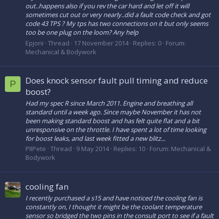
out..happens also if you rev the car hard and let off it will
sometimes cut out or very nearly..did a fault code check and got
code 43 TPS ? My tps has two connections on it but only seems
too be one plug on the loom? Any help
Epjoni
Thread
17 November 2014
Replies: 0
Forum:
Mechanical & Bodywork
Does knock sensor fault pull timing and reduce
P
boost?
Had my spec R since March 2011. Engine and breathing all
standard until a week ago. Since maybe November it has not
been making standard boost and has felt quite flat and a bit
unresponsive on the throttle. I have spent a lot of time looking
for boost leaks, and last week fitted a new blitz...
PIIPete
Thread
9 May 2014
Replies: 10
Forum:
Mechanical &
Bodywork
cooling fan
I recently purchased a s15 and have noticed the cooling fan is
constantly on, I thought it might be the coolant temperature
sensor so bridged the two pins in the consult port to see if a fault