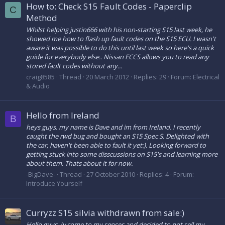
How to: Check S15 Fault Codes - Paperclip
C
Method
Whilst helping justin666 with his non-starting S15 last week, he
showed me how to flash up fault codes on the S15 ECU. I wasn't
aware it was possible to do this until last week so here's a quick
guide for everybody else.. Nissan ECCS allows you to read any
stored fault codes without any...
craig8585
Thread
20 March 2012
Replies: 29
Forum:
Electrical
& Audio
Hello from Ireland
B
heys guys. my name is Dave and im from Ireland. I recently
caught the rwd bug and bought an S15 Spec S. Delighted with
the car, haven't been able to fault it yet:). Looking forward to
getting stuck into some disscussions on S15's and learning more
about them. Thats about it for now.
-BigDave-
Thread
27 October 2010
Replies: 4
Forum:
Introduce Yourself
Curryzz S15 silvia withdrawn from sale:)
Hello guys, Iv come to my senses and decided to not sell my