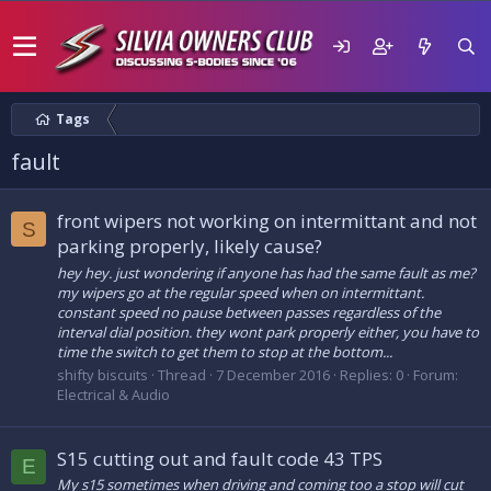
Tags
fault
front wipers not working on intermittant and not
S
parking properly, likely cause?
hey hey. just wondering if anyone has had the same fault as me?
my wipers go at the regular speed when on intermittant.
constant speed no pause between passes regardless of the
interval dial position. they wont park properly either, you have to
time the switch to get them to stop at the bottom...
shifty biscuits
Thread
7 December 2016
Replies: 0
Forum:
Electrical & Audio
S15 cutting out and fault code 43 TPS
E
My s15 sometimes when driving and coming too a stop will cut