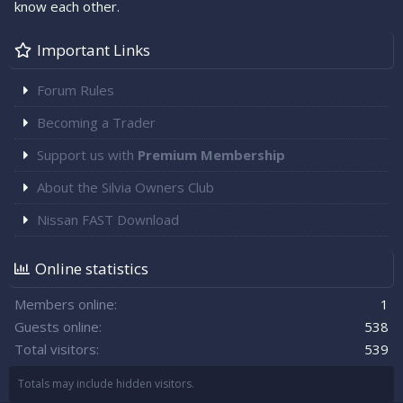
know each other.
Important Links
Forum Rules
Becoming a Trader
Support us with
Premium Membership
About the Silvia Owners Club
Nissan FAST Download
Online statistics
Members online
1
Guests online
538
Total visitors
539
Totals may include hidden visitors.