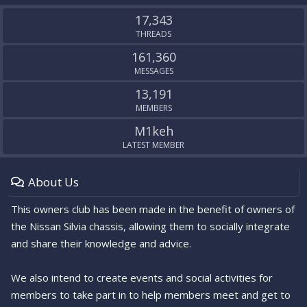
S
17,343
THREADS
161,360
MESSAGES
13,191
MEMBERS
M1keh
LATEST MEMBER
About Us
This owners club has been made in the benefit of owners of
the Nissan Silvia chassis, allowing them to socially integrate
and share their knowledge and advice.
We also intend to create events and social activities for
members to take part in to help members meet and get to