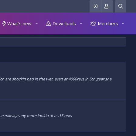
What's new
Downloads
Members
hich are shockin bad in the wet, even at 4000revs in 5th gear she
g the mileage any more lookin at a s15 now