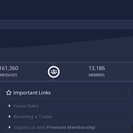
161,360
13,186
MESSAGES
MEMBERS
Important Links
Forum Rules
Becoming a Trader
Support us with
Premium Membership