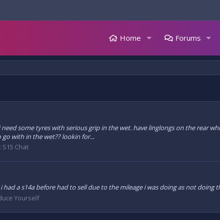
Home
Forums
d i need some tyres with serious grip in the wet. have linglongs on the rear w
o with in the wet?? lookin for...
:
S15 Chat
le i had a s14a before had to sell due to the mileage i was doing as not doin
duce Yourself