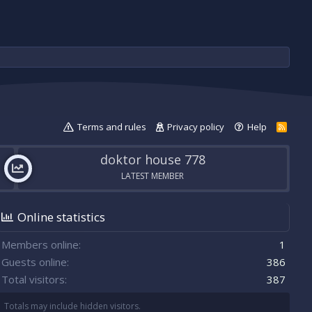
Terms and rules
Privacy policy
Help
R
S
S
doktor house 778
LATEST MEMBER
Online statistics
Members online
1
Guests online
386
Total visitors
387
Totals may include hidden visitors.