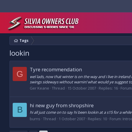
Tags
lookin
Tyre recommendation
G
wel lads, now that winter is on the way and i live in irelan
swings sideways without warnin! what would ye suggest to g
Ger Keane
Thread
15 October 2007
Replies: 16
Forum
hi new guy from shropshire
B
hi all just come on to say hi been lookin at a s15 for a whi
burns
Thread
1 October 2007
Replies: 10
Forum:
Intro