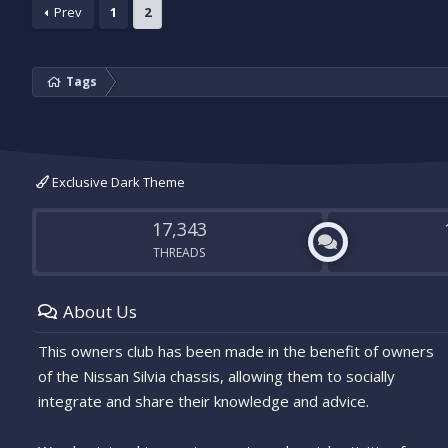
Prev
1
2
Tags
Exclusive Dark Theme
17,343
THREADS
About Us
This owners club has been made in the benefit of owners
of the Nissan Silvia chassis, allowing them to socially
integrate and share their knowledge and advice.