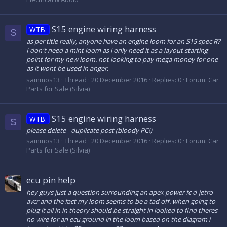
S15 engine wiring harness
WTB:
S
as per title really, anyone have an engine loom for an S15 spec R?
I don't need a mint loom as i only need it as a layout starting
point for my new loom. not looking to pay mega money for one
as it wont be used in anger.
sammos13
Thread
20 December 2016
Replies: 0
Forum:
Car
Parts for Sale (Silvia)
S15 engine wiring harness
WTB:
S
please delete - duplicate post (bloody PC!)
sammos13
Thread
20 December 2016
Replies: 0
Forum:
Car
Parts for Sale (Silvia)
ecu pin help
hey guys just a question surrounding an apex power fc d-jetro
avcr and the fact my loom seems to be a tad off. when going to
plug it all in in theory should be straight in looked to find theres
no wire for an ecu ground in the loom based on the diagram i