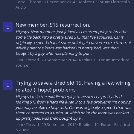
Carta
Thread
1 December 2014
Replies: 0
Forum:
Electrical &
Audio
New member, S15 resurrection.
L
Hi guys. New member, Just joined as I'm attempting to breathe
some life back into a pretty tired S15 that I've acquired. Car is
originally a spec-S that at some point got converted to a turbo, at
which point the loom was hacked up pretty bad, was then
bought by a guy who was planning to put...
Lum
Thread
29 September 2014
Replies: 0
Forum:
Introduce
Yourself
Trying to save a tired old 15. Having a few wiring
L
related (I hope) problems
Hi guys I'm in the middle of trying to resurrect a pretty tired
looking S15 from a hard life & ran into a few problems I'm hoping
you may be able to help with. Car was originally a spec-S that was
them converted to a turbo, at which point the loom was hacked
up pretty bad, was then bought by a...
Lum
Thread
29 September 2014
Replies: 10
Forum:
Electrical
& Audio