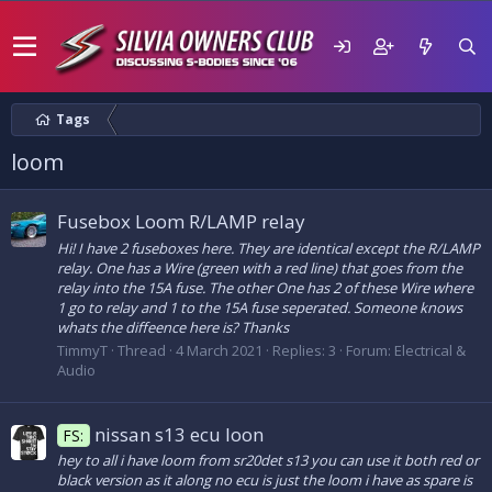
Tags
loom
Fusebox Loom R/LAMP relay
Hi! I have 2 fuseboxes here. They are identical except the R/LAMP
relay. One has a Wire (green with a red line) that goes from the
relay into the 15A fuse. The other One has 2 of these Wire where
1 go to relay and 1 to the 15A fuse seperated. Someone knows
whats the diffeence here is? Thanks
TimmyT
Thread
4 March 2021
Replies: 3
Forum:
Electrical &
Audio
nissan s13 ecu loon
FS:
hey to all i have loom from sr20det s13 you can use it both red or
black version as it along no ecu is just the loom i have as spare is