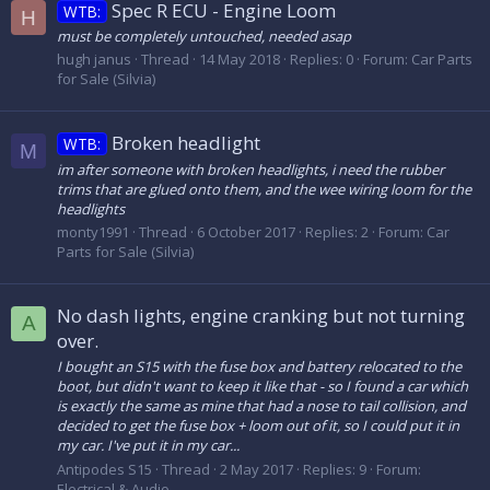
Spec R ECU - Engine Loom
WTB:
H
must be completely untouched, needed asap
hugh janus
Thread
14 May 2018
Replies: 0
Forum:
Car Parts
for Sale (Silvia)
Broken headlight
WTB:
M
im after someone with broken headlights, i need the rubber
trims that are glued onto them, and the wee wiring loom for the
headlights
monty1991
Thread
6 October 2017
Replies: 2
Forum:
Car
Parts for Sale (Silvia)
No dash lights, engine cranking but not turning
A
over.
I bought an S15 with the fuse box and battery relocated to the
boot, but didn't want to keep it like that - so I found a car which
is exactly the same as mine that had a nose to tail collision, and
decided to get the fuse box + loom out of it, so I could put it in
my car. I've put it in my car...
Antipodes S15
Thread
2 May 2017
Replies: 9
Forum:
Electrical & Audio