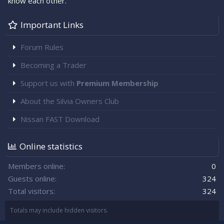
know each other.
Important Links
Forum Rules
Becoming a Trader
Support us with
Premium Membership
About the Silvia Owners Club
Nissan FAST Download
Online statistics
Members online
0
Guests online
324
Total visitors
324
Totals may include hidden visitors.