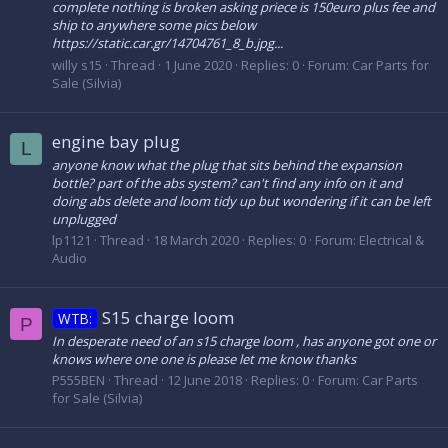
complete nothing is broken asking priece is 150euro plus fee and
ship to anywhere some pics below
https://static.car.gr/14704761_8_b.jpg...
willy s15
Thread
1 June 2020
Replies: 0
Forum:
Car Parts for
Sale (Silvia)
engine bay plug
L
anyone know what the plug that sits behind the expansion
bottle? part of the abs system? can't find any info on it and
doing abs delete and loom tidy up but wondering if it can be left
unplugged
lp1121
Thread
18 March 2020
Replies: 0
Forum:
Electrical &
Audio
S15 charge loom
WTB:
P
In desperate need of an s15 charge loom , has anyone got one or
knows where one one is please let me know thanks
P555BEN
Thread
12 June 2018
Replies: 0
Forum:
Car Parts
for Sale (Silvia)