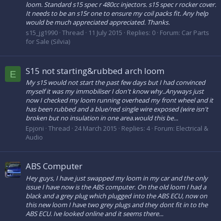
loom. Standard s15 spec r 480cc injectors. s15 spec r rocker cover.
It needs to be an s15r one to ensure my coil packs fit. Any help
would be much appreciated appreciated. Thanks.
s15_jg1990
Thread
11 July 2015
Replies: 0
Forum:
Car Parts
for Sale (Silvia)
S15 not starting&rubbed arch loom
E
My s15 would not start the past few days but I had convinced
myself it was my immobiliser I don't know why..Anyways just
now I checked my loom running overhead my front wheel and it
has been rubbed and a blue/red single wire exposed (wire isn't
broken but no insulation in one area.would this be...
Epjoni
Thread
24 March 2015
Replies: 4
Forum:
Electrical &
Audio
ABS Computer
Hey guys, I have just swapped my loom in my car and the only
issue I have now is the ABS computer. On the old loom I had a
black and a grey plug which plugged into the ABS ECU, now on
this new loom I have two grey plugs and they dont fit in to the
ABS ECU. Ive looked online and it seems there...