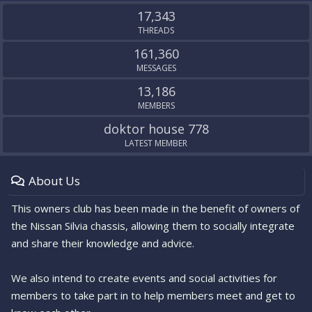
S
17,343
THREADS
161,360
MESSAGES
13,186
MEMBERS
doktor house 778
LATEST MEMBER
About Us
This owners club has been made in the benefit of owners of
the Nissan Silvia chassis, allowing them to socially integrate
and share their knowledge and advice.
We also intend to create events and social activities for
members to take part in to help members meet and get to