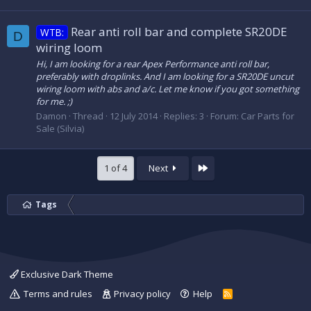
Rear anti roll bar and complete SR20DE
WTB:
D
wiring loom
Hi, I am looking for a rear Apex Performance anti roll bar,
preferably with droplinks. And I am looking for a SR20DE uncut
wiring loom with abs and a/c. Let me know if you got something
for me. ;)
Damon
Thread
12 July 2014
Replies: 3
Forum:
Car Parts for
Sale (Silvia)
Last
1 of 4
Next
Tags
Exclusive Dark Theme
Terms and rules
Privacy policy
Help
R
S