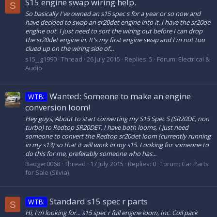
S15 engine swap wiring help.
S
So basically I've owned an s15 spec s for a year or so now and
have decided to swap an sr20det engine into it. I have the sr20de
engine out. I just need to sort the wiring out before I can drop
the sr20det engine in. It's my first engine swap and I'm not too
clued up on the wiring side of...
s15_jg1990
Thread
26 July 2015
Replies: 5
Forum:
Electrical &
Audio
Wanted: Someone to make an engine
WTB:
conversion loom!
Hey guys, About to start converting my S15 Spec S (SR20DE, non
turbo) to Redtop SR20DET. I have both looms, I just need
someone to convert the Redtop sr20det loom (currently running
in my s13) so that it will work in my s15. Looking for someone to
do this for me, preferably someone who has...
Badger0068
Thread
17 July 2015
Replies: 0
Forum:
Car Parts
for Sale (Silvia)
Standard s15 spec r parts
WTB:
S
Hi, I'm looking for... s15 spec r full engine loom, Inc. Coil pack