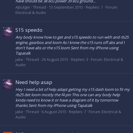
have should be 38 ecu power 39 ecu ground...
Ajbulger
Thread
13 September 2015
Replies: 1
Forum:
Electrical & Audio
S15 speedo
Any body know how to get and s15 speedo to run with and rb25
engine, gearbox and loom As I know the s15 runs off abs and I
don't have abs or the s15 loom Sent from my iPhone using
Tapatalk
jake
Thread
26 August 2015
Replies: 3
Forum:
Electrical &
Audio
Need help asap
Hey I need a bit of help adapt getting my s15 dash loom to fit my
rb25 det loom mostly the f4 pin This one can any body help
kinda need to know it or have a diagram of it by tomorrow
thanks Sent from my iPhone using Tapatalk
jake
Thread
6 August 2015
Replies: 7
Forum:
Electrical &
Audio