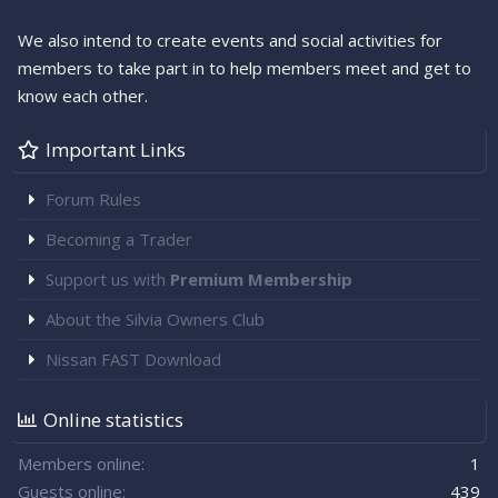
We also intend to create events and social activities for
members to take part in to help members meet and get to
know each other.
Important Links
Forum Rules
Becoming a Trader
Support us with
Premium Membership
About the Silvia Owners Club
Nissan FAST Download
Online statistics
Members online
1
Guests online
439