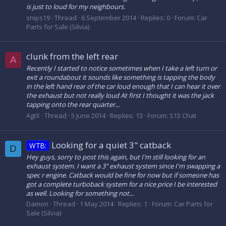
is just to loud for my neighbours.
snips19
Thread
6 September 2014
Replies: 0
Forum:
Car
Parts for Sale (Silvia)
clunk from the left rear
A
Recently I started to notice sometimes when I take a left turn or
exit a roundabout it sounds like something is tapping the body
in the left hand rear of the car loud enough that I can hear it over
the exhaust but not really loud At first I thought it was the jack
tapping onto the rear quarter...
AgtX
Thread
5 June 2014
Replies: 13
Forum:
S15 Chat
Looking for a quiet 3" catback
WTB:
D
Hey guys, sorry to post this again, but I'm still looking for an
exhaust system. I want a 3" exhaust system since I'm swapping a
spec r engine. Catback would be fine for now but if someone has
got a complete turboback system for a nice price I be interested
as well. Looking for something not...
Damon
Thread
1 May 2014
Replies: 1
Forum:
Car Parts for
Sale (Silvia)