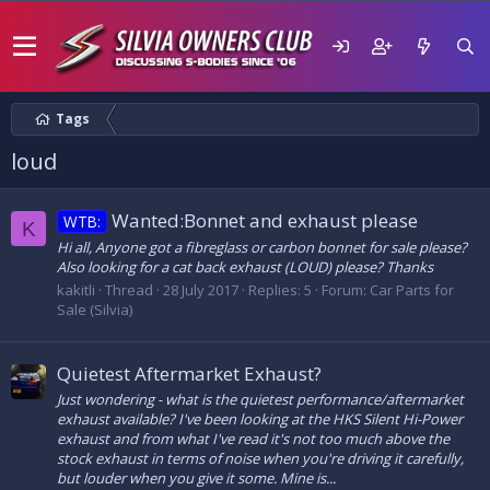
Tags
loud
Wanted:Bonnet and exhaust please
WTB:
K
Hi all, Anyone got a fibreglass or carbon bonnet for sale please?
Also looking for a cat back exhaust (LOUD) please? Thanks
kakitli
Thread
28 July 2017
Replies: 5
Forum:
Car Parts for
Sale (Silvia)
Quietest Aftermarket Exhaust?
Just wondering - what is the quietest performance/aftermarket
exhaust available? I've been looking at the HKS Silent Hi-Power
exhaust and from what I've read it's not too much above the
stock exhaust in terms of noise when you're driving it carefully,
but louder when you give it some. Mine is...