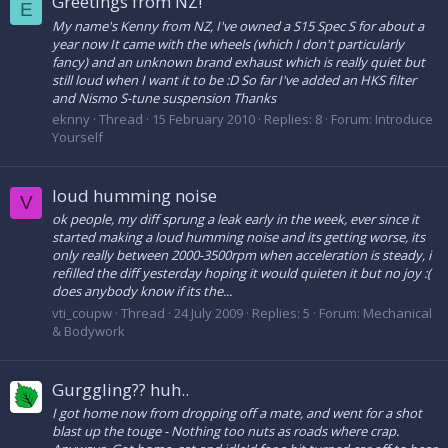
Greetings from NZ!
E
My name's Kenny from NZ, I've owned a S15 Spec S for about a
year now It came with the wheels (which I don't particularly
fancy) and an unknown brand exhaust which is really quiet but
still loud when I want it to be :D So far I've added an HKS filter
and Nismo S-tune suspension Thanks
eknny
Thread
15 February 2010
Replies: 8
Forum:
Introduce
Yourself
loud humming noise
V
ok people, my diff sprung a leak early in the week, ever since it
started making a loud humming noise and its getting worse, its
only really between 2000-3500rpm when acceleration is steady, i
refilled the diff yesterday hoping it would quieten it but no joy :(
does anybody know if its the...
vti_coupw
Thread
24 July 2009
Replies: 5
Forum:
Mechanical
& Bodywork
Gurggling?? huh..
I got home now from dropping off a mate, and went for a shot
blast up the touge - Nothing too nuts as roads where crap.