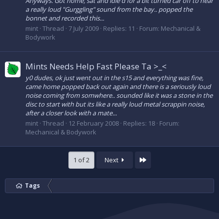
Anyways. Got home, sat and idle'd for a bit turned car off to hear
a really loud "Gurggling" sound from the bay.. popped the
bonnet and recorded this...
mint
Thread
7 July 2009
Replies: 11
Forum:
Mechanical &
Bodywork
Mints Needs Help Fast Please Ta >_<
y0 dudes, ok just went out in the s15 and everything was fine,
came home popped back out again and there is a seriously loud
noise coming from somwhere.. sounded like it was a stone in the
disc to start with but its like a really loud metal scrappin noise,
after a closer look with a mate...
mint
Thread
12 February 2008
Replies: 18
Forum:
Mechanical & Bodywork
Last
1 of 2
Next
Tags