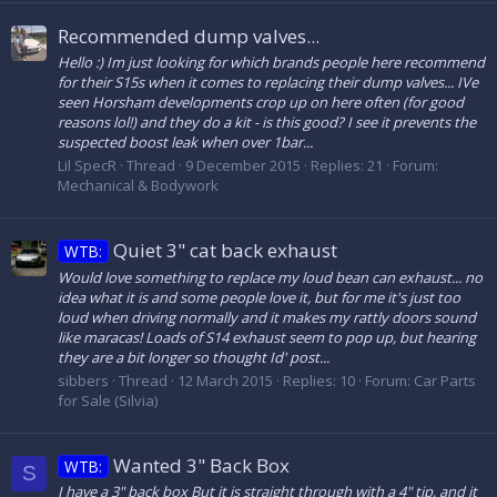
Recommended dump valves...
Hello :) Im just looking for which brands people here recommend
for their S15s when it comes to replacing their dump valves... IVe
seen Horsham developments crop up on here often (for good
reasons lol!) and they do a kit - is this good? I see it prevents the
suspected boost leak when over 1bar...
Lil SpecR
Thread
9 December 2015
Replies: 21
Forum:
Mechanical & Bodywork
Quiet 3" cat back exhaust
WTB:
Would love something to replace my loud bean can exhaust... no
idea what it is and some people love it, but for me it's just too
loud when driving normally and it makes my rattly doors sound
like maracas! Loads of S14 exhaust seem to pop up, but hearing
they are a bit longer so thought Id' post...
sibbers
Thread
12 March 2015
Replies: 10
Forum:
Car Parts
for Sale (Silvia)
Wanted 3" Back Box
WTB:
S
I have a 3" back box But it is straight through with a 4" tip, and it