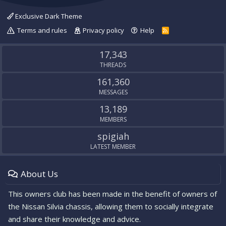
Exclusive Dark Theme
Terms and rules
Privacy policy
Help
R
S
S
17,343
THREADS
161,360
MESSAGES
13,189
MEMBERS
spigiah
LATEST MEMBER
About Us
This owners club has been made in the benefit of owners of
the Nissan Silvia chassis, allowing them to socially integrate
and share their knowledge and advice.