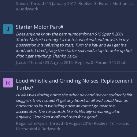
Saxon
Thread
15 January 2017
Replies: 8
Forum:
Mechanical
& Bodywork
Starter Motor Part#
J
Does anyone know the part number for an S15 Spec R 2001
Starter Motor? I brought a car this weekend and now its in my
possession it is refusing to start. Turn the key and all I get is a
loud click. I tired giving the starter solenoid a tap to wake up but
didn't get anything. Thanks, J.a.c.k
J.a.c.k
Thread
23 August 2016
Replies: 0
Forum:
S15 Chat
Loud Whistle and Grinding Noises, Replacement
R
Turbo?
Hi all! I was driving home the other day and the car suddenly felt
sluggish, then I couldn't get any boost at all and could hear an
horrendous loud whistling noise anytime I go near the
accelerator. The car sounds like its literally screaming at it.
Anyway, I knocked it off and then for a good...
RagamuffinRyan
Thread
6 August 2016
Replies: 13
Forum:
Mechanical & Bodywork