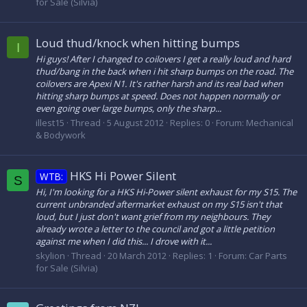
for Sale (Silvia)
Loud thud/knock when hitting bumps
I
Hi guys! After I changed to coilovers I get a really loud and hard
thud/bang in the back when i hit sharp bumps on the road. The
coilovers are Apexi N1. It's rather harsh and its real bad when
hitting sharp bumps at speed. Does not happen normally or
even going over large bumps, only the sharp...
illest15
Thread
5 August 2012
Replies: 0
Forum:
Mechanical
& Bodywork
HKS Hi Power Silent
WTB:
S
Hi, I'm looking for a HKS Hi-Power silent exhaust for my S15. The
current unbranded aftermarket exhaust on my S15 isn't that
loud, but I just don't want grief from my neighbours. They
already wrote a letter to the council and got a little petition
against me when I did this... I drove with it...
skylion
Thread
20 March 2012
Replies: 1
Forum:
Car Parts
for Sale (Silvia)