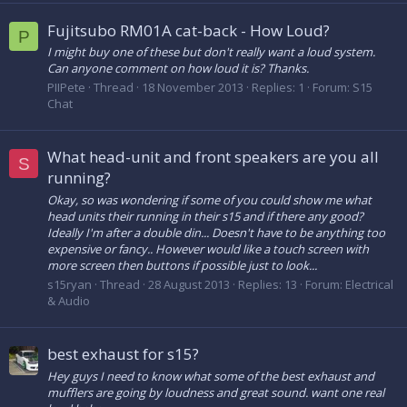
Fujitsubo RM01A cat-back - How Loud?
P
I might buy one of these but don't really want a loud system.
Can anyone comment on how loud it is? Thanks.
PIIPete
Thread
18 November 2013
Replies: 1
Forum:
S15
Chat
What head-unit and front speakers are you all
S
running?
Okay, so was wondering if some of you could show me what
head units their running in their s15 and if there any good?
Ideally I'm after a double din... Doesn't have to be anything too
expensive or fancy.. However would like a touch screen with
more screen then buttons if possible just to look...
s15ryan
Thread
28 August 2013
Replies: 13
Forum:
Electrical
& Audio
best exhaust for s15?
Hey guys I need to know what some of the best exhaust and
mufflers are going by loudness and great sound. want one real