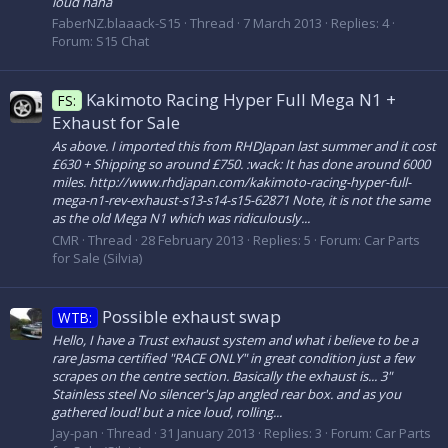
loud haha
FaberNZ.blaaack-S15
Thread
7 March 2013
Replies: 4
Forum:
S15 Chat
Kakimoto Racing Hyper Full Mega N1 +
FS:
Exhaust for Sale
As above. I imported this from RHDJapan last summer and it cost
£630 + Shipping so around £750. :wack: It has done around 6000
miles. http://www.rhdjapan.com/kakimoto-racing-hyper-full-
mega-n1-rev-exhaust-s13-s14-s15-62871 Note, it is not the same
as the old Mega N1 which was ridiculously...
CMR
Thread
28 February 2013
Replies: 5
Forum:
Car Parts
for Sale (Silvia)
Possible exhaust swap
WTB:
Hello, I have a Trust exhaust system and what i believe to be a
rare Jasma certified "RACE ONLY" in great condition just a few
scrapes on the centre section. Basically the exhaust is... 3"
Stainless steel No silencer's Jap angled rear box. and as you
gathered loud! but a nice loud, rolling...
Jay-pan
Thread
31 January 2013
Replies: 3
Forum:
Car Parts