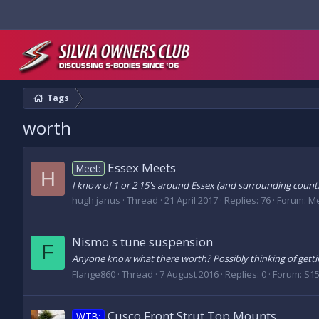
Tags
worth
Essex Meets
Meet:
H
I know of 1 or 2 15's around Essex (and surrounding counti
hugh janus
Thread
21 April 2017
Replies: 76
Forum:
Me
Nismo s tune suspension
F
Anyone know what there worth? Possibly thinking of gett
Flange860
Thread
7 August 2016
Replies: 0
Forum:
S15
Cusco Front Strut Top Mounts
WTB: