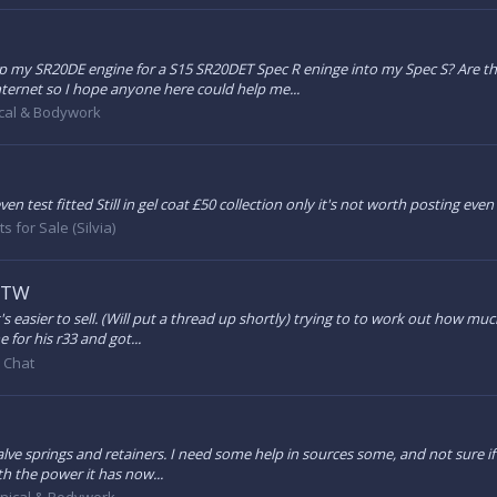
p my SR20DE engine for a S15 SR20DET Spec R eninge into my Spec S? Are t
ternet so I hope anyone here could help me...
cal & Bodywork
en test fitted Still in gel coat £50 collection only it's not worth posting ev
s for Sale (Silvia)
 FTW
's easier to sell. (Will put a thread up shortly) trying to to work out how mu
 for his r33 and got...
 Chat
lve springs and retainers. I need some help in sources some, and not sure if 
th the power it has now...