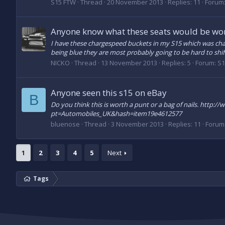
S15 FTW
Thread
20 November 2013
Replies: 11
Forum
Anyone know what these seats would be wo
I have these chargespeed buckets in my S15 which was cha
being blue they are most probably going to be hard to shift
NICKO
Thread
13 November 2013
Replies: 5
Forum:
S1
Anyone seen this s15 on eBay
B
Do you think this is worth a punt or a bag of nails. h
pt=Automobiles_UK&hash=item19e4612577
bluenose
Thread
3 November 2013
Replies: 11
Forum
1
2
3
4
5
Next
Tags