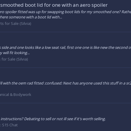
smoothed boot lid for one with an aero spoiler
ero spoiler fitted was up for swapping boot lids for my smoothed one? Rather
here someone with a boot lid with...
ts for Sale (Silvia)
rs side and one looks like a low seat rail, first one one is like new the second 
ill fit looking...
 for Sale (Silvia)
l with the oem rad fitted :confused: Next has anyone used this stuff in a s
nical & Bodywork
ructions? Debating to sell or not ill see if it's worth selling.
:
S15 Chat