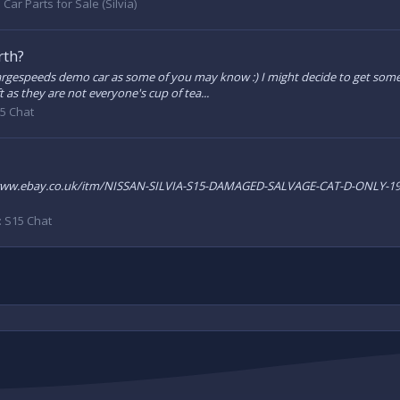
:
Car Parts for Sale (Silvia)
rth?
rgespeeds demo car as some of you may know :) I might decide to get somet
 as they are not everyone's cup of tea...
5 Chat
ttp://www.ebay.co.uk/itm/NISSAN-SILVIA-S15-DAMAGED-SALVAGE-CAT-D-ONLY
:
S15 Chat