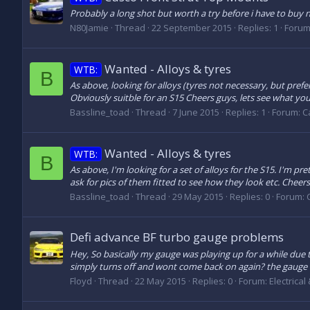
Probably a long shot but worth a try before i have to buy 
N80Jamie
Thread
22 September 2015
Replies: 1
Forum
Wanted - Alloys & tyres
WTB:
B
As above, looking for alloys (tyres not necessary, but prefer
Obviously suitble for an S15 Cheers guys, lets see what you 
Bassline_toad
Thread
7 June 2015
Replies: 1
Forum:
C
Wanted - Alloys & tyres
WTB:
B
As above, I'm looking for a set of alloys for the S15. I'm pr
ask for pics of them fitted to see how they look etc. Cheers
Bassline_toad
Thread
29 May 2015
Replies: 0
Forum:
Defi advance BF turbo gauge problems
Hey, So basically my gauge was playing up for a while due t
simply turns off and wont come back on again? the gauge i
Floyd
Thread
22 May 2015
Replies: 0
Forum:
Electrical