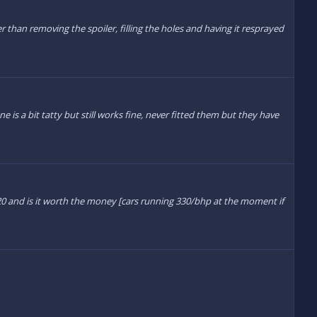
 than removing the spoiler, filling the holes and having it resprayed
one is a bit tatty but still works fine, never fitted them but they have
r20 and is it worth the money [cars running 330/bhp at the moment if