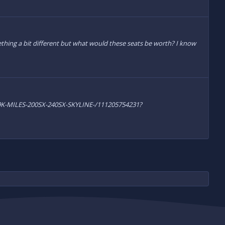
hing a bit different but what would these seats be worth? I know
-19K-MILES-200SX-240SX-SKYLINE-/111205754231?