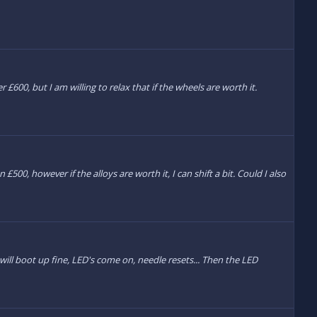
 £600, but I am willing to relax that if the wheels are worth it.
£500, however if the alloys are worth it, I can shift a bit. Could I also
will boot up fine, LED's come on, needle resets... Then the LED