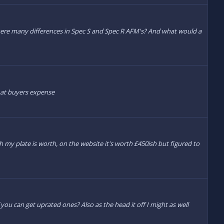
here many differences in Spec S and Spec R AFM's? And what would a
en at buyers expense
ch my plate is worth, on the website it's worth £450ish but figured to
you can get uprated ones? Also as the head it off I might as well