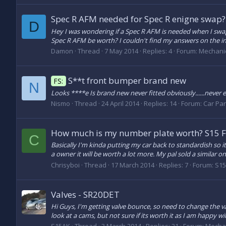
Spec R AFM needed for Spec R enigne swap?
D
Hey I was wondering if a Spec R AFM is needed when I swa
Spec R AFM be worth? I couldn't find my answers on the in
Damon
Thread
7 May 2014
Replies: 4
Forum:
Mechani
S**t front bumper brand new
FS:
N
Looks ****e Is brand new never fitted obviously......never ev
Nismo
Thread
24 April 2014
Replies: 14
Forum:
Car Part
How much is my number plate worth? S15
C
Basically I'm kinda putting my car back to standardish so it
a owner it will be worth a lot more. My pal sold a similar one
Chrisyboi
Thread
17 March 2014
Replies: 7
Forum:
S15
Valves - SR20DET
Hi Guys, I'm getting valve bounce, so need to change the va
look at a cams, but not sure if its worth it as I am happy wi