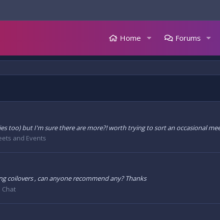
Home
Forums
es too) but I'm sure there are more?! worth trying to sort an occasional mee
ets and Events
ing coilovers , can anyone recommend any? Thanks
 Chat