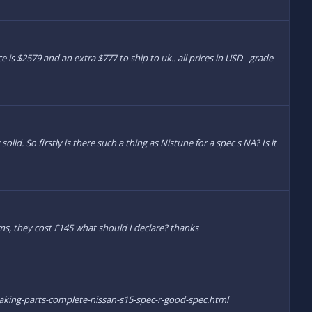
e is $2579 and an extra $777 to ship to uk.. all prices in USD - grade
olid. So firstly is there such a thing as Nistune for a spec s NA? Is it
s, they cost £145 what should I declare? thanks
eaking-parts-complete-nissan-s15-spec-r-good-spec.html