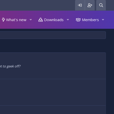
What's new
Downloads
Members
t to geek off?