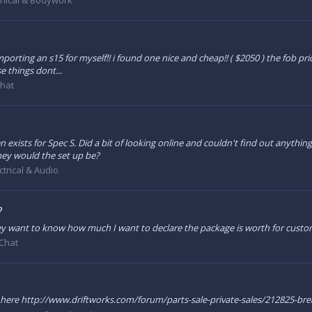
nical & Bodywork
mporting an s15 for myself!! i found one nice and cheap!! ( $2050 ) the fob pric
se things dont...
Chat
en exists for Spec S. Did a bit of looking online and couldn't find out anything s
ey would the set up be?
ctrical & Audio
?
ey want to know how much I want to declare the package is worth for custom
Chat
n here http://www.driftworks.com/forum/parts-sale-private-sales/212825-br