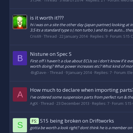
S15AK
Thread
3 March 2014
Replies: 21
Forum:
Mecha
is it worth it???
hi i was on a site the other day (japan partner) looking at i
3.5 its a standard type s ( non turbo ) and its an auto... the
Cris69
Thread
22 January 2014
Replies: 9
Forum:
S15 
Nistune on Spec S
B
First off I haven't a clue about ECUs so i don't know if it ev
worth doing? What power increases etc? Whst kind of mon
-BigDave-
Thread
9 January 2014
Replies: 7
Forum:
Ele
How much to declare when importing parts
A
I've ordered some suspension parts from perfect run & th
AgtX
Thread
23 December 2013
Replies: 7
Forum:
S15 
S15 being broken on Driftworks
FS:
S
gotta be worth a look right? dont think he is a member o