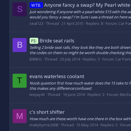
Anyone fancy a swap? My Pearl white 
WTB:
S
Just wondering if anyone with a pearl white S15 with the a
would you fancy a swap? I'm Sure i saw a thread on here w
seal123
Thread
21 April 2015
Replies: 8
Forum:
Car Par
Bride seat rails
FS:
B
Selling 2 bride seat rails, they look like they are both drive
the codes on them so might be worth double checking they w
B9NKO
Thread
23 July 2014
Replies: 3
Forum:
Car Parts
evans waterless coolant
T
Noob question first how much water does the 15 take to fil
this makes any difference:confused:
teejay43
Thread
16 June 2014
Replies: 3
Forum:
Mecha
c's short shifter
M
How much are these worth have one there in the box with inst
mattybyrne2008
Thread
15 May 2014
Replies: 5
Forum