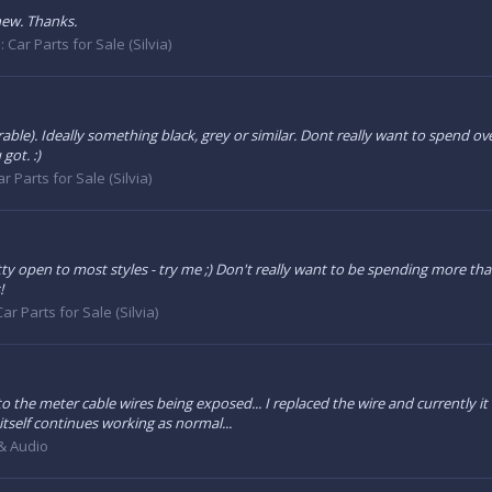
new. Thanks.
:
Car Parts for Sale (Silvia)
able). Ideally something black, grey or similar. Dont really want to spend over
got. :)
ar Parts for Sale (Silvia)
etty open to most styles - try me ;) Don't really want to be spending more than 
!
Car Parts for Sale (Silvia)
o the meter cable wires being exposed... I replaced the wire and currently it 
tself continues working as normal...
 & Audio