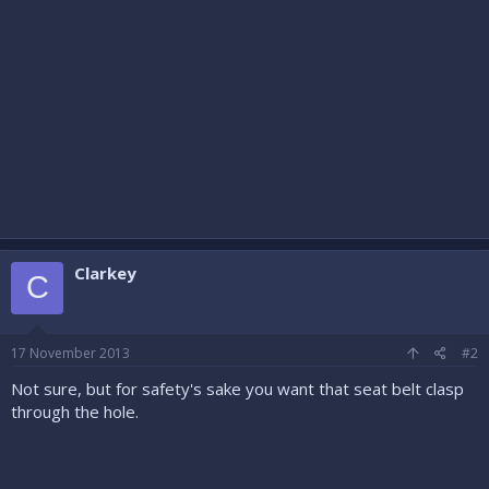
Clarkey
C
17 November 2013
#2
Not sure, but for safety's sake you want that seat belt clasp
through the hole.