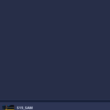
S15_SAM