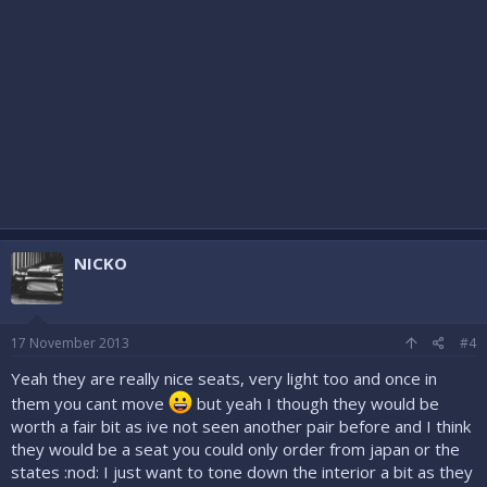
NICKO
17 November 2013
#4
Yeah they are really nice seats, very light too and once in
them you cant move
but yeah I though they would be
worth a fair bit as ive not seen another pair before and I think
they would be a seat you could only order from japan or the
states :nod: I just want to tone down the interior a bit as they