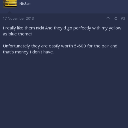
NisSam
17 November 2013
#3
I really like them nick! And they'd go perfectly with my yellow
as blue theme!
Unfortunately they are easily worth 5-600 for the pair and
that's money I don't have.