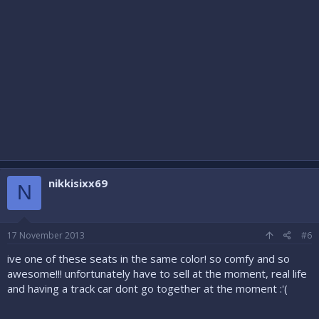
nikkisixx69
N
17 November 2013
#6
ive one of these seats in the same color! so comfy and so
awesome!!! unfortunately have to sell at the moment, real life
and having a track car dont go together at the moment :'(