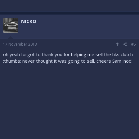
NICKO
17 November 2013
#5
oh yeah forgot to thank you for helping me sell the hks clutch
:thumbs: never thought it was going to sell, cheers Sam :nod: