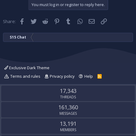
You must log in or register to reply here.
Facebook
Twitter
Reddit
Pinterest
Tumblr
WhatsApp
Email
Link
Share:
S15 Chat
Exclusive Dark Theme
Terms and rules
Privacy policy
Help
R
S
S
17,343
THREADS
161,360
MESSAGES
13,191
MEMBERS