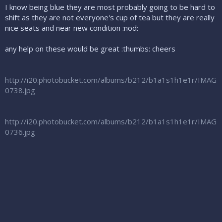
I know being blue they are most probably going to be hard to
shift as they are not everyone's cup of tea but they are really
nice seats and near new condition :nod:
any help on these would be great :thumbs: cheers
http://i20.photobucket.com/albums/b212/b1a1s1h1e1r/IMAG
0738.jpg
http://i20.photobucket.com/albums/b212/b1a1s1h1e1r/IMAG
0736.jpg