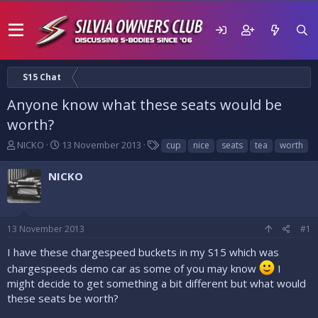
S15 Chat
Anyone know what these seats would be
worth?
T
S
T
NICKO
13 November 2013
cup
nice
seats
tea
worth
h
t
a
r
a
g
NICKO
e
r
s
a
t
d
d
s
a
13 November 2013
#1
t
t
a
e
I have these chargespeed buckets in my S15 which was
r
chargespeeds demo car as some of you may know
I
t
might decide to get something a bit different but what would
e
these seats be worth?
r