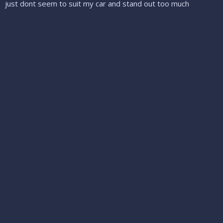
just dont seem to suit my car and stand out too much