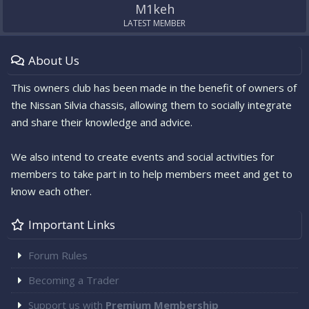
M1keh
LATEST MEMBER
About Us
This owners club has been made in the benefit of owners of
the Nissan Silvia chassis, allowing them to socially integrate
and share their knowledge and advice.
We also intend to create events and social activities for
members to take part in to help members meet and get to
know each other.
Important Links
Forum Rules
Becoming a Trader
Support us with
Premium Membership