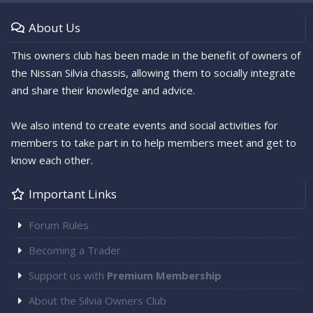
About Us
This owners club has been made in the benefit of owners of
the Nissan Silvia chassis, allowing them to socially integrate
and share their knowledge and advice.
We also intend to create events and social activities for
members to take part in to help members meet and get to
know each other.
Important Links
Forum Rules
Becoming a Trader
Support us with
Premium Membership
About the Silvia Owners Club