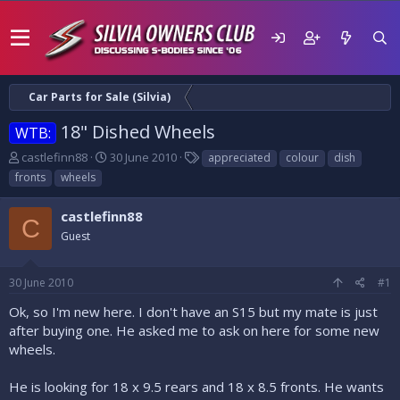
Car Parts for Sale (Silvia)
18" Dished Wheels
WTB:
T
S
T
castlefinn88
30 June 2010
appreciated
colour
dish
h
t
a
fronts
wheels
r
a
g
e
r
s
castlefinn88
a
t
C
d
Guest
d
s
a
t
t
30 June 2010
#1
a
e
r
Ok, so I'm new here. I don't have an S15 but my mate is just
t
after buying one. He asked me to ask on here for some new
e
wheels.
r
He is looking for 18 x 9.5 rears and 18 x 8.5 fronts. He wants