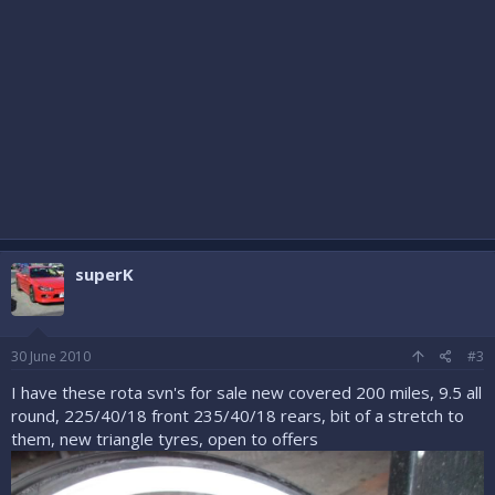
superK
30 June 2010
#3
I have these rota svn's for sale new covered 200 miles, 9.5 all
round, 225/40/18 front 235/40/18 rears, bit of a stretch to
them, new triangle tyres, open to offers