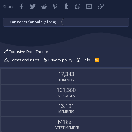
Facebook
Twitter
Reddit
Pinterest
Tumblr
WhatsApp
Email
Link
Share:
Car Parts for Sale (Silvia)
Exclusive Dark Theme
Terms and rules
Privacy policy
Help
R
S
S
17,343
THREADS
161,360
MESSAGES
13,191
MEMBERS
M1keh
LATEST MEMBER