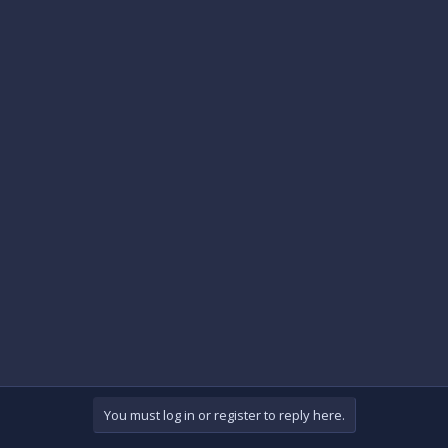
You must log in or register to reply here.