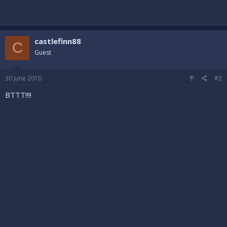
castlefinn88
C
Guest
30 June 2010
#2
BTTT!!!!