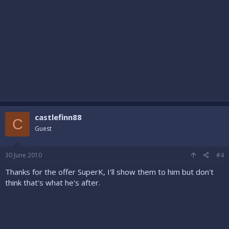
castlefinn88
C
Guest
30 June 2010
#4
Thanks for the offer SuperK, I'll show them to him but don't
think that's what he's after.