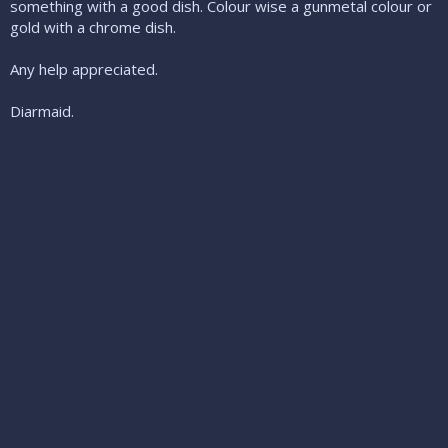
something with a good dish. Colour wise a gunmetal colour or
gold with a chrome dish.
Any help appreciated.
Diarmaid.