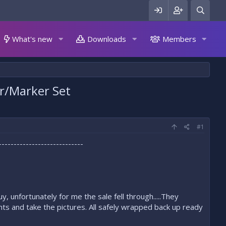
What's new
Downloads
Members
er/Marker Set
#1
----------------------------
 unfortunately for me the sale fell through.....They
nts and take the pictures. All safely wrapped back up ready