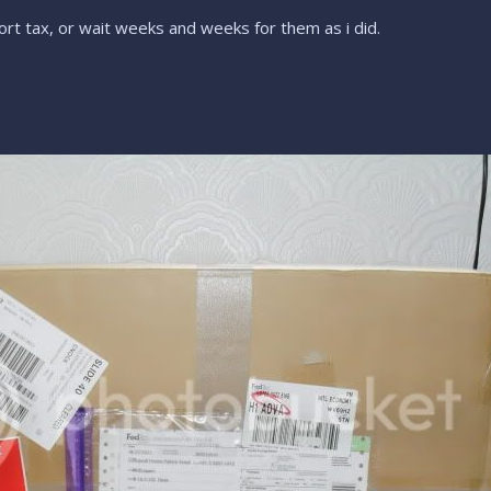
rt tax, or wait weeks and weeks for them as i did.