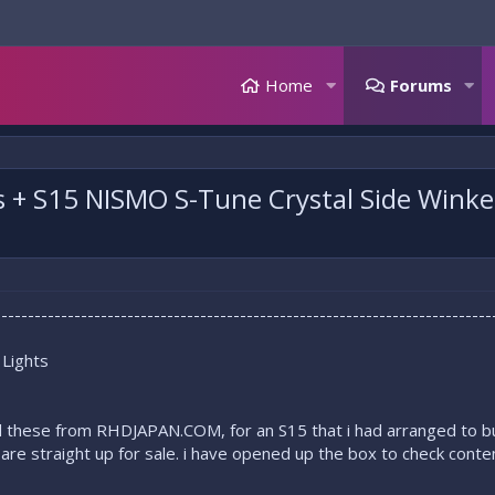
Home
Forums
s + S15 NISMO S-Tune Crystal Side Wink
---------------------------------------------------------------------------
 Lights
d these from RHDJAPAN.COM, for an S15 that i had arranged to buy,
 are straight up for sale. i have opened up the box to check conte