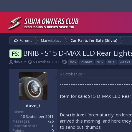
Forums
Marketplace
Car Parts for Sale (Silvia)
BNIB - S15 D-MAX LED Rear Light
FS:
T
S
T
dave_t
5 October 2011
box
d-max
s15
sale
weeks
h
t
a
r
a
g
5 October 2011
e
r
s
a
t
----------------------------------------
d
d
s
a
Item for sale: S15 D-MAX LED Rear
t
t
a
e
dave_t
r
Joined
Description: I 'prematurely' ordere
t
18 September 2011
e
arrived this morning, and here they
Messages
726
r
Reaction score
1
to send out :thumbs:
Points
0