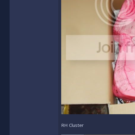
RH Cluster