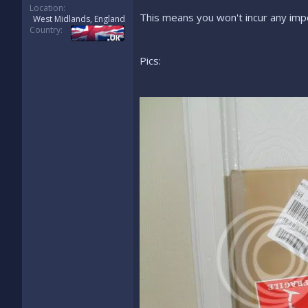
Location
This means you won't incur any impo
West Midlands, England
Country
Pics: