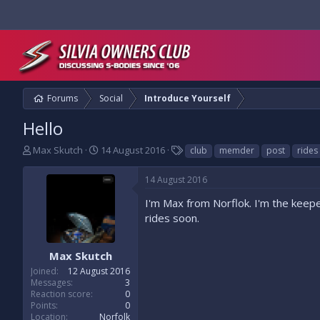
Forums
Social
Introduce Yourself
Hello
T
S
T
Max Skutch
14 August 2016
club
memder
post
rides
h
t
a
r
a
g
14 August 2016
e
r
s
a
t
I'm Max from Norflok. I'm the keeper
d
d
rides soon.
s
a
t
t
a
e
Max Skutch
r
Joined
12 August 2016
t
Messages
3
e
Reaction score
0
r
Points
0
Location
Norfolk