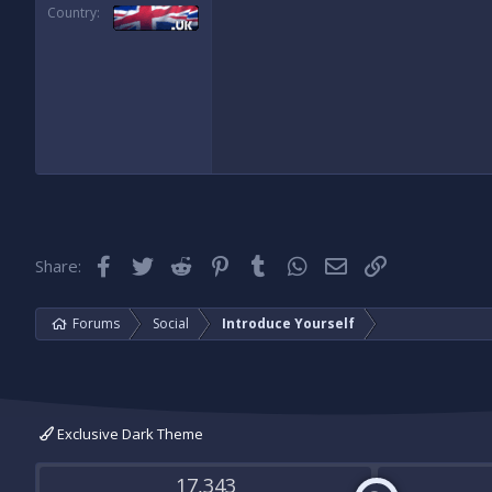
Country
Facebook
Twitter
Reddit
Pinterest
Tumblr
WhatsApp
Email
Link
Share:
Forums
Social
Introduce Yourself
Exclusive Dark Theme
17,343