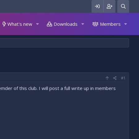
What's new
Downloads
Members
#1
der of this club. I will post a full write up in members