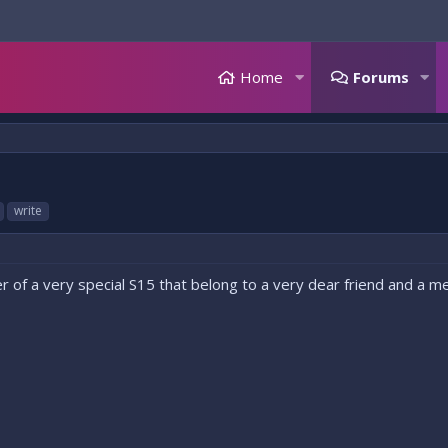
Home
Forums
write
 of a very special S15 that belong to a very dear friend and a mem