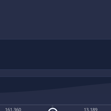
161,360
13,189