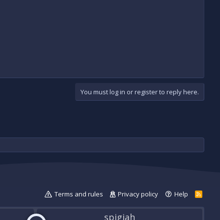
You must log in or register to reply here.
Terms and rules
Privacy policy
Help
R
S
S
spigiah