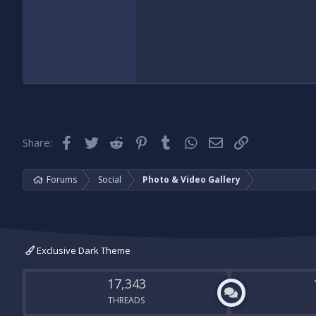
Facebook
Twitter
Reddit
Pinterest
Tumblr
WhatsApp
Email
Link
Share:
Forums
Social
Photo & Video Gallery
Exclusive Dark Theme
17,343
THREADS