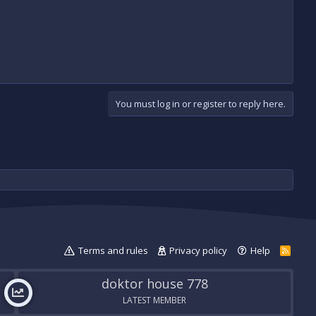
You must log in or register to reply here.
Terms and rules
Privacy policy
Help
R
S
S
doktor house 778
LATEST MEMBER