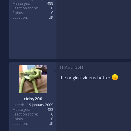
Messages
488
Reaction score
0
Points
0
Location
UK
11 March 2011
the original videos better
richy200
Joined
19 January 2009
Messages
488
Reaction score
0
Points
0
Location
UK