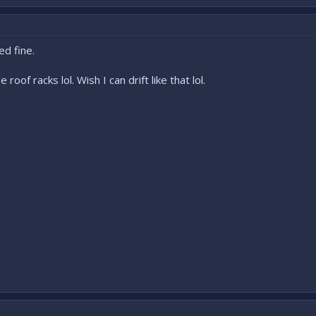
ed fine.
roof racks lol. Wish I can drift like that lol.