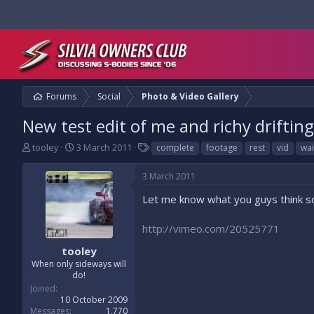
Forums
Social
Photo & Video Gallery
New test edit of me and richy drifting
T
S
T
tooley
3 March 2011
complete
footage
rest
vid
wai
h
t
a
r
a
g
3 March 2011
e
r
s
a
t
Let me know what you guys think so 
d
d
s
a
http://vimeo.com/20525771
t
t
a
e
tooley
r
When only sideways will
t
do!
e
Joined
r
10 October 2009
Messages
1,770