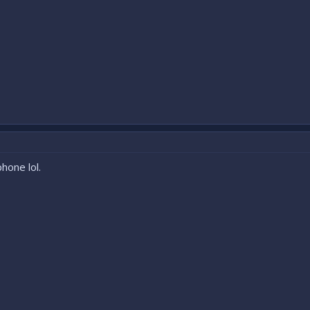
hone lol.