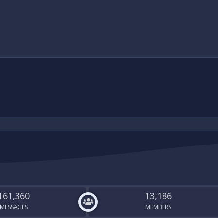
161,360
13,186
MESSAGES
MEMBERS