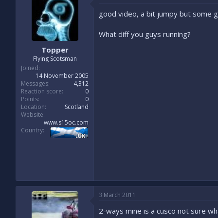
good video, a bit jumpy but some go
What diff you guys running?
Topper
Flying Scotsman
Joined
14 November 2005
Messages
4,312
Reaction score
0
Points
0
Location
Scotland
Website
www.s15oc.com
Country
3 March 2011
2-ways mine is a cusco not sure wha