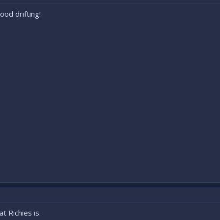
od drifting!
t Richies is.