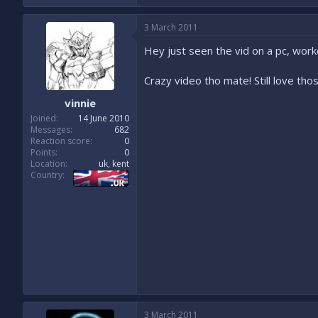
3 March 2011
Hey just seen the vid on a pc, work
Crazy video tho mate! Still love those 
vinnie
Joined
14 June 2010
Messages
682
Reaction score
0
Points
0
Location
uk, kent
Country
3 March 2011