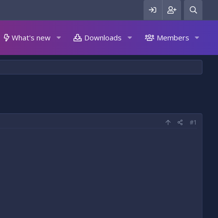
What's new
Downloads
Members
#1