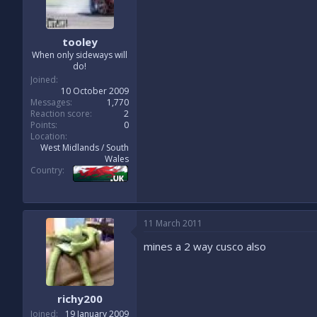
tooley
When only sideways will
do!
Joined
10 October 2009
Messages
1,770
Reaction score
2
Points
0
Location
West Midlands / South
Wales
Country
11 March 2011
mines a 2 way cusco also
richy200
Joined
19 January 2009