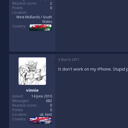
Reaction score
2
Points
0
Location
West Midlands / South
Wales
Country
3 March 2011
It don't work on my iPhone. Stupid p
vinnie
Joined
14 June 2010
Messages
682
Reaction score
0
Points
0
Location
uk, kent
Country