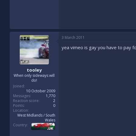
3 March 2011
yea vimeo is gay you have to pay for
tooley
When only sideways will
do!
Joined
10 October 2009
Messages
1,770
Reaction score
2
Points
0
Location
West Midlands / South
Wales
Country