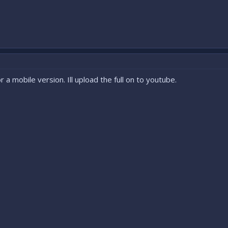
 a mobile version. Ill upload the full on to youtube.