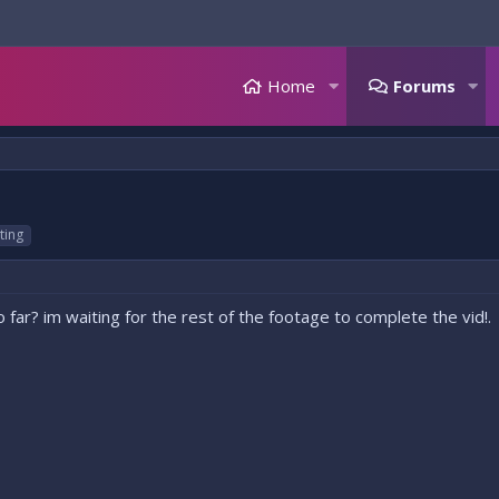
Home
Forums
ting
far? im waiting for the rest of the footage to complete the vid!.