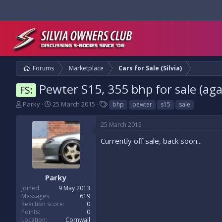
Forums
Marketplace
Cars for Sale (Silvia)
Pewter S15, 355 bhp for sale (aga
FS:
T
S
T
Parky
25 March 2015
bhp
pewter
s15
sale
h
t
a
r
a
g
25 March 2015
e
r
s
a
t
Currently off sale, back soon...
d
d
s
a
t
t
a
e
Parky
r
Joined
9 May 2013
t
Messages
619
e
Reaction score
0
r
Points
0
Location
Cornwall