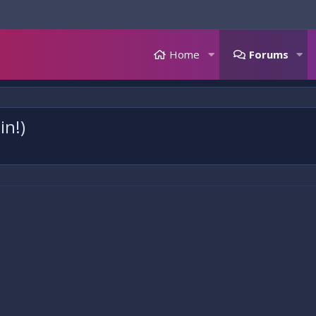
Home
Forums
in!)