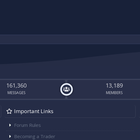
161,360
13,189
MESSAGES
MEMBERS
Important Links
Forum Rules
Becoming a Trader