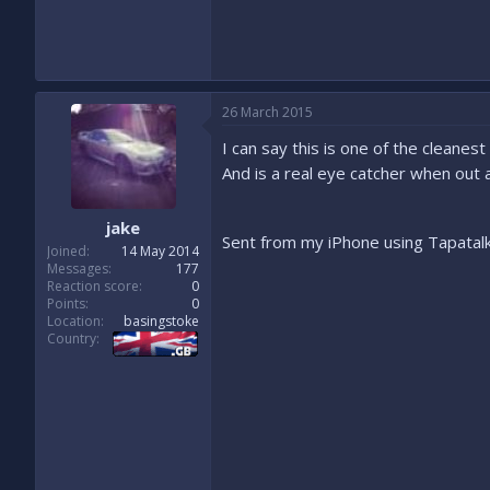
26 March 2015
I can say this is one of the cleanes
And is a real eye catcher when out
jake
Sent from my iPhone using Tapatal
Joined
14 May 2014
Messages
177
Reaction score
0
Points
0
Location
basingstoke
Country