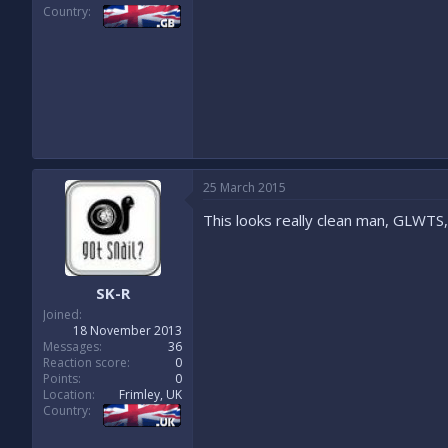
Country
25 March 2015
This looks really clean man, GLWTS, y
SK-R
Joined
18 November 2013
Messages
36
Reaction score
0
Points
0
Location
Frimley, UK
Country