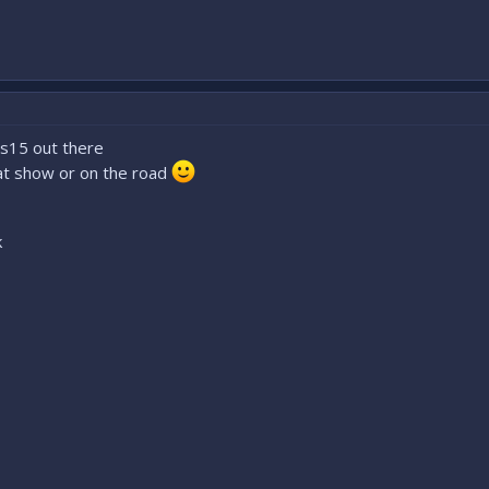
t s15 out there
 at show or on the road
k