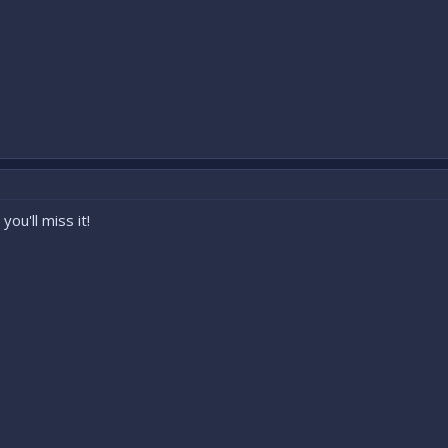
ou'll miss it!