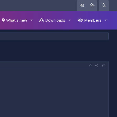
What's new
Downloads
Members
#1