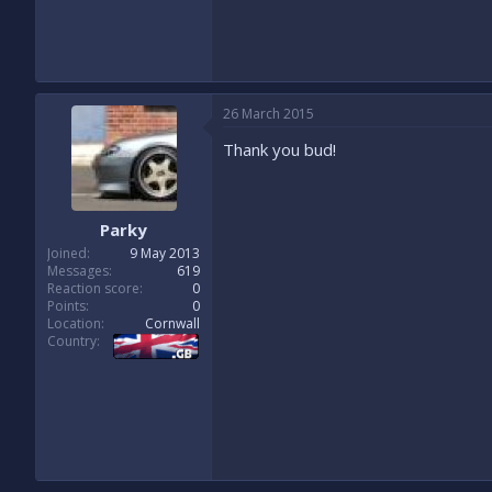
26 March 2015
Thank you bud!
Parky
Joined
9 May 2013
Messages
619
Reaction score
0
Points
0
Location
Cornwall
Country