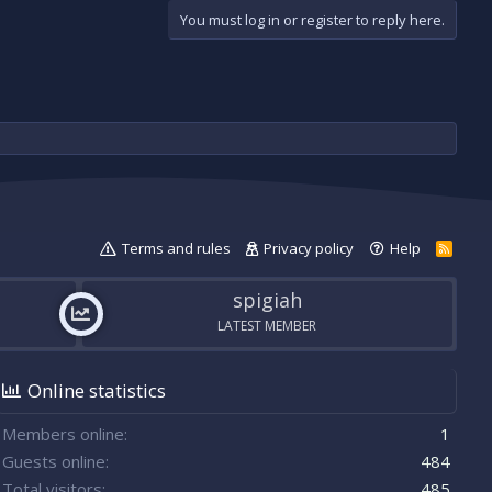
You must log in or register to reply here.
Terms and rules
Privacy policy
Help
R
S
S
spigiah
LATEST MEMBER
Online statistics
Members online
1
Guests online
484
Total visitors
485