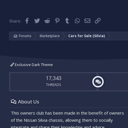
Facebook
Twitter
Reddit
Pinterest
Tumblr
WhatsApp
Email
Link
Share:
Forums
Marketplace
Cars for Sale (Silvia)
Exclusive Dark Theme
17,343
THREADS
About Us
This owners club has been made in the benefit of owners
of the Nissan Silvia chassis, allowing them to socially
integrate and share their knowledge and advice.