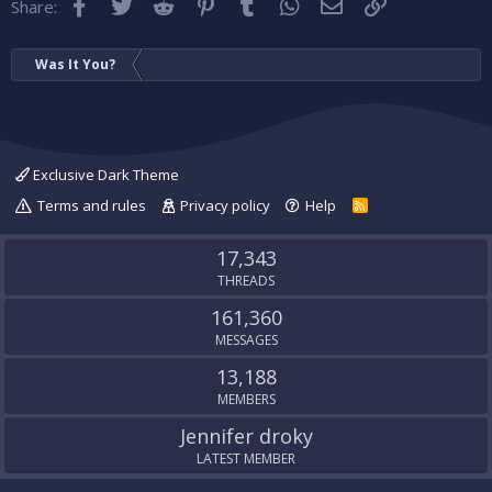
Facebook
Twitter
Reddit
Pinterest
Tumblr
WhatsApp
Email
Link
Share:
Was It You?
Exclusive Dark Theme
Terms and rules
Privacy policy
Help
R
S
S
17,343
THREADS
161,360
MESSAGES
13,188
MEMBERS
Jennifer droky
LATEST MEMBER