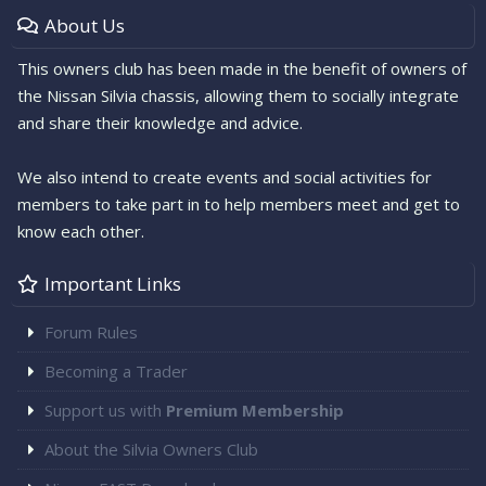
About Us
This owners club has been made in the benefit of owners of
the Nissan Silvia chassis, allowing them to socially integrate
and share their knowledge and advice.
We also intend to create events and social activities for
members to take part in to help members meet and get to
know each other.
Important Links
Forum Rules
Becoming a Trader
Support us with
Premium Membership
About the Silvia Owners Club