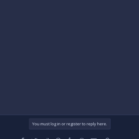
You must log in or register to reply here.