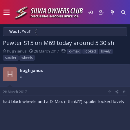
Was It You?
Pewter S15 on M69 today around 5.30ish
T
S
T
hugh janus
28 March 2017
d-max
looked
lovely
h
t
a
spoiler
wheels
r
a
g
e
r
s
hugh janus
a
t
H
d
⭐
d
s
a
t
t
28 March 2017
#1
a
e
r
had black wheels and a D-Max (i think??) spoiler looked lovely
t
e
r