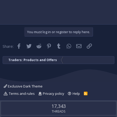
You must log in or register to reply here.
Facebook
Twitter
Reddit
Pinterest
Tumblr
WhatsApp
Email
Link
Share:
Traders: Products and Offers
Exclusive Dark Theme
Terms and rules
Privacy policy
Help
R
S
S
17,343
THREADS