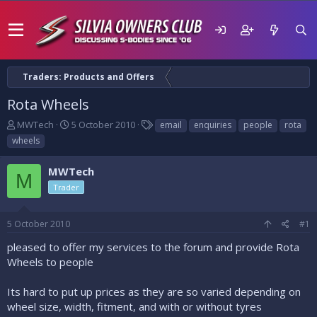
Traders: Products and Offers
Rota Wheels
T
S
T
MWTech
5 October 2010
email
enquiries
people
rota
h
t
a
wheels
r
a
g
e
r
s
MWTech
a
t
M
d
d
Trader
s
a
t
t
5 October 2010
#1
a
e
r
pleased to offer my services to the forum and provide Rota
t
Wheels to people
e
r
Its hard to put up prices as they are so varied depending on
wheel size, width, fitment, and with or without tyres