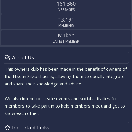
161,360
MESSAGES
13,191
MEMBERS
M1keh
LATEST MEMBER
About Us
This owners club has been made in the benefit of owners of
the Nissan Silvia chassis, allowing them to socially integrate
and share their knowledge and advice.
We also intend to create events and social activities for
members to take part in to help members meet and get to
know each other.
Important Links