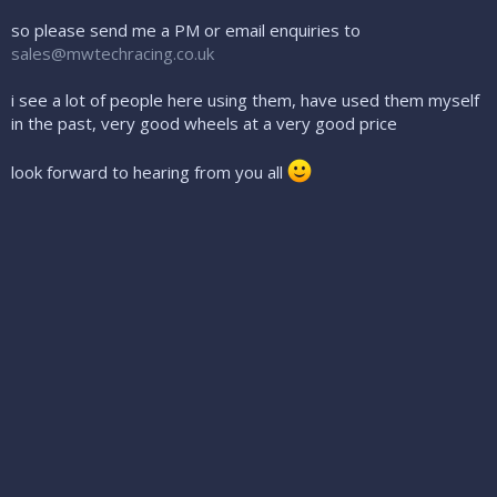
so please send me a PM or email enquiries to
sales@mwtechracing.co.uk
i see a lot of people here using them, have used them myself
in the past, very good wheels at a very good price
look forward to hearing from you all