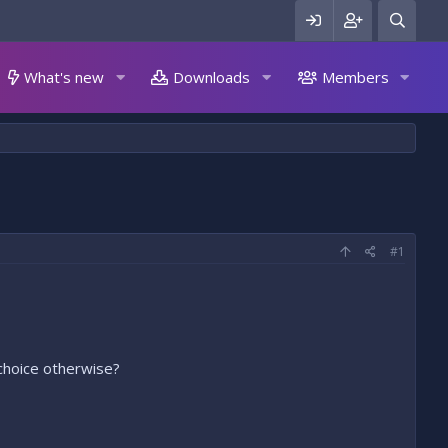
What's new
Downloads
Members
#1
 choice otherwise?