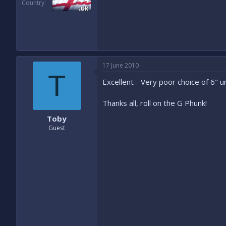
Country
17 June 2010
T
Excellent - Very poor choice of 6" u
Thanks all, roll on the G Phunk!
Toby
Guest