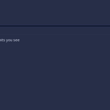
nits you see