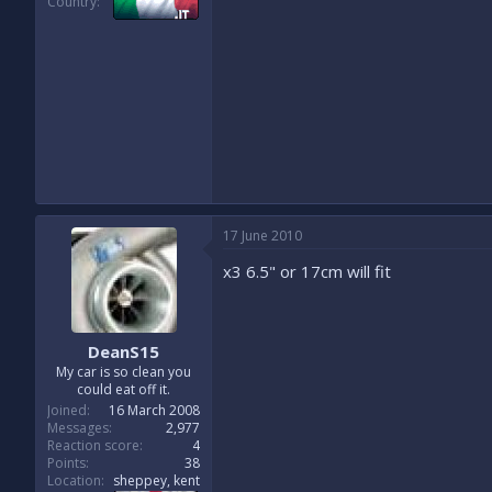
Country
17 June 2010
x3 6.5" or 17cm will fit
DeanS15
My car is so clean you
could eat off it.
Joined
16 March 2008
Messages
2,977
Reaction score
4
Points
38
Location
sheppey, kent