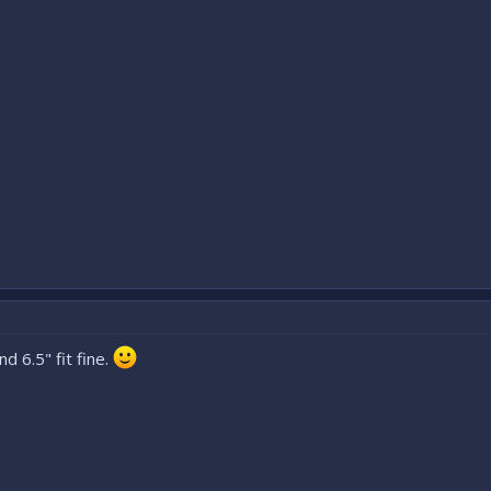
d 6.5" fit fine.