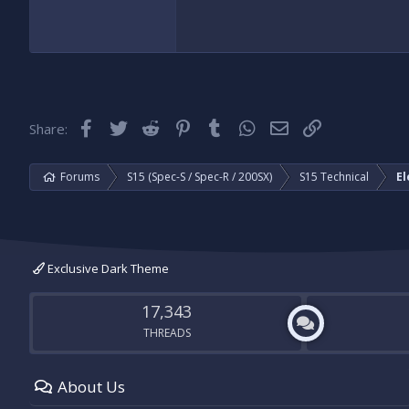
Facebook
Twitter
Reddit
Pinterest
Tumblr
WhatsApp
Email
Link
Share:
Forums
S15 (Spec-S / Spec-R / 200SX)
S15 Technical
El
Exclusive Dark Theme
17,343
THREADS
About Us