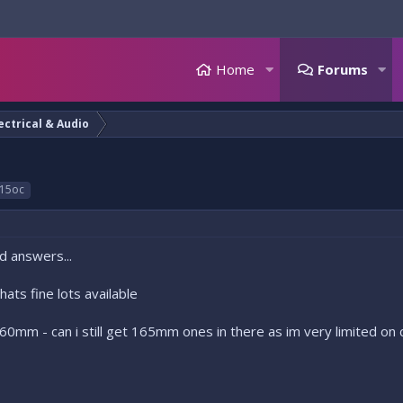
Home
Forums
ectrical & Audio
15oc
d answers...
ats fine lots available
60mm - can i still get 165mm ones in there as im very limited on