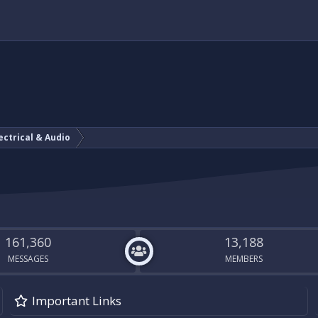
ectrical & Audio
161,360
13,188
MESSAGES
MEMBERS
Important Links