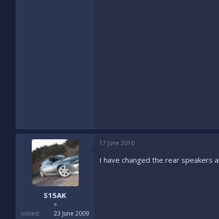
17 June 2010
I have changed the rear speakers an
S15AK
⭐
Joined
23 June 2009