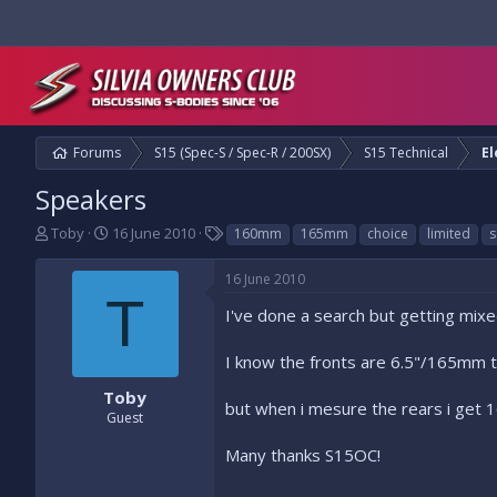
Forums
S15 (Spec-S / Spec-R / 200SX)
S15 Technical
El
Speakers
T
S
T
Toby
16 June 2010
160mm
165mm
choice
limited
s
h
t
a
r
a
g
16 June 2010
e
r
s
T
a
t
I've done a search but getting mixe
d
d
s
a
I know the fronts are 6.5"/165mm th
t
t
a
e
Toby
but when i mesure the rears i get 1
r
Guest
t
e
Many thanks S15OC!
r