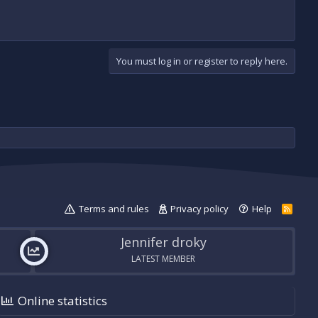
You must log in or register to reply here.
Terms and rules
Privacy policy
Help
R
S
S
Jennifer droky
LATEST MEMBER
Online statistics