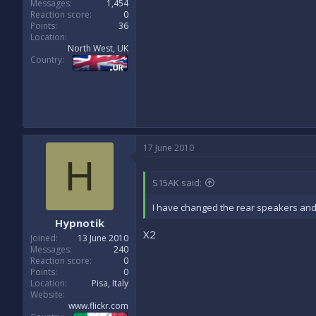
Messages
1,454
Reaction score
0
Points
36
Location
North West, UK
Country
17 June 2010
H
S15AK said:
I have changed the rear speakers and 6
Hypnotik
X2
Joined
13 June 2010
Messages
240
Reaction score
0
Points
0
Location
Pisa, Italy
Website
www.flickr.com