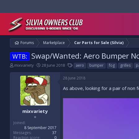
Forums
Marketplace
Car Parts for Sale (Silvia)
Swap/Wanted: Aero Bumper Non
WTB:
T
S
T
mixvariety
28 June 2018
aero
bumper
fog
grilles
p
h
t
a
r
a
g
28 June 2018
e
r
s
a
t
As above, looking for a pair of non 
d
d
s
a
t
t
a
e
mixvariety
r
⭐
t
Joined
e
8 September 2017
r
Messages
37
Reaction score
0