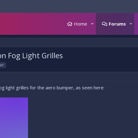
Home
Forums
 Fog Light Grilles
air
fog light grilles for the aero bumper, as seen here: