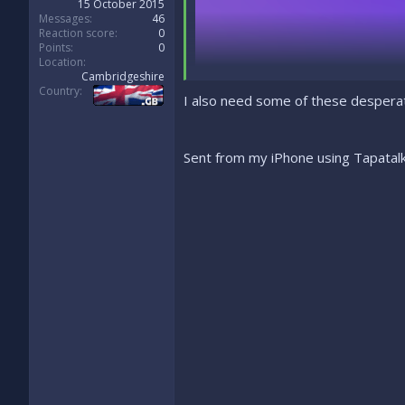
15 October 2015
Messages
46
Reaction score
0
Points
0
Location
Cambridgeshire
Country
I also need some of these despera
Sent from my iPhone using Tapatal