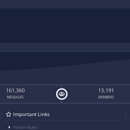
g lights I can offer in swap if needed, but happy to buy outright as well!
161,360
13,191
MESSAGES
MEMBERS
Important Links
Forum Rules