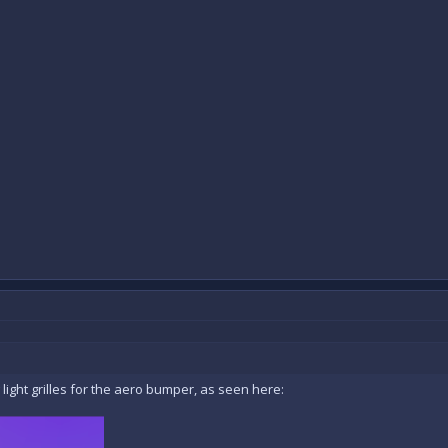
 light grilles for the aero bumper, as seen here: