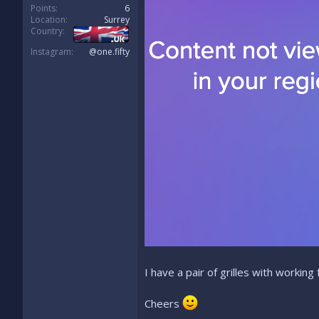
Points
6
Location
Surrey
Country
Instagram
@one.fifty
I have a pair of grilles with working
Cheers