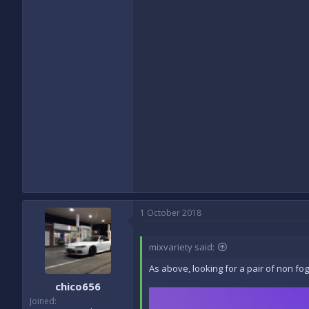
1 October 2018
mixvariety said:
As above, looking for a pair of non fog
chico656
Joined