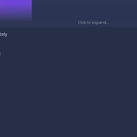
Click to expand...
tely
k