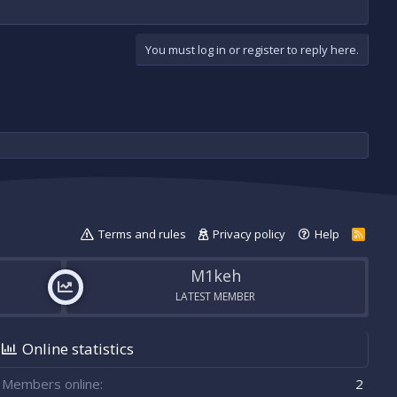
You must log in or register to reply here.
Terms and rules
Privacy policy
Help
R
S
S
M1keh
LATEST MEMBER
Online statistics
Members online
2