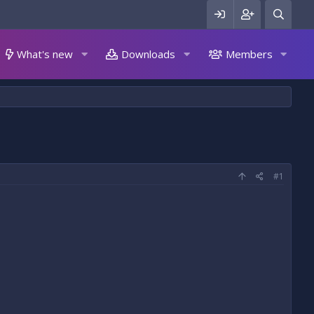
What's new
Downloads
Members
#1