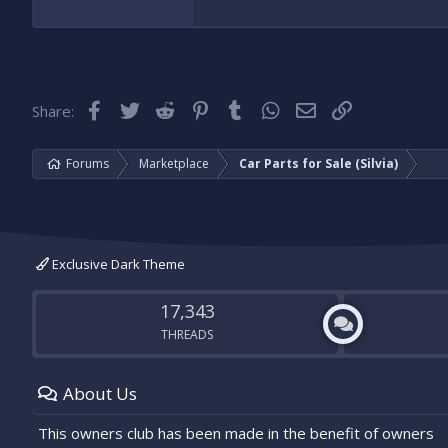
I have a pair of grilles with working fo
Cheers
Facebook
Twitter
Reddit
Pinterest
Tumblr
WhatsApp
Email
Link
Share:
Forums
Marketplace
Car Parts for Sale (Silvia)
Exclusive Dark Theme
17,343
THREADS
About Us
This owners club has been made in the benefit of owners