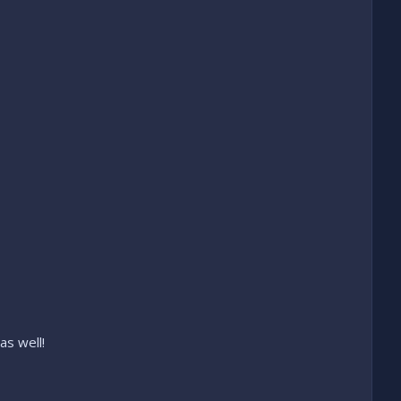
as well!