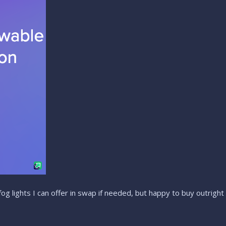
 fog lights I can offer in swap if needed, but happy to buy outright 