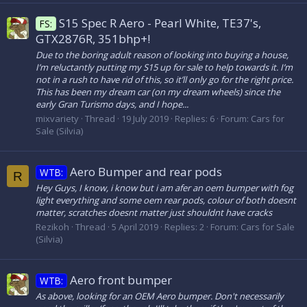
S15 Spec R Aero - Pearl White, TE37's,
FS:
GTX2876R, 351bhp+!
Due to the boring adult reason of looking into buying a house,
I’m reluctantly putting my S15 up for sale to help towards it. I’m
not in a rush to have rid of this, so it’ll only go for the right price.
This has been my dream car (on my dream wheels) since the
early Gran Turismo days, and I hope...
mixvariety
Thread
19 July 2019
Replies: 6
Forum:
Cars for
Sale (Silvia)
Aero Bumper and rear pods
WTB:
R
Hey Guys, I know, i know but i am afer an oem bumper with fog
light everything and some oem rear pods, colour of both doesnt
matter, scratches doesnt matter just shouldnt have cracks
Rezikoh
Thread
5 April 2019
Replies: 2
Forum:
Cars for Sale
(Silvia)
Aero front bumper
WTB:
As above, looking for an OEM Aero bumper. Don't necessarily