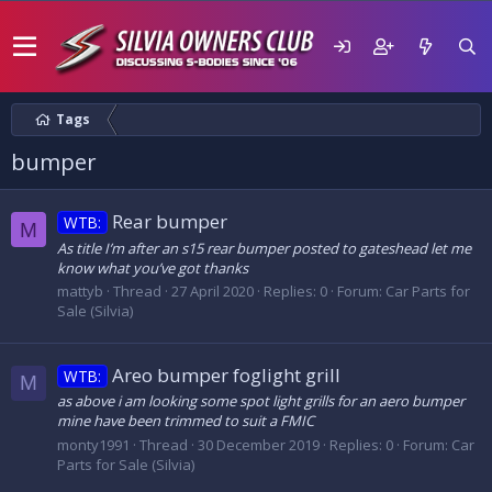
Tags
bumper
Rear bumper
WTB:
M
As title I’m after an s15 rear bumper posted to gateshead let me
know what you’ve got thanks
mattyb
Thread
27 April 2020
Replies: 0
Forum:
Car Parts for
Sale (Silvia)
Areo bumper foglight grill
WTB:
M
as above i am looking some spot light grills for an aero bumper
mine have been trimmed to suit a FMIC
monty1991
Thread
30 December 2019
Replies: 0
Forum:
Car
Parts for Sale (Silvia)