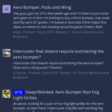
Aero Bumper, Pods and Wing
M
Hey guys, got my s15 a few weeks ago and I'm keen to put some
aero gear on it! Atm I'm looking to buy a front bumper, rear pods
and the aero GT spoiler. I'm based in Australia if that helps! Any
ideas on where to start looking would be great! Cheers, Matt
Mattt
Thread
10 July 2018
Replies: 1
Forum:
Mechanical &
Bodywork
Intercooler that doesnt require butchering the
aero bumper?
Intercooler that doesnt require butchering the aero bumper?
Does such a thing exist? Thanks!!
Lil SpecR
Thread
3 July 2018
Replies: 13
Forum:
Mechanical &
Bodywork
Swap/Wanted: Aero Bumper Non Fog
WTB:
Light Grilles
As above, looking for a pair of non fog light grilles for the aero
bumper, as seen here: I have a pair of grilles with working fog