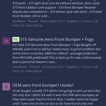
S15 parts: - S15 right door (can be without window, door card) -
S15 front radiator core support - S15 front Bumper Retainer
Maybe also interested in: - S15 Vertex style side skirts - S15 wide
front fenders +20 or a bit...
Wielklem
Thread
4 November 2017
Replies: 0
Forum:
Car
Parts for Sale (Silvia)
S15 Genuine Aero Front Bumper + Fogs
FS:
A
For Sale; S15 Genuine Aero Front Bumper + Fogs Bought off
Mike85, pains me to sell but needs must, in good condition bar
some minor scratches. £800 (no offers!) + postage (collection
from RH5 6RA preferred!!) This is back up for sale; unfortunately
due to personal reasons I was...
awretham
Thread
30 October 2017
Replies: 4
Forum:
Car
Parts for Sale (Silvia)
OEM aero front bumper? clones?
S
Hi all, bought a lovely S15 which i am going to pick up soon but
the only box i didnt tick with it was the OEM aero bumpers as
they were super hard to find in blue. I realise i wont be happy
until I have one on the car but so far have found only one