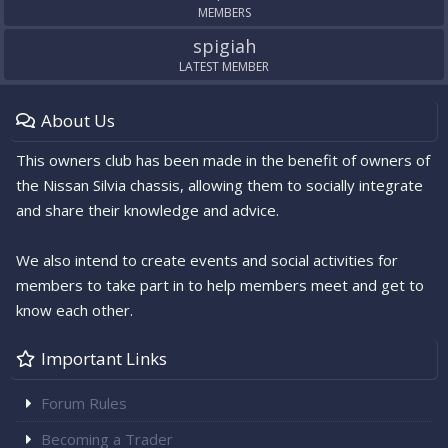
MEMBERS
spigiah
LATEST MEMBER
About Us
This owners club has been made in the benefit of owners of
the Nissan Silvia chassis, allowing them to socially integrate
and share their knowledge and advice.
We also intend to create events and social activities for
members to take part in to help members meet and get to
know each other.
Important Links
Forum Rules
Becoming a Trader