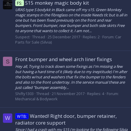
S15 monkey magic body kit
FS:
URAS type S bodykit in Black came off my s15. Green Monkey
magic stamps in the fibreglass on the inside Needs tlc but is all in
one but has been fixed previously on the front and rear
bumpers. Front bumper, rear bumper and both side skirts Free
to anyone that wants to collect it. I am not...
Suspect
Thread
25 December 2017
Replies: 2
Forum:
Car
Parts for Sale (Silvia)
Front bumper and wheel arch liner fixings
S
Hey all, Trying to track down some fixings as I'm missing a few
but having a hard time of it (likely due to my ineptitude) I'm after
the bolts w/nut and washers that fix the bumper to the fenders
and also to the front undertray. In the service manual these are
just called "bumper assembly...
Shifty1303
Thread
21 November 2017
Replies: 4
Forum:
Mechanical & Bodywork
Wanted! Right door, bumper retainer,
WTB:
W
radiator core support
Since I had a crash with my S15 i'm looking for the following Silvia