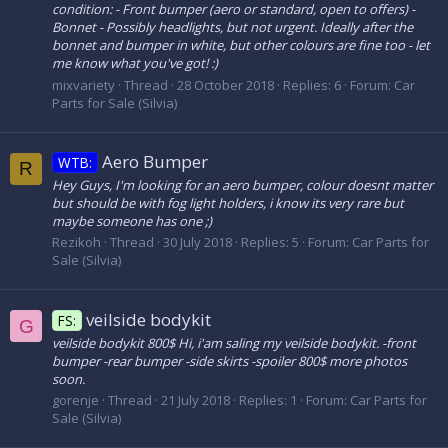
condition: - Front bumper (aero or standard, open to offers) -
Bonnet - Possibly headlights, but not urgent. Ideally after the
bonnet and bumper in white, but other colours are fine too - let
me know what you've got! :)
mixvariety
Thread
28 October 2018
Replies: 6
Forum:
Car
Parts for Sale (Silvia)
Aero Bumper
WTB:
R
Hey Guys, I'm looking for an aero bumper, colour doesnt matter
but should be with fog light holders, i know its very rare but
maybe someone has one ;)
Rezikoh
Thread
30 July 2018
Replies: 5
Forum:
Car Parts for
Sale (Silvia)
veilside bodykit
FS:
G
veilside bodykit 800$ Hi, i'am saling my veilside bodykit. -front
bumper -rear bumper -side skirts -spoiler 800$ more photos
soon.
gorenje
Thread
21 July 2018
Replies: 1
Forum:
Car Parts for
Sale (Silvia)