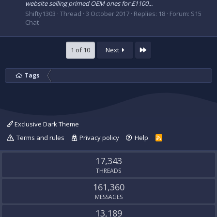
website selling primed OEM ones for £1100...
Shifty1303
Thread
3 October 2017
Replies: 18
Forum:
S15
Chat
Last
1 of 10
Next
Tags
Exclusive Dark Theme
Terms and rules
Privacy policy
Help
R
S
S
17,343
THREADS
161,360
MESSAGES
13,189