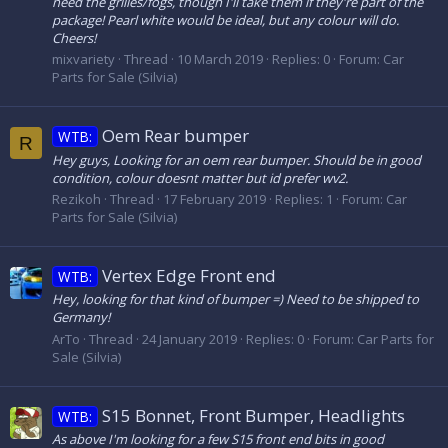
need the grilles/fogs, though I'll take them if they're part of the
package! Pearl white would be ideal, but any colour will do.
Cheers!
mixvariety
Thread
10 March 2019
Replies: 0
Forum:
Car
Parts for Sale (Silvia)
Oem Rear bumper
WTB:
R
Hey guys, Looking for an oem rear bumper. Should be in good
condition, colour doesnt matter but id prefer wv2.
Rezikoh
Thread
17 February 2019
Replies: 1
Forum:
Car
Parts for Sale (Silvia)
Vertex Edge Front end
WTB:
Hey, looking for that kind of bumper =) Need to be shipped to
Germany!
ArTo
Thread
24 January 2019
Replies: 0
Forum:
Car Parts for
Sale (Silvia)
S15 Bonnet, Front Bumper, Headlights
WTB:
As above I'm looking for a few S15 front end bits in good