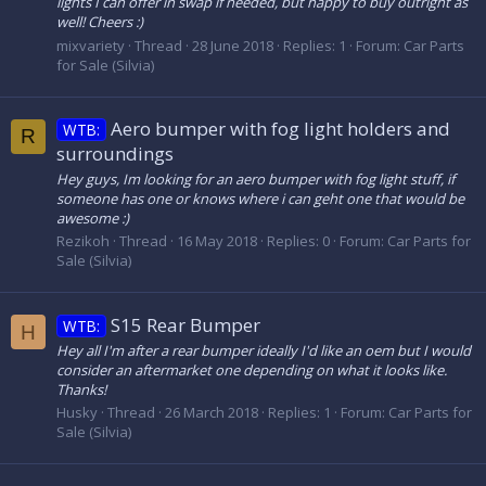
lights I can offer in swap if needed, but happy to buy outright as
well! Cheers :)
mixvariety
Thread
28 June 2018
Replies: 1
Forum:
Car Parts
for Sale (Silvia)
Aero bumper with fog light holders and
WTB:
R
surroundings
Hey guys, Im looking for an aero bumper with fog light stuff, if
someone has one or knows where i can geht one that would be
awesome :)
Rezikoh
Thread
16 May 2018
Replies: 0
Forum:
Car Parts for
Sale (Silvia)
S15 Rear Bumper
WTB:
H
Hey all I'm after a rear bumper ideally I'd like an oem but I would
consider an aftermarket one depending on what it looks like.
Thanks!
Husky
Thread
26 March 2018
Replies: 1
Forum:
Car Parts for
Sale (Silvia)