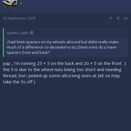
⭐
23 September 2009
#6
sparks said:
i had 5mm spacers on my wheels alround but didnt really make
much of a difference so decieded to try 25mm ones do u have
spacers front and back?
yup , I'm running 25 + 5 on the back and 20 + 5 on the front . (
the 5 is due to the wheel nuts being too short and needing
thread, but i picked up some ultra long ones at JAE so may
take the 5s off )