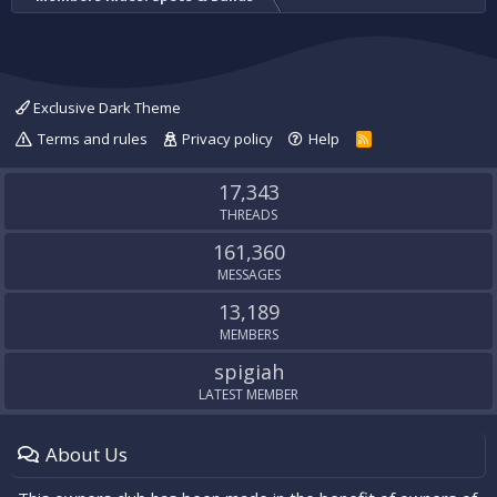
Exclusive Dark Theme
Terms and rules
Privacy policy
Help
R
S
S
17,343
THREADS
161,360
MESSAGES
13,189
MEMBERS
spigiah
LATEST MEMBER
About Us