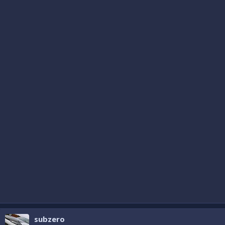
subzero