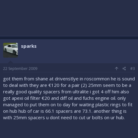
sparks
22 September 2009
#3
got them from shane at drivenstlye in roscommon he is sound
to deal with they are €120 for a pair (2) 25mm seem to be a
really good quality spacers from ultralite i got 4 off him also
got apexi oil filter €20 and diff oil and fuchs engine oil. only
managed to put them on to day for waiting plastic rings to fit
on hub hub of car is 66.1 spacers are 73.1. another thing is
with 25mm spacers u dont need to cut ur bolts on ur hub.