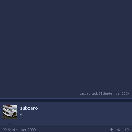
Last edited:
21 September 2009
subzero
⭐
22 September 2009
#2