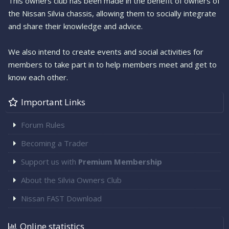
This owners club has been made in the benefit of owners of
the Nissan Silvia chassis, allowing them to socially integrate
and share their knowledge and advice.
We also intend to create events and social activities for
members to take part in to help members meet and get to
know each other.
Important Links
Forum Rules
Becoming a Trader
Support us with
Premium Membership
About the Silvia Owners Club
Nissan FAST Download
Online statistics