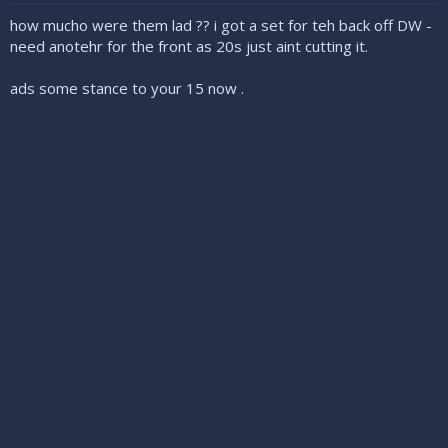
how mucho were them lad ?? i got a set for teh back off DW -
need anotehr for the front as 20s just aint cutting it.
ads some stance to your 15 now .