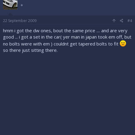
⭐
22 September 2009
#4
hmm i got the dw ones, bout the same price .... and are very
good ... i got a set in the car( yer man in japan took em off, but
no bolts were with em ) couldnt get tapered bolts to fit
so there just sitting there.