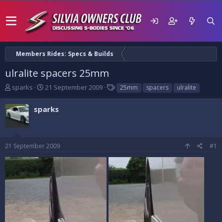
Members Rides: Specs & Builds
ulralite spacers 25mm
T
S
T
sparks
21 September 2009
25mm
spacers
ulralite
h
t
a
r
a
g
sparks
e
r
s
a
t
d
d
s
a
21 September 2009
#1
t
t
a
e
r
t
e
r