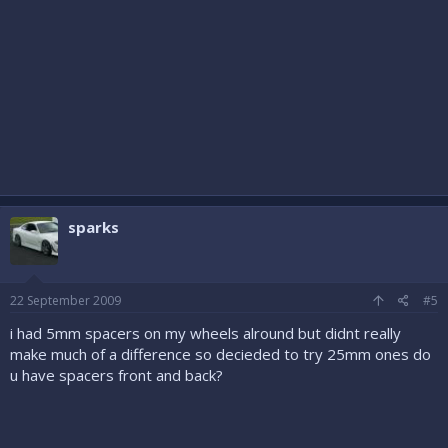
sparks
22 September 2009
#5
i had 5mm spacers on my wheels alround but didnt really
make much of a difference so decieded to try 25mm ones do
u have spacers front and back?