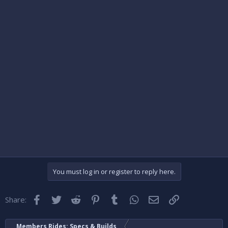
You must log in or register to reply here.
Facebook
Twitter
Reddit
Pinterest
Tumblr
WhatsApp
Email
Link
Share:
Members Rides: Specs & Builds