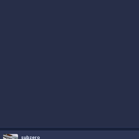
subzero