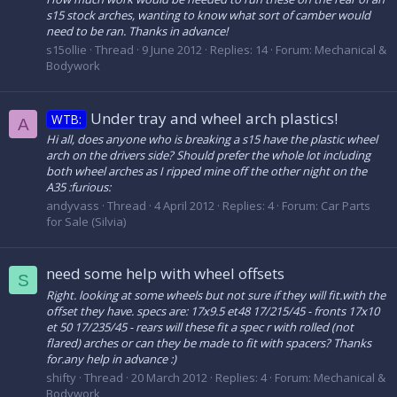
s15 stock arches, wanting to know what sort of camber would
need to be ran. Thanks in advance!
s15ollie
Thread
9 June 2012
Replies: 14
Forum:
Mechanical &
Bodywork
Under tray and wheel arch plastics!
WTB:
A
Hi all, does anyone who is breaking a s15 have the plastic wheel
arch on the drivers side? Should prefer the whole lot including
both wheel arches as I ripped mine off the other night on the
A35 :furious:
andyvass
Thread
4 April 2012
Replies: 4
Forum:
Car Parts
for Sale (Silvia)
need some help with wheel offsets
S
Right. looking at some wheels but not sure if they will fit.with the
offset they have. specs are: 17x9.5 et48 17/215/45 - fronts 17x10
et 50 17/235/45 - rears will these fit a spec r with rolled (not
flared) arches or can they be made to fit with spacers? Thanks
for.any help in advance :)
shifty
Thread
20 March 2012
Replies: 4
Forum:
Mechanical &
Bodywork