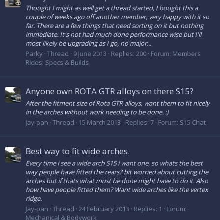
Thought I might as well get a thread started, I bought this a
couple of weeks ago off another member, very happy with it so
far. There are a few things that need sorting on it but nothing
immediate. It's not had much done performance wise but I'll
most likely be upgrading as I go, no major...
Parky
Thread
9 June 2013
Replies: 200
Forum:
Members
Rides: Specs & Builds
Anyone own ROTA GTR alloys on there S15?
After the fitment size of Rota GTR alloys, want them to fit nicely
in the arches without work needing to be done. :)
Jay-pan
Thread
15 March 2013
Replies: 7
Forum:
S15 Chat
Best way to fit wide arches.
Every time i see a wide arch S15 i want one, so whats the best
way people have fitted the rears? bit worried about cutting the
arches but if thats what must be done might have to do it. Also
how have people fitted them? Want wide arches like the vertex
ridge.
Jay-pan
Thread
24 February 2013
Replies: 1
Forum:
Mechanical & Bodywork