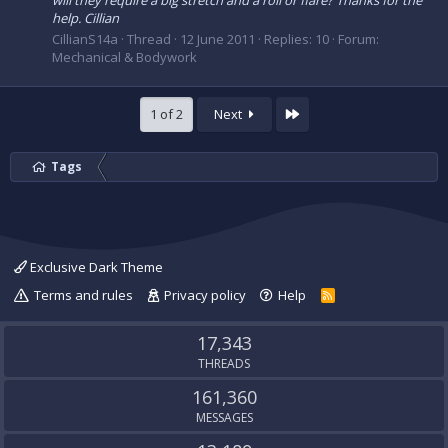
will they require a big stretch and a roll or flare? Thanks for the
help. Cillian
CillianS14a
Thread
12 June 2011
Replies: 10
Forum:
Mechanical & Bodywork
Last
1 of 2
Next
Tags
Exclusive Dark Theme
Terms and rules
Privacy policy
Help
R
S
S
17,343
THREADS
161,360
MESSAGES