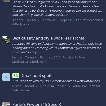
I've never seen mudguards on a 15 and given the amount of
stones they turf up it's kinda of no wonder our arches are the
first things to go. Does anyone know where I can get some from
and what they look like/how they fit....?
sibbers
Thread
28 March 2015
Replies: 7
Forum:
Mechanical
& Bodywork
Best quality and style wide rear arches
As above thinking of doing some wide rear arches but only keep
finding ones on EP racing. let us know what styles to search for
or where too buy
Jay-pan
Thread
4 February 2015
Replies: 2
Forum:
Mechanical & Bodywork
Dmax boot spoiler
FS:
N
£100 didn't fit with my BN blister wide arches. New untouched.
Nismo
Thread
28 June 2014
Replies: 6
Forum:
Car Parts for
Sale (Silvia)
Parky's Pewter S15 Spec-R