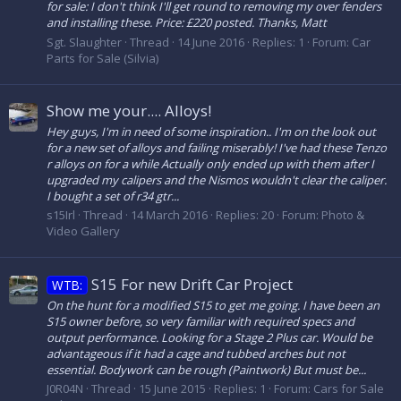
for sale: I don't think I'll get round to removing my over fenders
and installing these. Price: £220 posted. Thanks, Matt
Sgt. Slaughter
Thread
14 June 2016
Replies: 1
Forum:
Car
Parts for Sale (Silvia)
Show me your.... Alloys!
Hey guys, I'm in need of some inspiration.. I'm on the look out
for a new set of alloys and failing miserably! I've had these Tenzo
r alloys on for a while Actually only ended up with them after I
upgraded my calipers and the Nismos wouldn't clear the caliper.
I bought a set of r34 gtr...
s15Irl
Thread
14 March 2016
Replies: 20
Forum:
Photo &
Video Gallery
S15 For new Drift Car Project
WTB:
On the hunt for a modified S15 to get me going. I have been an
S15 owner before, so very familiar with required specs and
output performance. Looking for a Stage 2 Plus car. Would be
advantageous if it had a cage and tubbed arches but not
essential. Bodywork can be rough (Paintwork) But must be...
J0R04N
Thread
15 June 2015
Replies: 1
Forum:
Cars for Sale