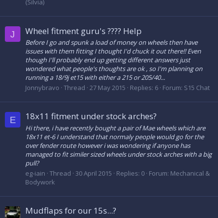
(Silvia)
Wheel fitment guru's ???? Help
J
Before I go and spunk a load of money on wheels then have
issues with them fitting I thought I'd chuck it out there!! Even
though I'll probably end up getting different answers just
wondered what people's thoughts are ok , so I'm planning on
running a 18/9j et15 with either a 215 or 205/40...
Jonnybravo
Thread
27 May 2015
Replies: 6
Forum:
S15 Chat
18x11 fitment under stock arches?
E
Hi there, i have recently bought a pair of Mae wheels which are
18x11 et-6 I understand that normaly people would go for the
over fender route however i was wondering if anyone has
managed to fit similer sized wheels under stock arches with a big
pull?
eg-iain
Thread
30 April 2015
Replies: 0
Forum:
Mechanical &
Bodywork
Mudflaps for our 15s...?