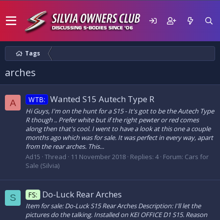
Tags
arches
Wanted S15 Autech Type R
WTB:
A
Hi Guys, I'm on the hunt for a S15 - It's got to be the Autech Type
R though .. Prefer white but if the right pewter or red comes
along then that's cool. I went to have a look at this one a couple
months ago which was for sale. It was perfect in every way, apart
from the rear arches. This...
Ad15
Thread
11 November 2018
Replies: 4
Forum:
Cars for
Sale (Silvia)
Do-Luck Rear Arches
FS:
S
Item for sale: Do-Luck S15 Rear Arches Description: I'll let the
pictures do the talking. Installed on KEI OFFICE D1 S15. Reason