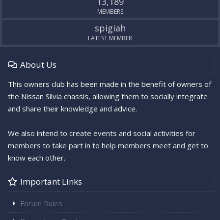
13,189
MEMBERS
spigiah
LATEST MEMBER
About Us
This owners club has been made in the benefit of owners of
the Nissan Silvia chassis, allowing them to socially integrate
and share their knowledge and advice.
We also intend to create events and social activities for
members to take part in to help members meet and get to
know each other.
Important Links
Forum Rules