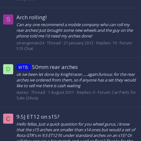
Arch rolling!
S
Can any one recommend a mobile company who can roll my
rear arches! Just brought some new wheels and the guy on the
phone told me I'd need my arches done!
strangeman24
Thread
21 January 2012
Replies: 10
Forum:
S15 Chat
50mm rear arches
WTB:
D
ok ive been let done by knightracer......again:furious: for the rear
arches ive ordered from them, so if anyone has a set they would
like to sell me there is cash waiting
davey
Thread
1 August 2011
Replies: 0
Forum:
Car Parts for
Sale (Silvia)
9.5J ET12 on s15?
C
Hello fellas, Just a quick question for you wheel gurus, i know
that the s15 arches are smaller than s14 ones but would a set of
Rota GTR's in 9.5 ET12 fit under standard arches on an s15? Or