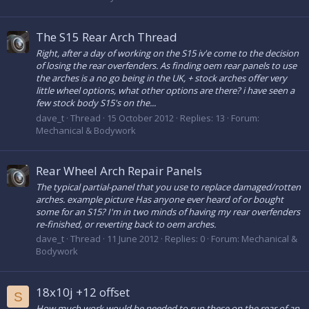
The S15 Rear Arch Thread
Right, after a day of working on the S15 iv'e come to the decision
of losing the rear overfenders. As finding oem rear panels to use
the arches is a no go being in the UK, + stock arches offer very
little wheel options, what other options are there? i have seen a
few stock body S15's on the...
dave_t
Thread
15 October 2012
Replies: 13
Forum:
Mechanical & Bodywork
Rear Wheel Arch Repair Panels
The typical partial-panel that you use to replace damaged/rotten
arches. example picture Has anyone ever heard of or bought
some for an S15? I'm in two minds of having my rear overfenders
re-finished, or reverting back to oem arches.
dave_t
Thread
11 June 2012
Replies: 0
Forum:
Mechanical &
Bodywork
18x10j +12 offset
S
How much work would be needed to run these on the rear of an