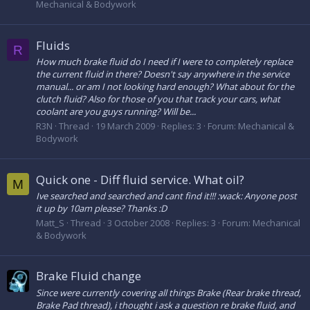
Mechanical & Bodywork
Fluids
R
How much brake fluid do I need if I were to completely replace
the current fluid in there? Doesn't say anywhere in the service
manual... or am I not looking hard enough? What about for the
clutch fluid? Also for those of you that track your cars, what
coolant are you guys running? Will be...
R3N
Thread
19 March 2009
Replies: 3
Forum:
Mechanical &
Bodywork
Quick one - Diff fluid service. What oil?
M
Ive searched and searched and cant find it!!! :wack: Anyone post
it up by 10am please? Thanks :D
Matt_S
Thread
3 October 2008
Replies: 3
Forum:
Mechanical
& Bodywork
Brake Fluid change
Since were currently covering all things Brake (Rear brake thread,
Brake Pad thread), i thought i ask a question re brake fluid, and