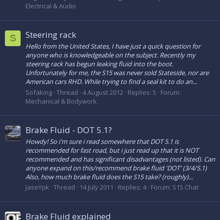
Electrical & Audio
Steering rack
S
Hello from the United States, I have just a quick question for
anyone who is knowledgeable on the subject. Recently my
steering rack has begun leaking fluid into the boot.
Unfortunately for me, the S15 was never sold Stateside, nor are
American cars RHD. While trying to find a seal kit to do an...
Sofaking
Thread
4 August 2012
Replies: 5
Forum:
Mechanical & Bodywork
Brake Fluid - DOT 5.1?
Howdy! So i'm sure i read somewhere that DOT 5.1 is
recommended for fast road, but i just read up that it is NOT
recommended and has significant disadvantages (not listed). Can
anyone expand on this/recommend brake fluid 'DOT' (3/4/5.1)
Also, how much brake fluid does the S15 take? (roughly)...
JaseYpk
Thread
14 July 2011
Replies: 4
Forum:
S15 Chat
Brake Fluid explained