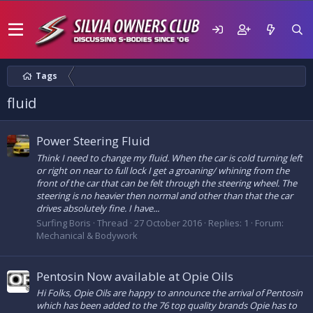
Tags
fluid
Power Steering Fluid
Think I need to change my fluid. When the car is cold turning left
or right on near to full lock I get a groaning/ whining from the
front of the car that can be felt through the steering wheel. The
steering is no heavier then normal and other than that the car
drives absolutely fine. I have...
Surfing Boris
Thread
27 October 2016
Replies: 1
Forum:
Mechanical & Bodywork
Pentosin Now available at Opie Oils
Hi Folks, Opie Oils are happy to announce the arrival of Pentosin
which has been added to the 76 top quality brands Opie has to