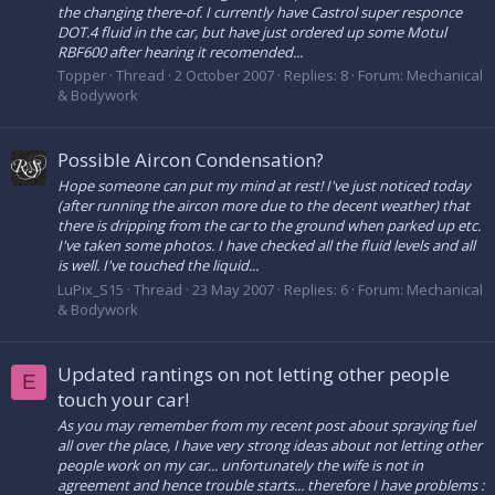
the changing there-of. I currently have Castrol super responce
DOT.4 fluid in the car, but have just ordered up some Motul
RBF600 after hearing it recomended...
Topper
Thread
2 October 2007
Replies: 8
Forum:
Mechanical
& Bodywork
Possible Aircon Condensation?
Hope someone can put my mind at rest! I've just noticed today
(after running the aircon more due to the decent weather) that
there is dripping from the car to the ground when parked up etc.
I've taken some photos. I have checked all the fluid levels and all
is well. I've touched the liquid...
LuPix_S15
Thread
23 May 2007
Replies: 6
Forum:
Mechanical
& Bodywork
Updated rantings on not letting other people
E
touch your car!
As you may remember from my recent post about spraying fuel
all over the place, I have very strong ideas about not letting other
people work on my car... unfortunately the wife is not in
agreement and hence trouble starts... therefore I have problems :