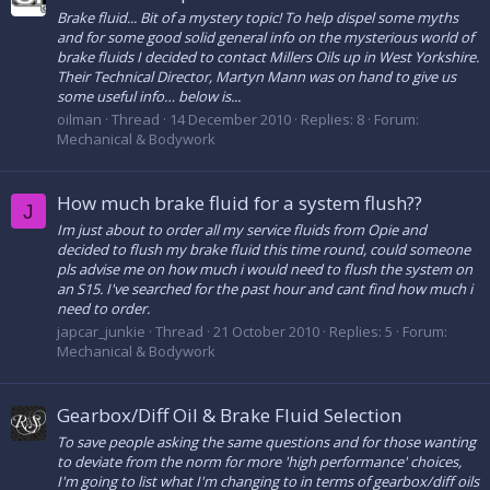
Brake fluid... Bit of a mystery topic! To help dispel some myths
and for some good solid general info on the mysterious world of
brake fluids I decided to contact Millers Oils up in West Yorkshire.
Their Technical Director, Martyn Mann was on hand to give us
some useful info… below is...
oilman
Thread
14 December 2010
Replies: 8
Forum:
Mechanical & Bodywork
How much brake fluid for a system flush??
J
Im just about to order all my service fluids from Opie and
decided to flush my brake fluid this time round, could someone
pls advise me on how much i would need to flush the system on
an S15. I've searched for the past hour and cant find how much i
need to order.
japcar_junkie
Thread
21 October 2010
Replies: 5
Forum:
Mechanical & Bodywork
Gearbox/Diff Oil & Brake Fluid Selection
To save people asking the same questions and for those wanting
to deviate from the norm for more 'high performance' choices,
I'm going to list what I'm changing to in terms of gearbox/diff oils