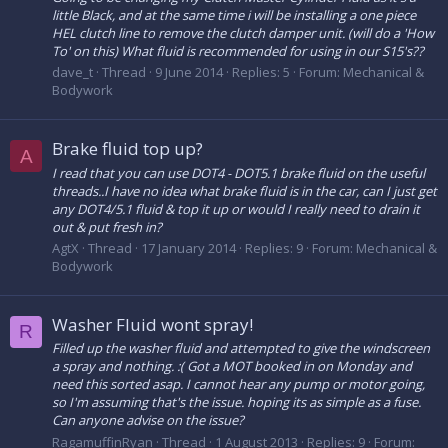
little Black, and at the same time i will be installing a one piece
HEL clutch line to remove the clutch damper unit. (will do a 'How
To' on this) What fluid is recommended for using in our S15's??
dave_t
Thread
9 June 2014
Replies: 5
Forum:
Mechanical &
Bodywork
Brake fluid top up?
A
I read that you can use DOT4 - DOT5.1 brake fluid on the useful
threads..I have no idea what brake fluid is in the car, can I just get
any DOT4/5.1 fluid & top it up or would I really need to drain it
out & put fresh in?
AgtX
Thread
17 January 2014
Replies: 9
Forum:
Mechanical &
Bodywork
Washer Fluid wont spray!
R
Filled up the washer fluid and attempted to give the windscreen
a spray and nothing. :( Got a MOT booked in on Monday and
need this sorted asap. I cannot hear any pump or motor going,
so I'm assuming that's the issue. hoping its as simple as a fuse.
Can anyone advise on the issue?
RagamuffinRyan
Thread
1 August 2013
Replies: 9
Forum: