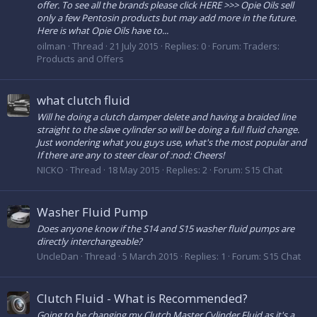
offer. To see all the brands please click HERE >>> Opie Oils sell
only a few Pentosin products but may add more in the future.
Here is what Opie Oils have to...
oilman
Thread
21 July 2015
Replies: 0
Forum:
Traders:
Products and Offers
what clutch fluid
Will he doing a clutch damper delete and having a braided line
straight to the slave cylinder so will be doing a full fluid change.
Just wondering what you guys use, what's the most popular and
If there are any to steer clear of :nod: Cheers!
NICKO
Thread
18 May 2015
Replies: 2
Forum:
S15 Chat
Washer Fluid Pump
Does anyone know if the S14 and S15 washer fluid pumps are
directly interchangeable?
UncleDan
Thread
5 March 2015
Replies: 1
Forum:
S15 Chat
Clutch Fluid - What is Recommended?
Going to be changing my Clutch Master Cylinder Fluid as it's a