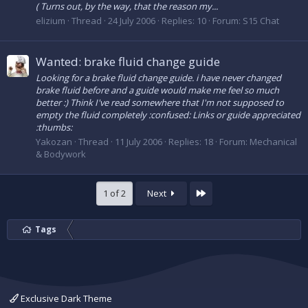
( Turns out, by the way, that the reason my...
elizium
Thread
24 July 2006
Replies: 10
Forum:
S15 Chat
Wanted: brake fluid change guide
Looking for a brake fluid change guide. i have never changed
brake fluid before and a guide would make me feel so much
better :) Think I've read somewhere that I'm not supposed to
empty the fluid completely :confused: Links or guide appreciated
:thumbs:
Yakozan
Thread
11 July 2006
Replies: 18
Forum:
Mechanical
& Bodywork
Last
1 of 2
Next
Tags
Exclusive Dark Theme