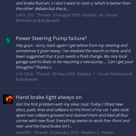
and brake fluid etc :) I don't want to start a 'which is better than
the other' debate but this is...
LuPix_S15
Thread
23 August 2010
Replies: 24
Forum:
Mechanical & Bodywork
Power Steering Pump failure?
S
Hey guys - sorry, back again! I get whine from my steering and
sometimes it goes heavy. I've checked the search on here, and it
been suggested that it just needs a fluid change. My nice local
garage said its likely to be requiring a new pump..... Can I get your
thoughts? Thanks x
S15-Chick
Thread
26 May 2010
Replies: 1
Forum:
Mechanical
& Bodywork
Hand brake light always on
Got the first problem with my silvia :nod: Today I fitted new
discs, pads, lines and callipers to the front of my car. I also took
apart rear callipers greased and cleaned them and bled all four
corner with new fluid. Everything seems to work fine -front and
rear- and the hand brake isn't...
adz87kc
Thread
25 January 2010
Replies: 2
Forum: