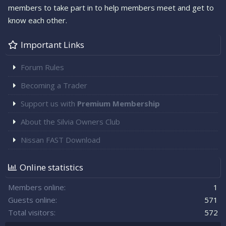
members to take part in to help members meet and get to
know each other.
Important Links
Forum Rules
Becoming a Trader
Support us with
Premium Membership
About the Silvia Owners Club
Nissan FAST Download
Online statistics
Members online
1
Guests online
571
Total visitors
572