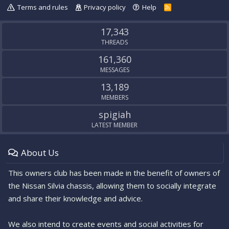
Terms and rules
Privacy policy
Help
R
S
S
17,343
THREADS
161,360
MESSAGES
13,189
MEMBERS
spigiah
LATEST MEMBER
About Us
This owners club has been made in the benefit of owners of
the Nissan Silvia chassis, allowing them to socially integrate
and share their knowledge and advice.
We also intend to create events and social activities for