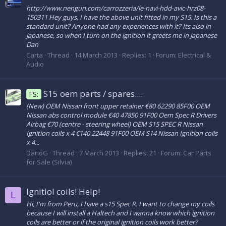
http://www.nengun.com/carrozzeria/le-navi-hdd-avic-hrz08-
150311 Hey guys, I have the above unit fitted in my S15. Is this a
standard unit? Anyone had any experiences with it? Its also in
Japanese, so when I turn on the ignition it greets me in Japanese
Dan
Carta
Thread
14 March 2013
Replies: 1
Forum:
Electrical &
Audio
S15 oem parts / spares....
FS:
(New) OEM Nissan front upper retainer €80 62290 85F00 OEM
Nissan abs control module €40 47850 91F00 Oem Spec R Drivers
Airbag €70 (centre - steering wheel) OEM S15 SPEC R Nissan
Ignition coils x 4 €140 22448 91F00 OEM S14 Nissan Ignition coils
x 4...
DarioG
Thread
7 March 2013
Replies: 21
Forum:
Car Parts
for Sale (Silvia)
Ignitiol coils! Help!
L
Hi, I'm from Peru, I have a s15 Spec R. I want to change my coils
because I will install a Haltech and I wanna know which ignition
coils are better or if the original ignition coils work better?