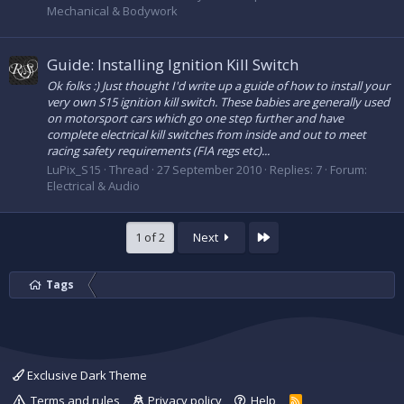
Mechanical & Bodywork
Guide: Installing Ignition Kill Switch
Ok folks :) Just thought I'd write up a guide of how to install your
very own S15 ignition kill switch. These babies are generally used
on motorsport cars which go one step further and have
complete electrical kill switches from inside and out to meet
racing safety requirements (FIA regs etc)...
LuPix_S15
Thread
27 September 2010
Replies: 7
Forum:
Electrical & Audio
Last
1 of 2
Next
Tags
Exclusive Dark Theme
Terms and rules
Privacy policy
Help
R