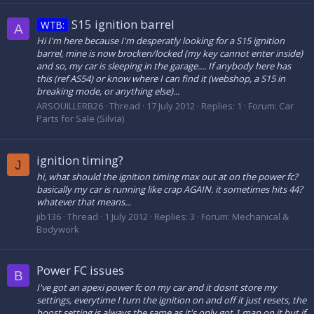
S15 ignition barrel
WTB:
A
Hi I'm here because I'm desperatly looking for a S15 ignition
barrel, mine is now brocken/locked (my key cannot enter inside)
and so, my car is sleeping in the garage.... If anybody here has
this (ref AS54) or know where I can find it (webshop, a S15 in
breaking mode, or anything else)...
ARSOUILLERB26
Thread
17 July 2012
Replies: 1
Forum:
Car
Parts for Sale (Silvia)
ignition timing?
J
hi, what should the ignition timing max out at on the power fc?
basically my car is running like crap AGAIN. it sometimes hits 44?
whatever that means...
jib136
Thread
1 July 2012
Replies: 3
Forum:
Mechanical &
Bodywork
Power FC issues
B
I've got an apexi power fc on my car and it dosnt store my
settings, everytime I turn the ignition on and off it just resets, the
boost setting is always the same as it's only got 1 map on it but if