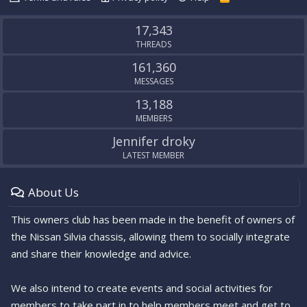
S
S
17,343
THREADS
161,360
MESSAGES
13,188
MEMBERS
Jennifer droky
LATEST MEMBER
About Us
This owners club has been made in the benefit of owners of
the Nissan Silvia chassis, allowing them to socially integrate
and share their knowledge and advice.
We also intend to create events and social activities for
members to take part in to help members meet and get to