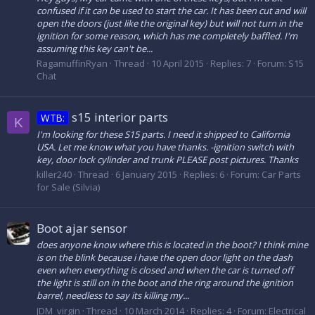
confused if it can be used to start the car. It has been cut and will
open the doors (just like the original key) but will not turn in the
ignition for some reason, which has me completely baffled. I'm
assuming this key can't be...
RagamuffinRyan
Thread
10 April 2015
Replies: 7
Forum:
S15
Chat
s15 interior parts
WTB:
K
I'm looking for these S15 parts. I need it shipped to California
USA. Let me know what you have thanks. -ignition switch with
key, door lock cylinder and trunk PLEASE post pictures. Thanks
killer240
Thread
6 January 2015
Replies: 6
Forum:
Car Parts
for Sale (Silvia)
Boot ajar sensor
does anyone know where this is located in the boot? I think mine
is on the blink because i have the open door light on the dash
even when everything is closed and when the car is turned off
the light is still on in the boot and the ring around the ignition
barrel, needless to say its killing my...
JDM_virgin
Thread
10 March 2014
Replies: 4
Forum:
Electrical