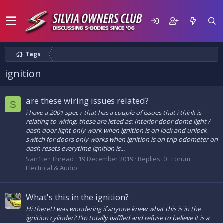
Tags
ignition
are these wiring issues related?
S
i have a 2001 spec r that has a couple of issues that i think is
relating to wiring. these are listed as: Interior door dome light /
dash door light only work when ignition is on lock and unlock
switch for doors only works when ignition is on trip odometer on
dash resets everytime ignition is...
San1te
Thread
19 December 2019
Replies: 0
Forum:
Electrical & Audio
What's this in the ignition?
Hi there! I was wondering if anyone knew what this is in the
ignition cylinder? I'm totally baffled and refuse to believe it is a