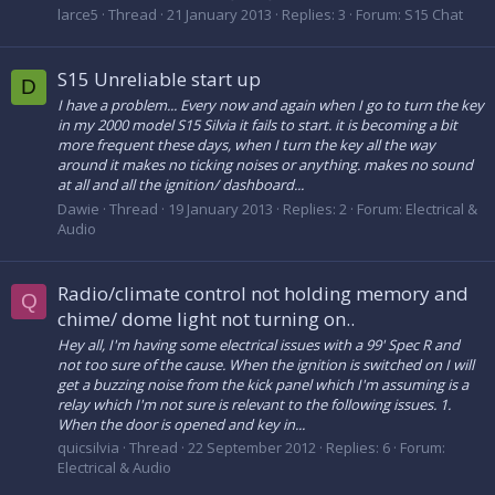
larce5
Thread
21 January 2013
Replies: 3
Forum:
S15 Chat
S15 Unreliable start up
D
I have a problem... Every now and again when I go to turn the key
in my 2000 model S15 Silvia it fails to start. it is becoming a bit
more frequent these days, when I turn the key all the way
around it makes no ticking noises or anything. makes no sound
at all and all the ignition/ dashboard...
Dawie
Thread
19 January 2013
Replies: 2
Forum:
Electrical &
Audio
Radio/climate control not holding memory and
Q
chime/ dome light not turning on..
Hey all, I'm having some electrical issues with a 99' Spec R and
not too sure of the cause. When the ignition is switched on I will
get a buzzing noise from the kick panel which I'm assuming is a
relay which I'm not sure is relevant to the following issues. 1.
When the door is opened and key in...
quicsilvia
Thread
22 September 2012
Replies: 6
Forum:
Electrical & Audio