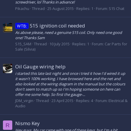
screwdriver, lol Thanks in advance!
Pikachu
Thread
25 August 2015
Replies: 1
Forum:
S15 Chat
S15 ignition coil needed
WTB:
As above please, need a genuine S15 coil. Only need one good
one! Thanks Sam
S15_SAM
Thread
10 July 2015
Replies: 1
Forum:
Car Parts for
Sale (Silvia)
Oil Gauge wiring help
i started this late last night and once i tried it how I'd wired it up
it wasn't 100% working. I have browsed here and the net and
also looked at the wiring diagram in the manual but the colours
don't seem to match up so I'm hoping someone on here can
offer me some help. So first the gauge-...
JDM_virgin
Thread
23 April 2015
Replies: 4
Forum:
Electrical &
Audio
Nismo Key
R
Hey guys, My car came with one of these keys, but I'm a bit