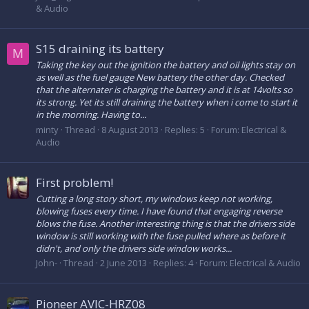
& Audio
S15 draining its battery
M
Taking the key out the ignition the battery and oil lights stay on
as well as the fuel gauge New battery the other day. Checked
that the alternater is charging the battery and it is at 14volts so
its strong. Yet its still draining the battery when i come to start it
in the morning. Having to...
minty
Thread
8 August 2013
Replies: 5
Forum:
Electrical &
Audio
First problem!
Cutting a long story short, my windows keep not working,
blowing fuses every time. I have found that engaging reverse
blows the fuse. Another interesting thing is that the drivers side
window is still working with the fuse pulled where as before it
didn't, and only the drivers side window works...
John-
Thread
2 June 2013
Replies: 4
Forum:
Electrical & Audio
Pioneer AVIC-HRZ08