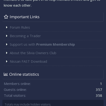
know each other.
Important Links
Forum Rules
Becoming a Trader
Support us with
Premium Membership
About the Silvia Owners Club
Nissan FAST Download
Online statistics
Members online
1
Guests online
357
Total visitors
358
Totals may include hidden visitors.