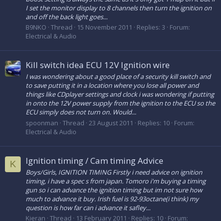
I set the monitor display to 8 channels then turn the ignition on
and off the back light goes...
B9NKO
Thread
15 November 2011
Replies: 3
Forum:
Electrical & Audio
Kill switch idea ECU 12V Ignition wire
I was wondering about a good place of a security kill switch and
to save putting it in a location where you lose all power and
things like CDplayer settings and clock i was wondering if putting
in onto the 12V power supply from the ignition to the ECU so the
ECU simply does not turn on. Would...
spoonman
Thread
23 August 2011
Replies: 10
Forum:
Electrical & Audio
Ignition timing / Cam timing Advice
K
Boys/Girls, IGNITION TIMING Firstly i need advice on ignition
timing, i have a spec s from japan. Tomoro i'm buying a timing
gun so i can advance the ignition timing but im not sure how
much to advance it buy. Irish fuel is 92-93octane(i think) my
question is how far can i advance it safley...
Kieran
Thread
13 February 2011
Replies: 10
Forum: