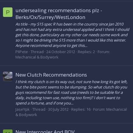
undersealing recommendations plz -
P
Berks/Ox/Surrey/WestLondon
As title - my S15 spec R has been in the country since Jan 2010
and has not had any extra underseal applied and I think I should
get this done, particulary as my other car needs some work and
so I might be driving the S15 more than I would like this winter.
Anyone recommend anyone to get this...
PIIPete
Thread
24 October 2012
Replies: 2
Forum:
Mechanical & Bodywork
New Clutch Recommendations
I think my clutch is on its way out, not sure how long its got left,
but the bite point seems to be slumping. So what clutch do you
guys recommend for fast road use (needs to be suitable for a
daily, including town use, nothing too firm)? I don't want to
spend a fortune, and if one you...
JaseYpk
Thread
30 July 2012
Replies: 16
Forum:
Mechanical
& Bodywork
New Intercooler And BOV