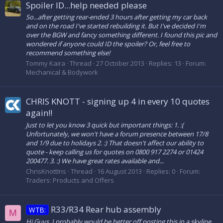
Spoiler ID...help needed please
So...after getting rear-ended 3 hours after getting my car back
and on the road I've started rebuilding it. But I've decided I'm
over the BGW and fancy something different. I found this pic and
wondered if anyone could ID the spoiler? Or, feel free to
recommend something else!
Tommy Kaira
Thread
27 October 2013
Replies: 13
Forum:
Mechanical & Bodywork
CHRIS KNOTT - signing up 4 in every 10 quotes
again!!
Just to let you know 3 quick but important things: 1. :(
Unfortunately, we won't have a forum presence between 17/8
and 1/9 due to holidays 2. :) That doesn't affect our ability to
quote - keep calling us for quotes on 0800 917 2274 or 01424
200477. 3. :) We have great rates available and...
ChrisKnottIns
Thread
16 August 2013
Replies: 0
Forum:
Traders: Products and Offers
R33/R34 Rear hub assembly
WTB:
M
Hi Guys, I probably would be better off posting this in a skyline