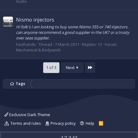
Audio
Nismo injectors
Hi folk's I am looking to buy some Nismo 555 or 740 injectors.
can anyone recommend a good supplier in the UK? or a trusty
over seas supplier.
Fasthands
Thread
7 March 2011
Replies: 13
Forum:
Mechanical & Bodywork
Last
1 of 3
Next
Tags
Exclusive Dark Theme
Terms and rules
Privacy policy
Help
R
S
S