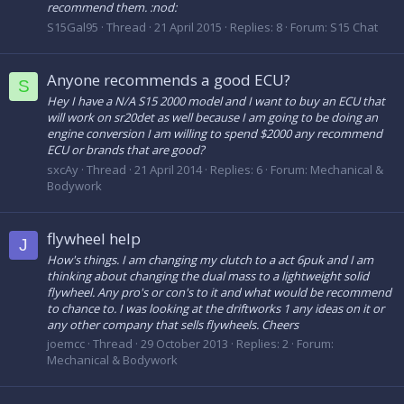
recommend them. :nod:
S15Gal95
Thread
21 April 2015
Replies: 8
Forum:
S15 Chat
Anyone recommends a good ECU?
S
Hey I have a N/A S15 2000 model and I want to buy an ECU that
will work on sr20det as well because I am going to be doing an
engine conversion I am willing to spend $2000 any recommend
ECU or brands that are good?
sxcAy
Thread
21 April 2014
Replies: 6
Forum:
Mechanical &
Bodywork
flywheel help
J
How's things. I am changing my clutch to a act 6puk and I am
thinking about changing the dual mass to a lightweight solid
flywheel. Any pro's or con's to it and what would be recommend
to chance to. I was looking at the driftworks 1 any ideas on it or
any other company that sells flywheels. Cheers
joemcc
Thread
29 October 2013
Replies: 2
Forum:
Mechanical & Bodywork