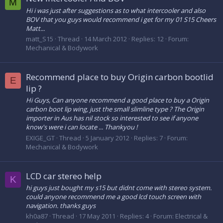
M
Hi i was just after suggestions as to what intercooler and also
BOV that you guys would recommend i get for my 01 S15 Cheers
Matt...
matt_S15
Thread
14 March 2012
Replies: 12
Forum:
Mechanical & Bodywork
Recommend place to buy Origin carbon bootlid
E
lip ?
Hi Guys, Can anyone recommend a good place to buy a Origin
carbon boot lip wing, just the small slimline type ? The Origin
importer in Aus has nil stock so interested to see if anyone
know's were i can locate ... Thankyou !
EXIGE_GT
Thread
5 January 2012
Replies: 7
Forum:
Mechanical & Bodywork
LCD car stereo help
K
hi guys just bought my s15 but didnt come with stereo system.
could anyone recommend me a good lcd touch screen with
navigation. thanks guys
kh0a87
Thread
17 May 2011
Replies: 4
Forum:
Electrical &