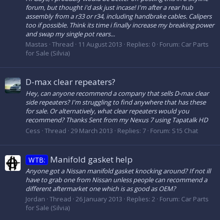
forum, but thought i'd ask just incase! I'm after a rear hub
assembly from a r33 or r34, including handbrake cables. Calipers
too if possible. Think its time i finally increase my breaking power
and swap my single pot rears...
Mastas
Thread
11 August 2013
Replies: 0
Forum:
Car Parts
for Sale (Silvia)
D-max clear repeaters?
Hey, can anyone recommend a company that sells D-max clear
side repeaters? I'm struggling to find anywhere that has these
for sale. Or alternatively, what clear repeaters would you
recommend? Thanks Sent from my Nexus 7 using Tapatalk HD
Cess
Thread
29 March 2013
Replies: 7
Forum:
S15 Chat
Manifold gasket help
WTB:
Anyone got a Nissan manifold gasket knocking around? If not ill
have to grab one from Nissan unless people can recommend a
different aftermarket one which is as good as OEM?
Jordan
Thread
26 January 2013
Replies: 2
Forum:
Car Parts
for Sale (Silvia)