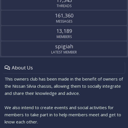
17,343
THREADS
161,360
MESSAGES
13,189
MEMBERS
spigiah
LATEST MEMBER
About Us
This owners club has been made in the benefit of owners of
the Nissan Silvia chassis, allowing them to socially integrate
and share their knowledge and advice.
We also intend to create events and social activities for
members to take part in to help members meet and get to
know each other.