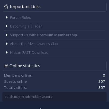
Important Links
Forum Rules
Becoming a Trader
Support us with
Premium Membership
About the Silvia Owners Club
Nissan FAST Download
Online statistics
Members online
0
Guests online
357
Total visitors
357
Totals may include hidden visitors.