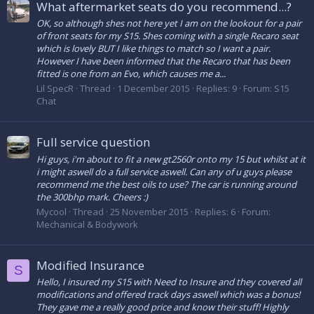
What aftermarket seats do you recommend...?
OK, so although shes not here yet I am on the lookout for a pair
of front seats for my S15. Shes coming with a single Recaro seat
which is lovely BUT I like things to match so I want a pair.
However I have been informed that the Recaro that has been
fitted is one from an Evo, which causes me a...
Lil SpecR
Thread
1 December 2015
Replies: 9
Forum:
S15
Chat
Full service question
Hi guys, i'm about to fit a new gt2560r onto my 15 but whilst at it
i might aswell do a full service aswell. Can any of u guys please
recommend me the best oils to use? The car is running around
the 300bhp mark. Cheers :)
Mycool
Thread
25 November 2015
Replies: 6
Forum:
Mechanical & Bodywork
Modified Insurance
S
Hello, I insured my S15 with Need to Insure and they covered all
modifications and offered track days aswell which was a bonus!
They gave me a really good price and know their stuff! Highly