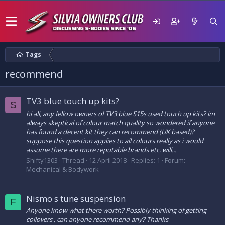
Tags
recommend
TV3 blue touch up kits?
S
hi all, any fellow owners of TV3 blue S15s used touch up kits? im
always skeptical of colour match quality so wondered if anyone
has found a decent kit they can recommend (UK based)?
suppose this question applies to all colours really as i would
assume there are more reputable brands etc. will...
Shifty1303
Thread
12 April 2018
Replies: 1
Forum:
Mechanical & Bodywork
Nismo s tune suspension
F
Anyone know what there worth? Possibly thinking of getting
coilovers , can anyone recommend any? Thanks