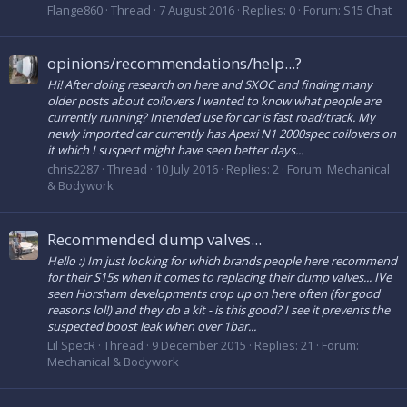
Flange860
Thread
7 August 2016
Replies: 0
Forum:
S15 Chat
opinions/recommendations/help...?
Hi! After doing research on here and SXOC and finding many
older posts about coilovers I wanted to know what people are
currently running? Intended use for car is fast road/track. My
newly imported car currently has Apexi N1 2000spec coilovers on
it which I suspect might have seen better days...
chris2287
Thread
10 July 2016
Replies: 2
Forum:
Mechanical
& Bodywork
Recommended dump valves...
Hello :) Im just looking for which brands people here recommend
for their S15s when it comes to replacing their dump valves... IVe
seen Horsham developments crop up on here often (for good
reasons lol!) and they do a kit - is this good? I see it prevents the
suspected boost leak when over 1bar...
Lil SpecR
Thread
9 December 2015
Replies: 21
Forum:
Mechanical & Bodywork