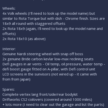
Wheels:
4x Volk wheels (I'll need to look up the model name) but
similar to Rota Torque but with dish - Chrome finish. Sizes are
18x9 all round with staggered offsets
2x Rota 18x9 (again, I'll need to look up the model name and
offsets)
2x Rota 18x10 (as above)
Interior:
Genuine Nardi steering wheel with snap off boss
2x genuine Bride carbon kevlar low-max reclining seats
Defi gauges in air vents - Oil temp, oil pressure, water temp -
defi boost gauge fitted on A-pillar, with Defi control unit
LCD screens in the sunvisors (not wired up - it came with
from from Japan)
Spares:
Complete vertex lang front/side/rear bodykit
Driftworks CS2 coilovers (covered around 1000 miles)
+ lots more (I need to clear out the garage and list the parts)