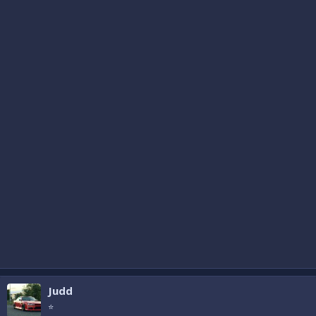
Judd
⭐