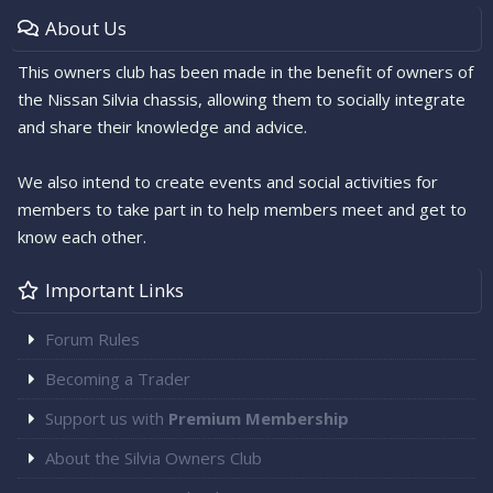
About Us
This owners club has been made in the benefit of owners of
the Nissan Silvia chassis, allowing them to socially integrate
and share their knowledge and advice.
We also intend to create events and social activities for
members to take part in to help members meet and get to
know each other.
Important Links
Forum Rules
Becoming a Trader
Support us with
Premium Membership
About the Silvia Owners Club