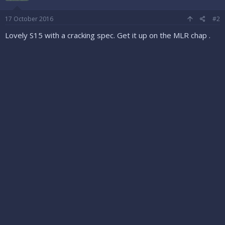
17 October 2016
#2
Lovely S15 with a cracking spec. Get it up on the MLR chap .