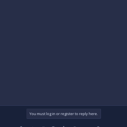
You must log in or register to reply here.