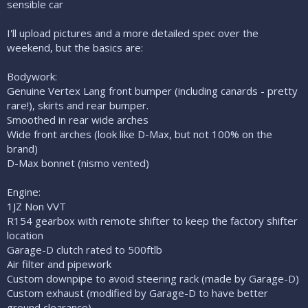
sensible car
I'll upload pictures and a more detailed spec over the
weekend, but the basics are:
Bodywork:
Genuine Vertex Lang front bumper (including canards - pretty
rare!), skirts and rear bumper.
Smoothed in rear wide arches
Wide front arches (look like D-Max, but not 100% on the
brand)
D-Max bonnet (nismo vented)
Engine:
1JZ Non VVT
R154 gearbox with remote shifter to keep the factory shifter
location
Garage-D clutch rated to 500ftlb
Air filter and pipework
Custom downpipe to avoid steering rack (made by Garage-D)
Custom exhaust (modified by Garage-D to have better
ground clearance)