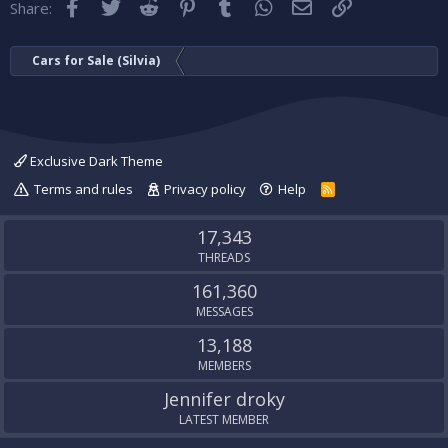
Facebook
Twitter
Reddit
Pinterest
Tumblr
WhatsApp
Email
Link
Share:
Cars for Sale (Silvia)
Exclusive Dark Theme
Terms and rules
Privacy policy
Help
R
S
S
17,343
THREADS
161,360
MESSAGES
13,188
MEMBERS
Jennifer droky
LATEST MEMBER