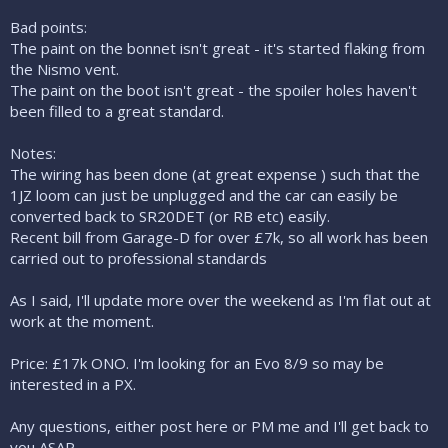
Bad points:
The paint on the bonnet isn't great - it's started flaking from
the Nismo vent.
The paint on the boot isn't great - the spoiler holes haven't
been filled to a great standard.
Notes:
The wiring has been done (at great expense ) such that the
1JZ loom can just be unplugged and the car can easily be
converted back to SR20DET (or RB etc) easily.
Recent bill from Garage-D for over £7k, so all work has been
carried out to professional standards
As I said, I'll update more over the weekend as I'm flat out at
work at the moment.
Price: £17k ONO. I'm looking for an Evo 8/9 so may be
interested in a PX.
Any questions, either post here or PM me and I'll get back to
you ASAP.