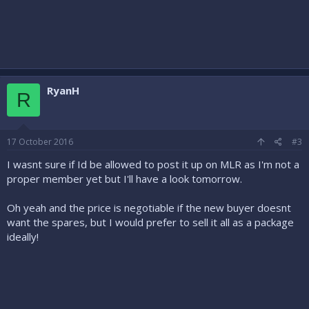
RyanH
R
17 October 2016
#3
I wasnt sure if Id be allowed to post it up on MLR as I'm not a
proper member yet but I'll have a look tomorrow.
Oh yeah and the price is negotiable if the new buyer doesnt
want the spares, but I would prefer to sell it all as a package
ideally!