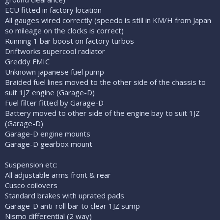
ECU fitted in factory location
All gauges wired correctly (speedo is still in KM/H from Japan
so mileage on the clocks is correct)
Running 1 bar boost on factory turbos
Driftworks supercool radiator
Greddy FMIC
Unknown japanese fuel pump
Braided fuel lines moved to the other side of the chassis to
suit 1JZ engine (Garage-D)
Fuel filter fitted by Garage-D
Battery moved to other side of the engine bay to suit 1JZ
(Garage-D)
Garage-D engine mounts
Garage-D gearbox mount
Suspension etc:
All adjustable arms front & rear
Cusco coilovers
Standard brakes with uprated pads
Garage-D anti-roll bar to clear 1JZ sump
Nismo differential (2 way)