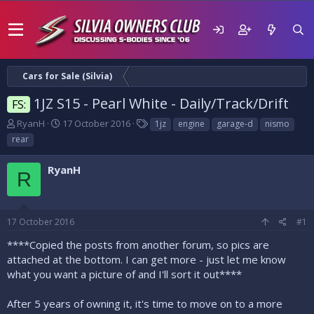
Cars for Sale (Silvia)
1JZ S15 - Pearl White - Daily/Track/Drift
FS:
T
S
T
RyanH
17 October 2016
1jz
engine
garage-d
nismo
h
t
a
rear
r
a
g
e
r
s
RyanH
a
t
R
d
d
s
a
t
t
17 October 2016
#1
a
e
r
****Copied the posts from another forum, so pics are
t
attached at the bottom. I can get more - just let me know
e
what you want a picture of and I'll sort it out****
r
After 5 years of owning it, it's time to move on to a more