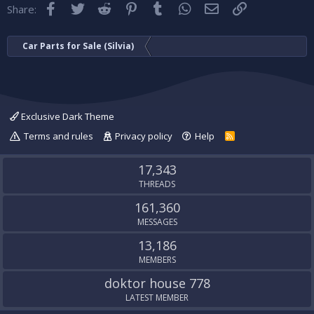
Facebook
Twitter
Reddit
Pinterest
Tumblr
WhatsApp
Email
Link
Share:
Car Parts for Sale (Silvia)
Exclusive Dark Theme
Terms and rules
Privacy policy
Help
R
S
S
17,343
THREADS
161,360
MESSAGES
13,186
MEMBERS
doktor house 778
LATEST MEMBER