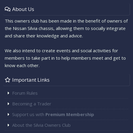
About Us
This owners club has been made in the benefit of owners of
the Nissan Silvia chassis, allowing them to socially integrate
and share their knowledge and advice.
We also intend to create events and social activities for
members to take part in to help members meet and get to
know each other.
Important Links
Forum Rules
Becoming a Trader
Support us with
Premium Membership
About the Silvia Owners Club