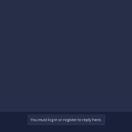
You must log in or register to reply here.