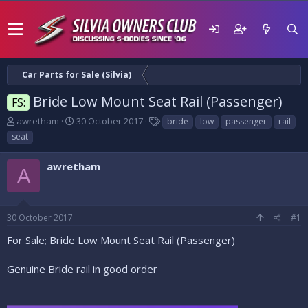
Car Parts for Sale (Silvia)
Bride Low Mount Seat Rail (Passenger)
FS:
T
S
T
awretham
30 October 2017
bride
low
passenger
rail
h
t
a
seat
r
a
g
e
r
s
awretham
a
t
A
d
d
s
a
t
t
30 October 2017
#1
a
e
r
For Sale; Bride Low Mount Seat Rail (Passenger)
t
e
Genuine Bride rail in good order
r