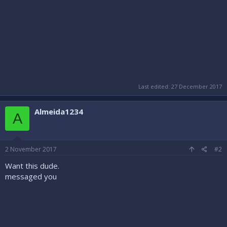
Last edited:
27 December 2017
Almeida1234
A
2 November 2017
#2
Want this dude.
messaged you