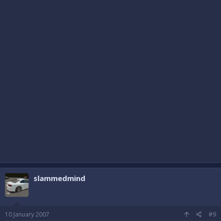
slammedmind
10 January 2007
#9