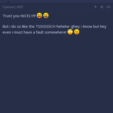
9 January 2007
#3
Trust you NICELY!!!
But i do so like the TSSSSSSCH hehehe :ghey: i know but hey
even i must have a fault somewhere!