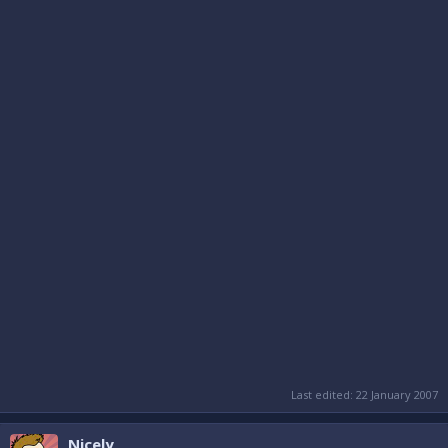
Last edited:
22 January 2007
Nicely