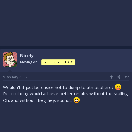
Nicely
Moving on...
Founder of S15OC
9 January 2007
#2
Wouldn't it just be easier not to dump to atmosphere?
Recirculating would achieve better results without the stalling.
Oh, and without the :ghey: sound...