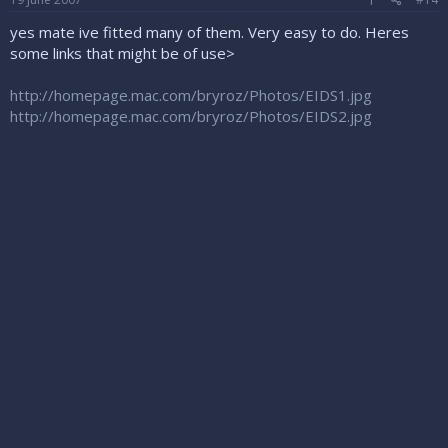
yes mate ive fitted many of them. Very easy to do. Heres
some links that might be of use>
http://homepage.mac.com/bryroz/Photos/EIDS1.jpg
http://homepage.mac.com/bryroz/Photos/EIDS2.jpg