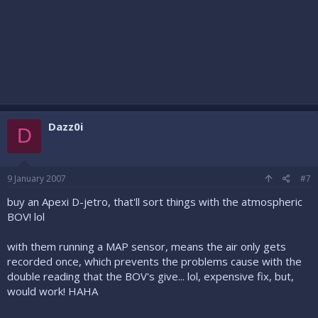
Dazz0i
D
9 January 2007
#7
buy an Apexi D-jetro, that'll sort things with the atmospheric
BOV! lol
with them running a MAP sensor, means the air only gets
recorded once, which prevents the problems cause with the
double reading that the BOV's give... lol, expensive fix, but,
would work! HAHA