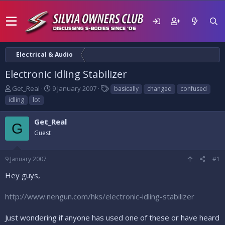
Electrical & Audio
Electronic Idling Stabilizer
T
S
T
Get_Real
9 January 2007
basically
changed
confused
h
t
a
idling
lot
r
a
g
e
r
s
Get_Real
a
t
G
d
Guest
d
s
a
t
t
9 January 2007
#1
a
e
r
Hey guys,
t
e
http://www.nengun.com/hks/electronic-idling-stabilizer
r
Just wondering if anyone has used one of these or have heard