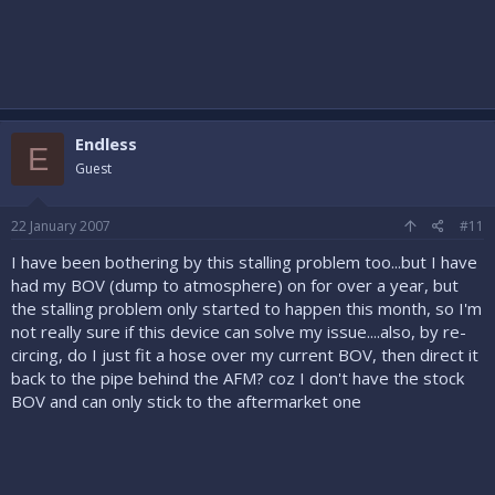
Endless
E
Guest
22 January 2007
#11
I have been bothering by this stalling problem too...but I have
had my BOV (dump to atmosphere) on for over a year, but
the stalling problem only started to happen this month, so I'm
not really sure if this device can solve my issue....also, by re-
circing, do I just fit a hose over my current BOV, then direct it
back to the pipe behind the AFM? coz I don't have the stock
BOV and can only stick to the aftermarket one