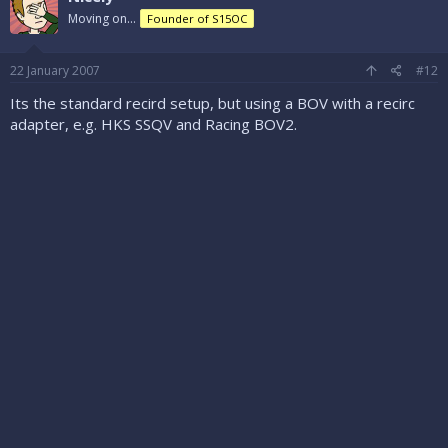
Moving on...
Founder of S15OC
22 January 2007
#12
Its the standard recird setup, but using a BOV with a recirc
adapter, e.g. HKS SSQV and Racing BOV2.