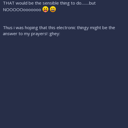
THAT would be the sensible thing to do.........but
NOOOOOooooooo
Thus i was hoping that this electronic thingy might be the
answer to my prayers! :ghey: