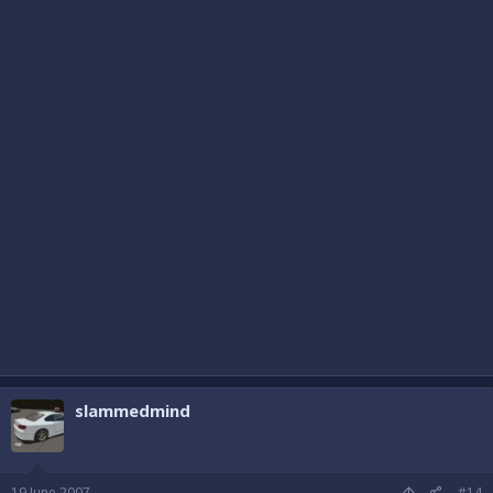
slammedmind
19 June 2007
#14