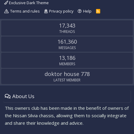
Exclusive Dark Theme
Terms and rules
Privacy policy
Help
R
S
S
17,343
THREADS
161,360
MESSAGES
13,186
MEMBERS
doktor house 778
LATEST MEMBER
About Us
This owners club has been made in the benefit of owners of
the Nissan Silvia chassis, allowing them to socially integrate
and share their knowledge and advice.