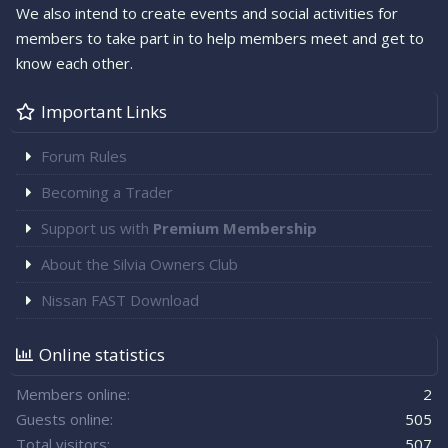
We also intend to create events and social activities for
members to take part in to help members meet and get to
know each other.
Important Links
Forum Rules
Becoming a Trader
Support us with
Premium Membership
About the Silvia Owners Club
Nissan FAST Download
Online statistics
Members online
2
Guests online
505
Total visitors
507