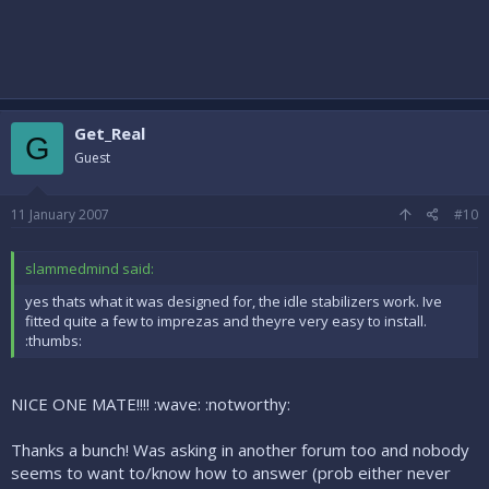
Get_Real
G
Guest
11 January 2007
#10
slammedmind said:
yes thats what it was designed for, the idle stabilizers work. Ive
fitted quite a few to imprezas and theyre very easy to install.
:thumbs:
NICE ONE MATE!!!! :wave: :notworthy:
Thanks a bunch! Was asking in another forum too and nobody
seems to want to/know how to answer (prob either never