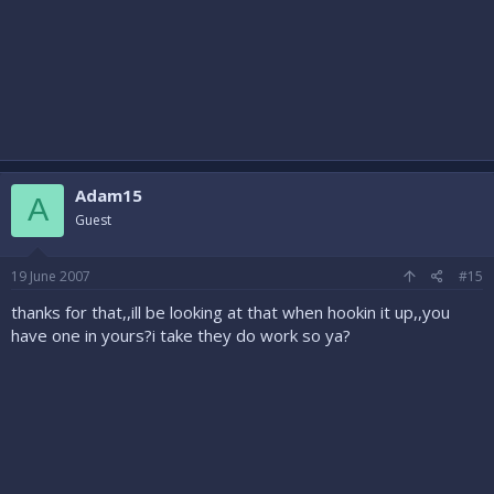
Adam15
A
Guest
19 June 2007
#15
thanks for that,,ill be looking at that when hookin it up,,you
have one in yours?i take they do work so ya?