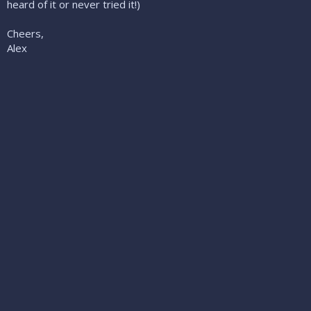
heard of it or never tried it!)
Cheers,
Alex