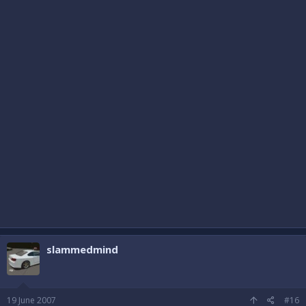
slammedmind
19 June 2007
#16