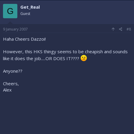
Get_Real
G
Guest
9 January 2007
#8
Haha Cheers Dazzoi!
However, this HKS thingy seems to be cheapish and sounds
like it does the job.....OR DOES IT????
Anyone??
Cheers,
Alex