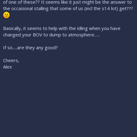
of one of these?? It seems like it just might be the answer to
the occasional stalling that some of us (incl the s14 lot) get???
Basically, it seems to help with the idling when you have
changed your BOV to dump to atmosphere......
If so.....are they any good?
Cheers,
Alex