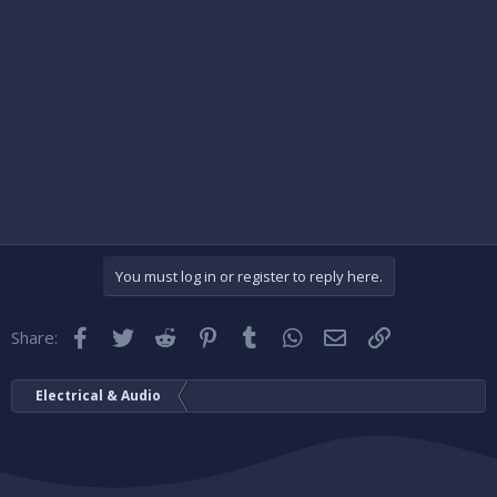
You must log in or register to reply here.
Facebook
Twitter
Reddit
Pinterest
Tumblr
WhatsApp
Email
Link
Share:
Electrical & Audio