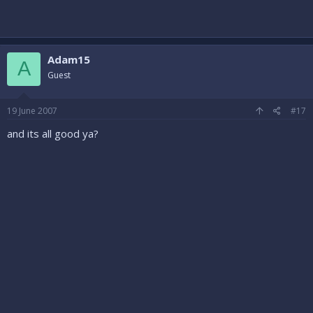
Adam15
A
Guest
19 June 2007
#17
and its all good ya?