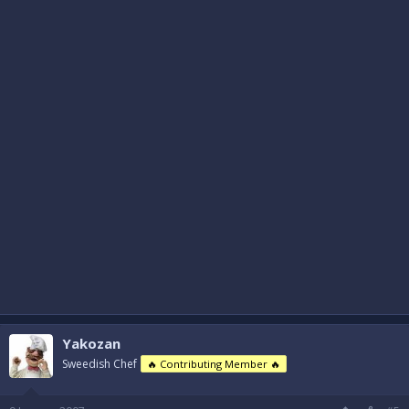
Yakozan
Sweedish Chef
🔥 Contributing Member 🔥