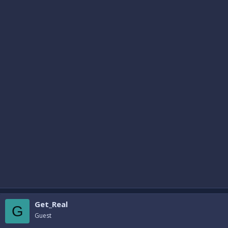
Get_Real
G
Guest