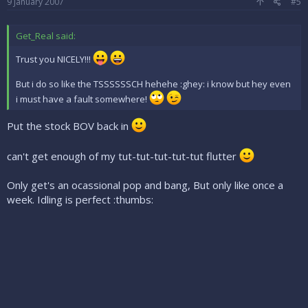
9 January 2007
#5
Get_Real said:
Trust you NICELY!!!
But i do so like the TSSSSSSCH hehehe :ghey: i know but hey even
i must have a fault somewhere!
Put the stock BOV back in
can't get enough of my tut-tut-tut-tut-tut flutter
Only get's an ocassional pop and bang, But only like once a
week. Idling is perfect :thumbs: