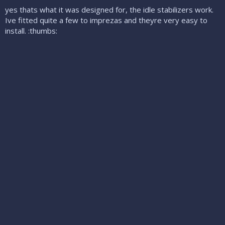
yes thats what it was designed for, the idle stabilizers work.
Ive fitted quite a few to imprezas and theyre very easy to
install. :thumbs: