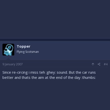
Topper
Flying Scotsman
9 January 2007
#4
Since re-circing i miss teh :ghey: sound. But the car runs
better and thats the aim at the end of the day :thumbs: