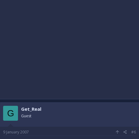
Get_Real
G
Guest
9 January 2007
#6