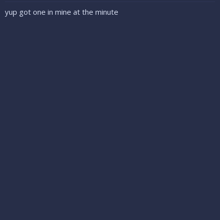
yup got one in mine at the minute