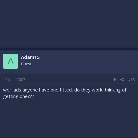
Adam15
A
Guest
19 June 2007
#13
well lads anyone have one fitted, do they work,,thinking of
getting one???