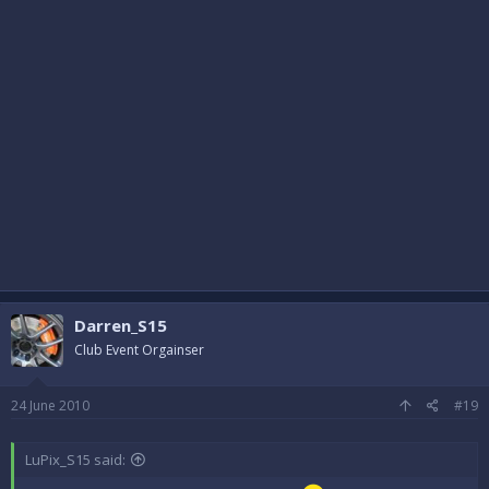
Darren_S15
Club Event Orgainser
24 June 2010
#19
LuPix_S15 said: