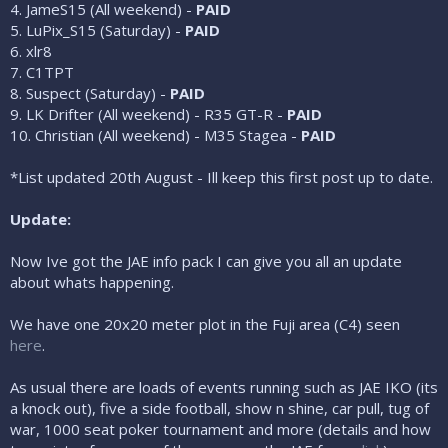
4. JameS15 (All weekend) -
PAID
5. LuPix_S15 (Saturday) -
PAID
6. xlr8
7. C1TPT
8. Suspect (Saturday) -
PAID
9. LK Drifter (All weekend) - R35 GT-R -
PAID
10. Christian (All weekend) - M35 Stagea -
PAID
*List updated 20th August - Ill keep this first post up to date.
Update:
Now Ive got the JAE info pack I can give you all an update
about whats happening.
We have one 20x20 meter plot in the Fuji area (C4) seen
here
.
As usual there are loads of events running such as JAE IKO (its
a knock out), five a side football, show n shine, car pull, tug of
war, 1000 seat poker tournament and more (details and how