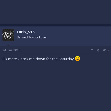
LuPix_S15
Banned Toyota Lover
24 June 2010
#18
Ok mate - stick me down for the Saturday