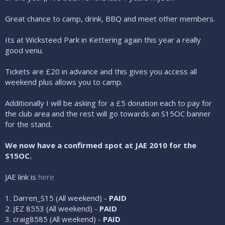
Great chance to camp, drink, BBQ and meet other members.
Its at Wicksteed Park in Kettering again this year a really
good venu.
Tickets are £20 in advance and this gives you access all
weekend plus allows you to camp.
Additionally I will be asking for a £5 donation each to pay for
the club area and the rest will go towards an S15OC banner
for the stand.
We now have a confirmed spot at JAE 2010 for the
S15OC.
JAE link is
here
1. Darren_S15 (All weekend) -
PAID
2. JEZ 8553 (All weekend) -
PAID
3. craig8585 (All weekend) -
PAID