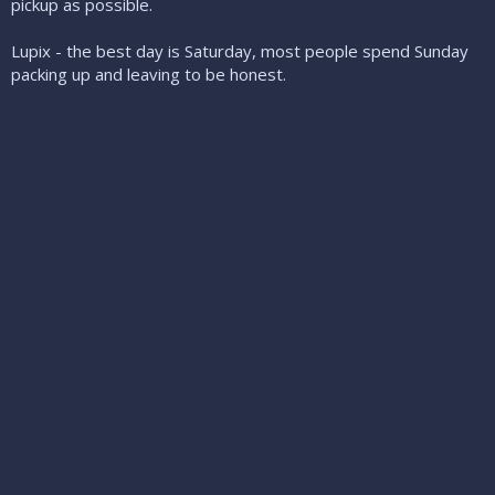
pickup as possible.
Lupix - the best day is Saturday, most people spend Sunday
packing up and leaving to be honest.