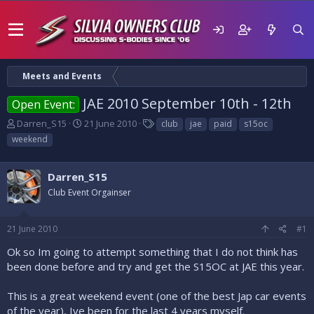
Meets and Events
JAE 2010 September 10th - 12th
Open Event:
T
S
T
Darren_S15
21 June 2010
club
jae
paid
s15oc
h
t
a
weekend
r
a
g
e
r
s
a
t
Darren_S15
d
d
Club Event Orgainser
s
a
t
t
a
e
21 June 2010
#1
r
t
Ok so Im going to attempt something that I do not think has
e
been done before and try and get the S15OC at JAE this year.
r
This is a great weekend event (one of the best Jap car events
of the year), Ive been for the last 4 years myself.