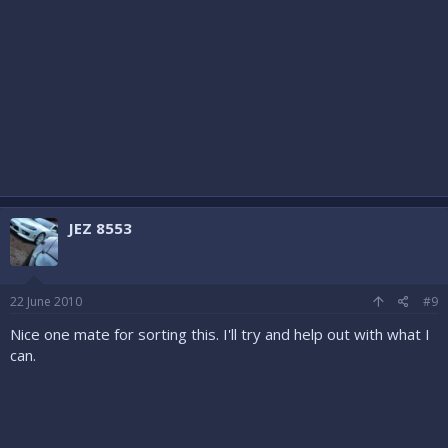
JEZ 8553
22 June 2010
#9
Nice one mate for sorting this. I'll try and help out with what I
can.