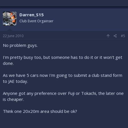
Darren_S15
Club Event Orgainser
22 June 2010
#5
No problem guys.
I'm pretty busy too, but someone has to do it or it won't get
done.
As we have 5 cars now I'm going to submit a club stand form
to JAE today.
Anyone got any preference over Fuji or Tokachi, the later one
is cheaper.
Think one 20x20m area should be ok?