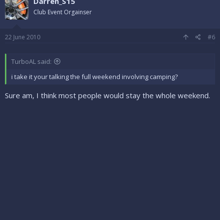
Darren_S15
Club Event Orgainser
22 June 2010
#6
TurboAL said:
i take it your talking the full weekend involving camping?
Sure am, I think most people would stay the whole weekend.