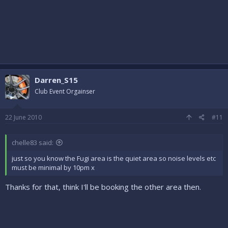
Darren_S15
Club Event Orgainser
22 June 2010
#11
chelle83 said:
just so you know the Fugi area is the quiet area so noise levels etc
must be minimal by 10pm x
Thanks for that, think I'll be booking the other area then.