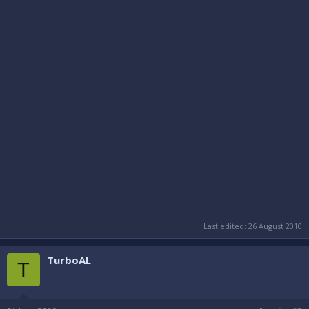
Last edited:
26 August 2010
TurboAL
T