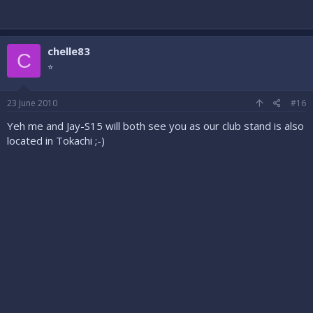
chelle83
C
⭐
23 June 2010
#16
Yeh me and Jay-S15 will both see you as our club stand is also
located in Tokachi ;-)