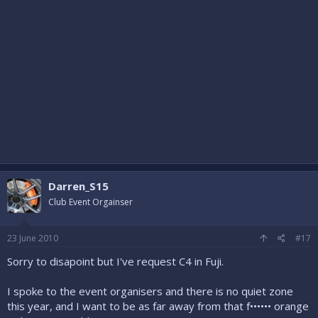
Darren_S15
Club Event Orgainser
23 June 2010
#17
Sorry to disapoint but I've request C4 in Fuji.
I spoke to the event organisers and there is no quiet zone
this year, and I want to be as far away from that f•••••• orange