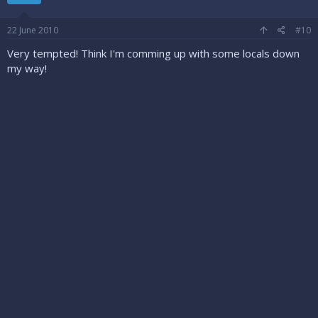
22 June 2010
#10
Very tempted! Think I'm comming up with some locals down
my way!