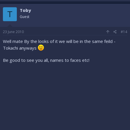
Toby
T
Guest
23 June 2010
#14
Well mate By the looks of it we will be in the same feild -
Tokachi anyways
Be good to see you all, names to faces etc!