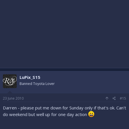
LuPix_S15
Banned Toyota Lover
23 June 2010
#15
Darren - please put me down for Sunday only if that's ok. Can't
do weekend but well up for one day action