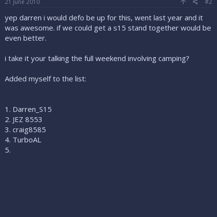
21 June 2010
#2
yep darren i would defo be up for this, went last year and it
was awesome. if we could get a s15 stand together would be
even better.
i take it your talking the full weekend involving camping?
Added myself to the list:
1. Darren_S15
2. JEZ 8553
3. craig8585
4. TurboAL
5.