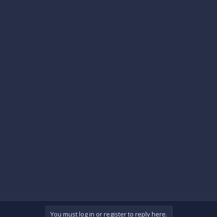
You must log in or register to reply here.