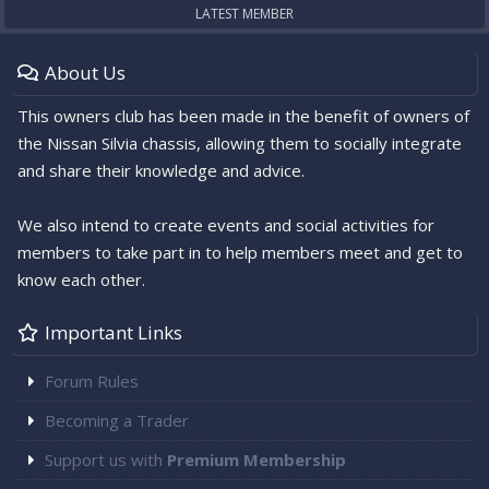
LATEST MEMBER
About Us
This owners club has been made in the benefit of owners of
the Nissan Silvia chassis, allowing them to socially integrate
and share their knowledge and advice.
We also intend to create events and social activities for
members to take part in to help members meet and get to
know each other.
Important Links
Forum Rules
Becoming a Trader
Support us with
Premium Membership