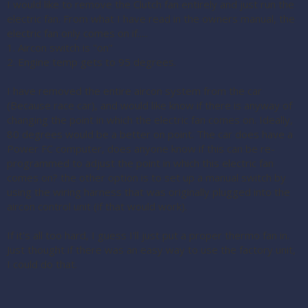
I would like to remove the Clutch fan entirely and just run the
electric fan. From what I have read in the owners manual, the
electric fan only comes on if.....
1. Aircon switch is "on"
2. Engine temp gets to 95 degrees.
I have removed the entire aircon system from the car
(Because race car), and would like know if there is anyway of
changing the point in which the electric fan comes on. Ideally,
80 degrees would be a better on point. The car does have a
Power FC computer, does anyone know if this can be re-
programmed to adjust the point in which this electric fan
comes on? the other option is to set up a manual switch by
using the wiring harness that was originally plugged into the
aircon control unit (if that would work).
If it's all too hard, I guess I'll just put a proper thermo fan in.
Just thought if there was an easy way to use the factory unit,
I could do that.