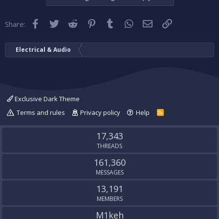
Facebook
Twitter
Reddit
Pinterest
Tumblr
WhatsApp
Email
Link
Share:
Electrical & Audio
Exclusive Dark Theme
Terms and rules
Privacy policy
Help
R
S
S
17,343
THREADS
161,360
MESSAGES
13,191
MEMBERS
M1keh