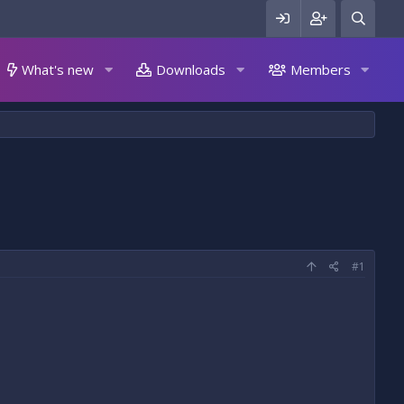
What's new
Downloads
Members
#1