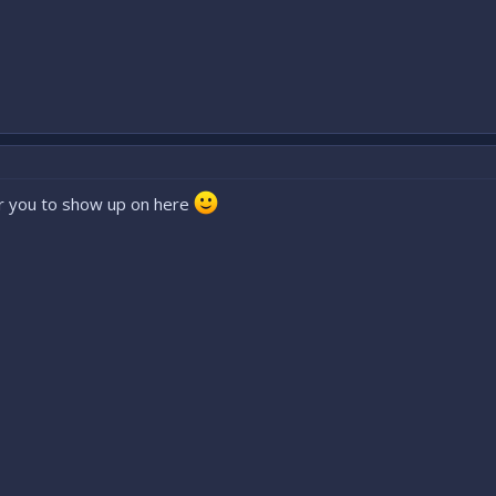
or you to show up on here