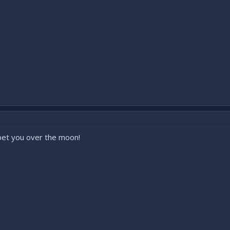
bet you over the moon!