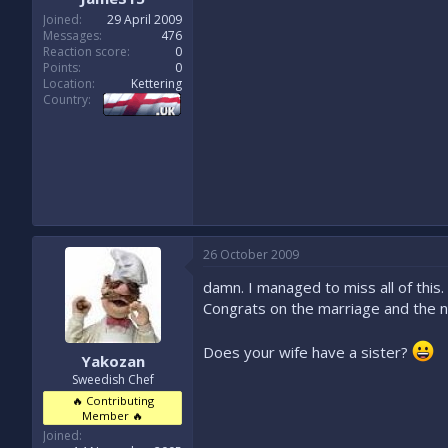
Joined
29 April 2009
Messages
476
Reaction score
0
Points
0
Location
Kettering
Country
26 October 2009
damn. I managed to miss all of this.
Congrats on the marriage and the 
Does your wife have a sister?
Yakozan
Sweedish Chef
🔥 Contributing
Member 🔥
Joined