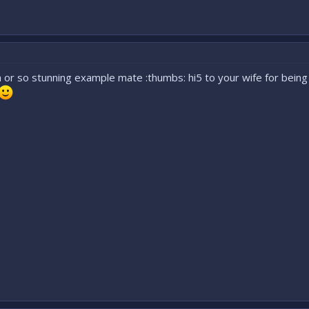
 or so stunning example mate :thumbs: hi5 to your wife for being a