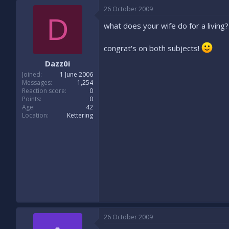
26 October 2009
D
what does your wife do for a living?
congrat's on both subjects!
Dazz0i
Joined
1 June 2006
Messages
1,254
Reaction score
0
Points
0
Age
42
Location
Kettering
26 October 2009