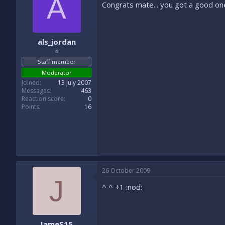
A
Congrats mate... you got a good one
als_jordan
⭐
Staff member
Moderator
Joined
13 July 2007
Messages
463
Reaction score
0
Points
16
26 October 2009
J
^ ^ +1 :nod:
JameS15