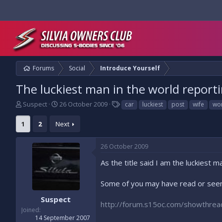
Forums
Social
Introduce Yourself
The luckiest man in the world reporti
T
S
T
Suspect
26 October 2009
car
luckiest
post
wife
wo
h
t
a
r
a
g
1
2
Next
e
r
s
a
t
26 October 2009
d
d
s
a
As the title said I am the luckiest ma
t
t
a
e
Some of you may have read or seen
r
t
Suspect
e
http://forum.s15oc.com/showthre
Joined
r
14 September 2007