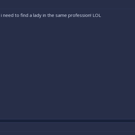
 i need to find a lady in the same profession! LOL