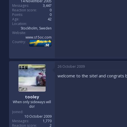
14 November 2005
Messages
3,447
Reaction score
0
Points
0
Age
42
Location
Stockholm, Sweden
Website
www.s15oc.com
Country
26 October 2009
welcome to the site! and congrats 
tooley
When only sideways will
do!
Joined
10 October 2009
Messages
1,770
Reaction score
2