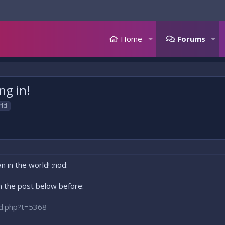
Home
Forums
ng in!
rld
n in the world! :nod:
 the post below before:
ad.php?t=5368