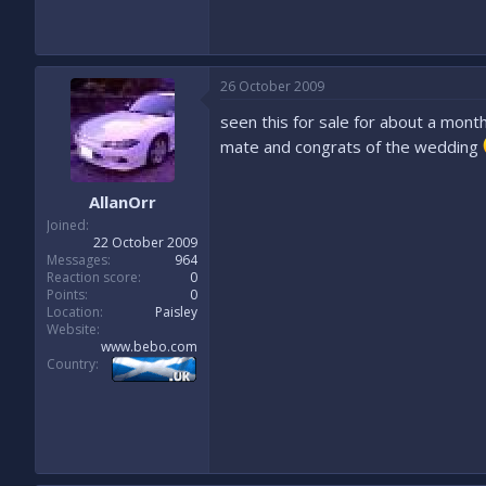
26 October 2009
seen this for sale for about a month
mate and congrats of the wedding
AllanOrr
Joined
22 October 2009
Messages
964
Reaction score
0
Points
0
Location
Paisley
Website
www.bebo.com
Country