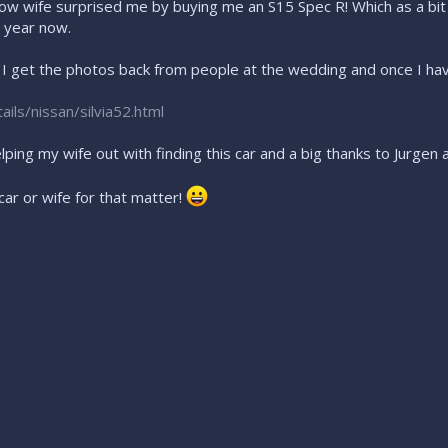
w wife surprised me by buying me an S15 Spec R! Which as a bit o
 year now.
n I get the photos back from people at the wedding and once I ha
ils/nissan/silvia52.html
elping my wife out with finding this car and a big thanks to Jurg
car or wife for that matter!