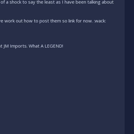
f a shock to say the least as I have been talking about
ve work out how to post them so link for now. :wack:
en at JM Imports. What A LEGEND!