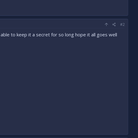
#2
ble to keep it a secret for so long hope it all goes well