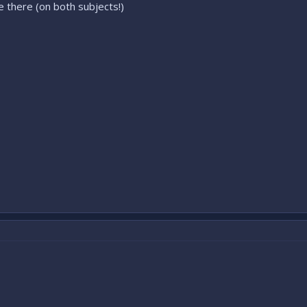
 there (on both subjects!)