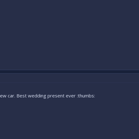
new car. Best wedding present ever :thumbs: