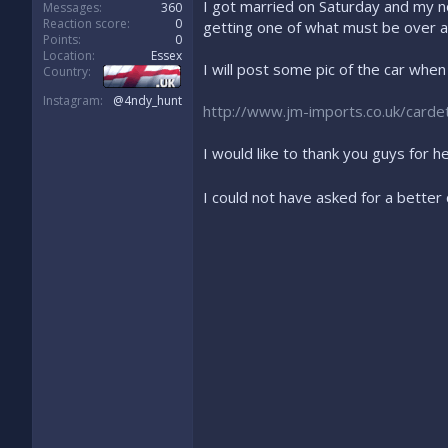
I got married on Saturday and my no
Messages
360
Reaction score
0
getting one of what must be over a
Points
0
Location
Essex
I will post some pic of the car whe
Country
Instagram
@4ndy_hunt
http://www.jm-imports.co.uk/cardeta
I would like to thank you guys for h
I could not have asked for a better 