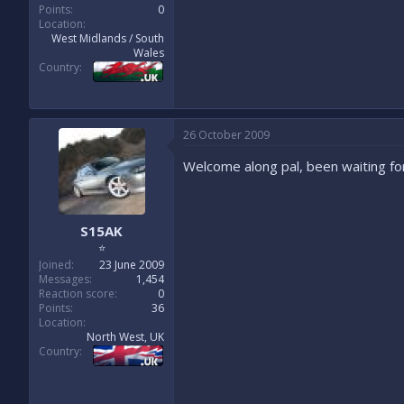
Points
0
Location
West Midlands / South
Wales
Country
26 October 2009
Welcome along pal, been waiting f
S15AK
⭐
Joined
23 June 2009
Messages
1,454
Reaction score
0
Points
36
Location
North West, UK
Country