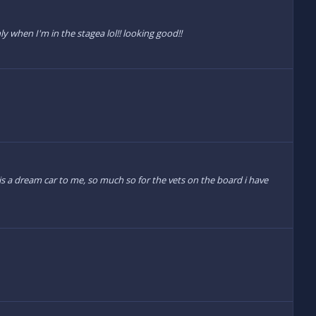
y when I'm in the stagea lol!! looking good!!
 is a dream car to me, so much so for the vets on the board i have