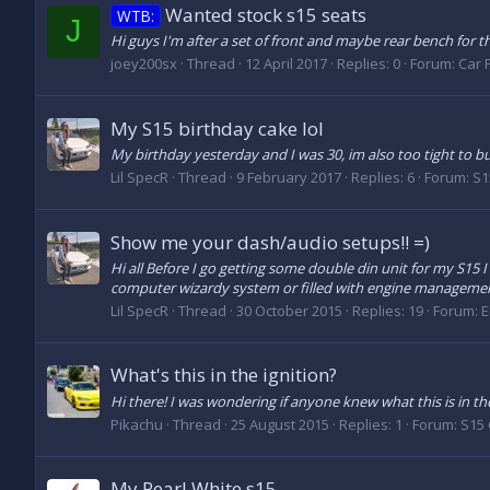
Wanted stock s15 seats
WTB:
J
Hi guys I'm after a set of front and maybe rear bench for 
joey200sx
Thread
12 April 2017
Replies: 0
Forum:
Car P
My S15 birthday cake lol
My birthday yesterday and I was 30, im also too tight to bu
Lil SpecR
Thread
9 February 2017
Replies: 6
Forum:
S1
Show me your dash/audio setups!! =)
Hi all Before I go getting some double din unit for my S15
computer wizardy system or filled with engine management 
Lil SpecR
Thread
30 October 2015
Replies: 19
Forum:
E
What's this in the ignition?
Hi there! I was wondering if anyone knew what this is in the 
Pikachu
Thread
25 August 2015
Replies: 1
Forum:
S15 
My Pearl White s15