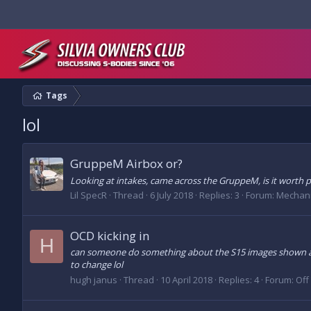
Tags
lol
GruppeM Airbox or?
Looking at intakes, came across the GruppeM, is it worth pay
Lil SpecR
Thread
6 July 2018
Replies: 3
Forum:
Mechani
OCD kicking in
H
can someone do something about the S15 images shown at t
to change lol
hugh janus
Thread
10 April 2018
Replies: 4
Forum:
Off