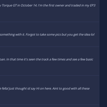
 by Torque GT in October 14. I'm the first owner and traded in my EP3
something with it. Forgot to take some pics but you get the idea lol
n. In that time it's seen the track a few times and see a few basic
 fella! Just thought id say Hi on here. Aint to good with all these