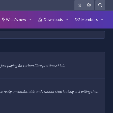
What's new
Downloads
Members
ust paying for carbon fibre prettiness? lol...
really uncomfortable and i cannot stop looking at it willing them