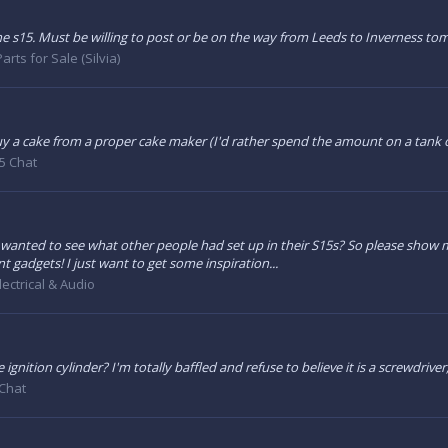
the s15. Must be willing to post or be on the way from Leeds to Inverness t
arts for Sale (Silvia)
y a cake from a proper cake maker (I'd rather spend the amount on a tank of f
5 Chat
 I wanted to see what other people had set up in their S15s? So please show 
gadgets! I just want to get some inspiration...
lectrical & Audio
ignition cylinder? I'm totally baffled and refuse to believe it is a screwdriver
Chat