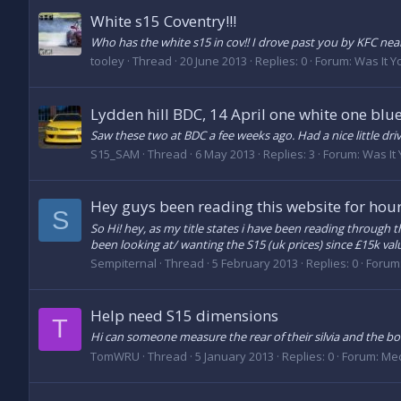
White s15 Coventry!!!
Who has the white s15 in cov!! I drove past you by KFC near
tooley
Thread
20 June 2013
Replies: 0
Forum:
Was It Y
Lydden hill BDC, 14 April one white one blu
Saw these two at BDC a fee weeks ago. Had a nice little driv
S15_SAM
Thread
6 May 2013
Replies: 3
Forum:
Was It
Hey guys been reading this website for hour
S
So Hi! hey, as my title states i have been reading through 
been looking at/ wanting the S15 (uk prices) since £15k valu
Sempiternal
Thread
5 February 2013
Replies: 0
Forum
Help need S15 dimensions
T
Hi can someone measure the rear of their silvia and the boo
TomWRU
Thread
5 January 2013
Replies: 0
Forum:
Mec