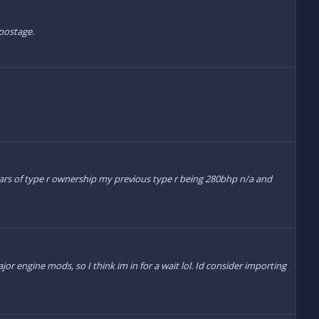
 postage.
 years of type r ownership my previous type r being 280bhp n/a and
 engine mods, so I think im in for a wait lol. Id consider importing