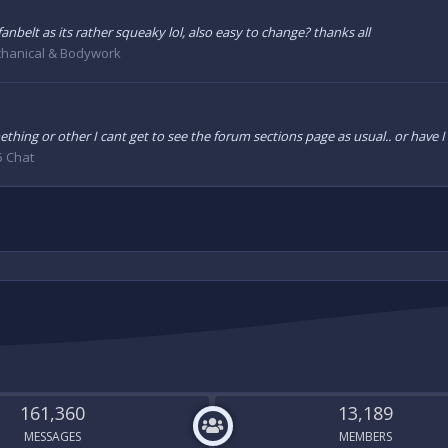
anbelt as its rather squeaky lol, also easy to change? thanks all
hanical & Bodywork
thing or other I cant get to see the forum sections page as usual.. or have 
5 Chat
161,360
13,189
MESSAGES
MEMBERS