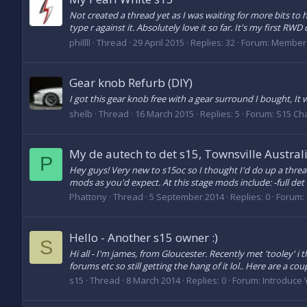
Not created a thread yet as I was waiting for more bits to 
type r against it. Absolutely love it so far. It's my first RWD 
phillll
Thread
29 April 2015
Replies: 32
Forum:
Members
Gear knob Refurb (DIY)
I got this gear knob free with a gear surround I bought, It
shelb
Thread
16 March 2015
Replies: 5
Forum:
S15 Ch
My de autech to det s15, Townsville Austral
P
Hey guys! Very new to s15oc so I thought I'd do up a threa
mods as you'd expect. At this stage mods include: -full det 
Phattony
Thread
5 September 2014
Replies: 0
Forum:
Hello - Another s15 owner :)
S
Hi all - I'm james, from Gloucester. Recently met 'tooley' i t
forums etc so still getting the hang of it lol.. Here are a coupl
s15
Thread
8 March 2014
Replies: 0
Forum:
Introduce 