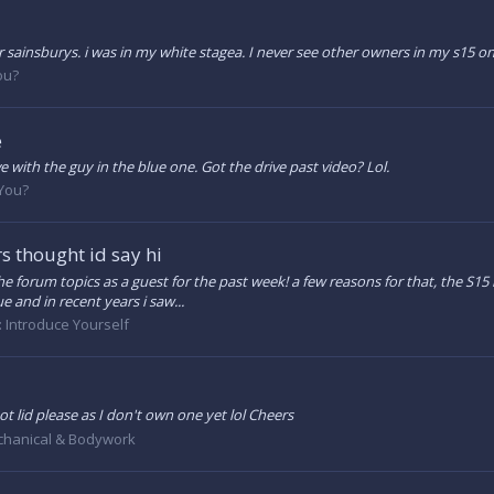
 sainsburys. i was in my white stagea. I never see other owners in my s15 onl
ou?
e
e with the guy in the blue one. Got the drive past video? Lol.
 You?
s thought id say hi
the forum topics as a guest for the past week! a few reasons for that, the S15
e and in recent years i saw...
:
Introduce Yourself
t lid please as I don't own one yet lol Cheers
hanical & Bodywork