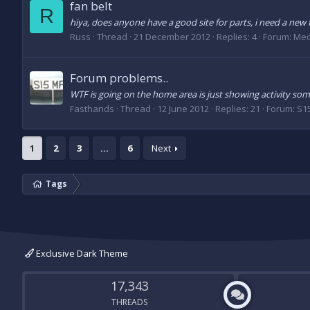
fan belt
R
hiya, does anyone have a good site for parts, i need a new f
Russ
Thread
21 December 2012
Replies: 4
Forum:
Mec
Forum problems..
WTF is going on the home area is just showing activity some
Fasthands
Thread
12 June 2012
Replies: 21
Forum:
S1
1
2
3
…
6
Next
Tags
Exclusive Dark Theme
17,343
THREADS