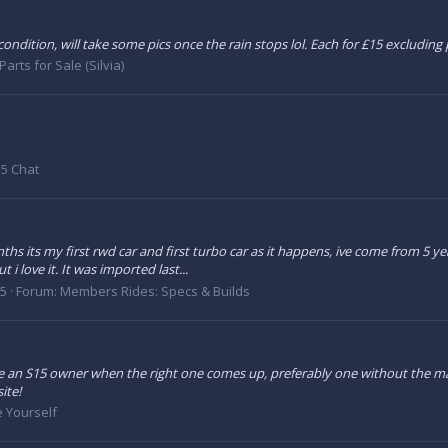
ondition, will take some pics once the rain stops lol. Each for £15 excluding
Parts for Sale (Silvia)
5 Chat
nths its my first rwd car and first turbo car as it happens, ive come from 5
 i love it. It was imported last...
15
Forum:
Members Rides: Specs & Builds
 an S15 owner when the right one comes up, preferably one without the major
ite!
e Yourself