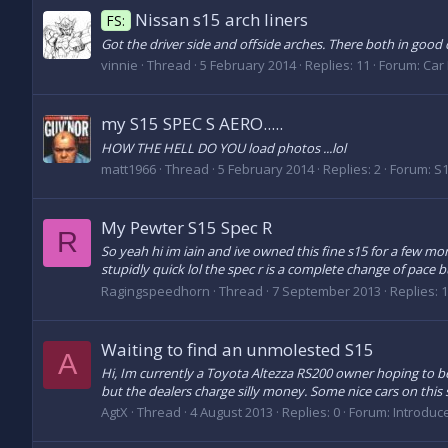
Nissan s15 arch liners
FS:
Got the driver side and offside arches. There both in good c
vinnie
Thread
5 February 2014
Replies: 11
Forum:
Car 
my S15 SPEC S AERO.....
HOW THE HELL DO YOU load photos ...lol
matt1966
Thread
5 February 2014
Replies: 2
Forum:
S1
My Pewter S15 Spec R
R
So yeah hi im iain and ive owned this fine s15 for a few mo
stupidly quick lol the spec r is a complete change of pace but
Ragingspeedhorn
Thread
7 September 2013
Replies: 
Waiting to find an unmolested S15
A
Hi, Im currently a Toyota Altezza RS200 owner hoping to be
but the dealers charge silly money. Some nice cars on this s
AgtX
Thread
4 August 2013
Replies: 0
Forum:
Introduc