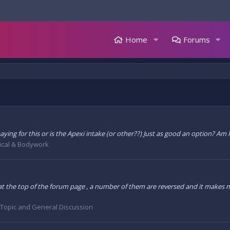
Home
Forums
ing for this or is the Apexi intake (or other??) Just as good an option? Am I j
cal & Bodywork
he top of the forum page , a number of them are reversed and it makes me 
 Topic and General Discussion