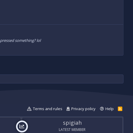
I pressed something? lol
Terms and rules
Privacy policy
Help
R
S
S
spigiah
LATEST MEMBER