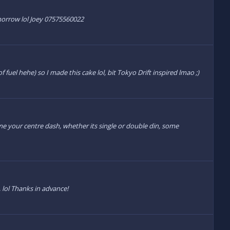
omorrow lol Joey 07575560022
uel hehe) so I made this cake lol, bit Tokyo Drift inspired lmao ;)
me your centre dash, whether its single or double din, some
, lol Thanks in advance!