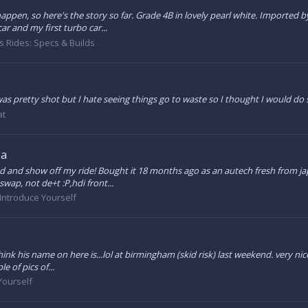
happen, so here's the story so far. Grade 4B in lovely pearl white. Imported
car and my first turbo car...
 Rides: Specs & Builds
 was pretty shot but I hate seeing things go to waste so I thought I would do 
at
ia
d and show off my ride! Bought it 18 months ago as an autech fresh from japa
swap, not de+t :P,hdi front...
Introduce Yourself
hink his name on here is...lol at birmingham (skid risk) last weekend. very nice
e of pics of...
Yourself