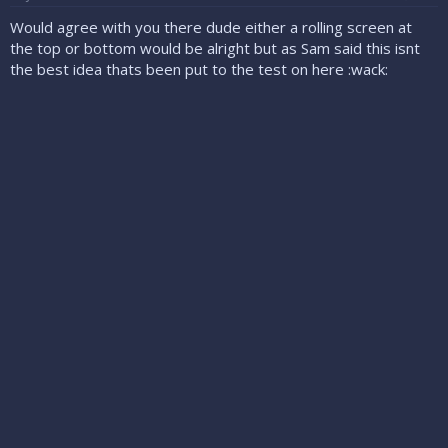
Would agree with you there dude either a rolling screen at
the top or bottom would be alright but as Sam said this isnt
the best idea thats been put to the test on here :wack: