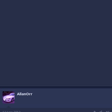
AllanOrr