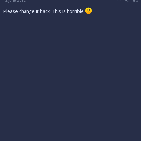
12 June 2012
#6
Please change it back! This is horrible