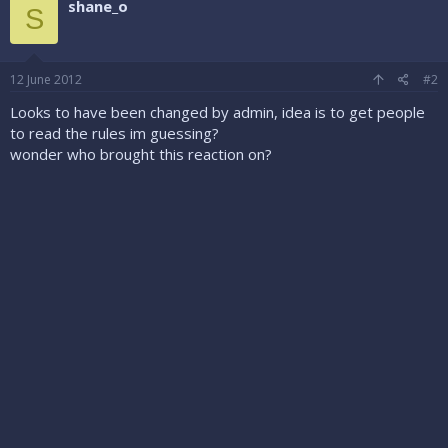
shane_o
S
12 June 2012
#2
Looks to have been changed by admin, idea is to get people
to read the rules im guessing?
wonder who brought this reaction on?