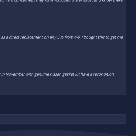
impact i am concerned i may have walloped the exhaust and know there
n as a direct replacement on any Evo from 4-9. I bought this to get me
ilt in November with genuine nissan gasket kit have a recondition