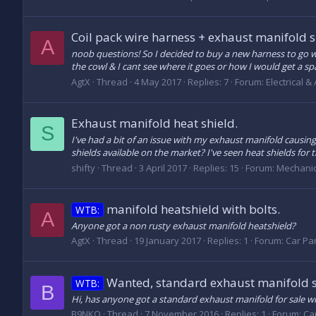
Coil pack wire harness + exhaust manifold 
A
noob questions! So I decided to buy a new harness to go wit
the cowl & I cant see where it goes or how I would get a spa
AgtX
Thread
4 May 2017
Replies: 7
Forum:
Electrical &
Exhaust manifold heat shield.
S
I've had a bit of an issue with my exhaust manifold causin
shields available on the market? I've seen heat shields fo
shifty
Thread
3 April 2017
Replies: 15
Forum:
Mechanic
manifold heatshield with bolts.
WTB:
A
Anyone got a non rusty exhaust manifold heatshield?
AgtX
Thread
19 January 2017
Replies: 1
Forum:
Car Par
Wanted, standard exhaust manifold 
WTB:
B
Hi, has anyone got a standard exhaust manifold for sale wi
B9NKO
Thread
7 November 2016
Replies: 1
Forum:
Car