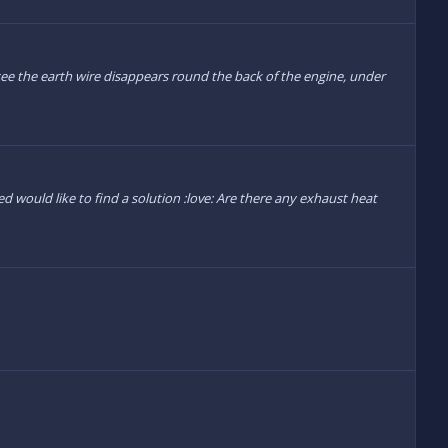
 see the earth wire disappears round the back of the engine, under
d would like to find a solution :love: Are there any exhaust heat