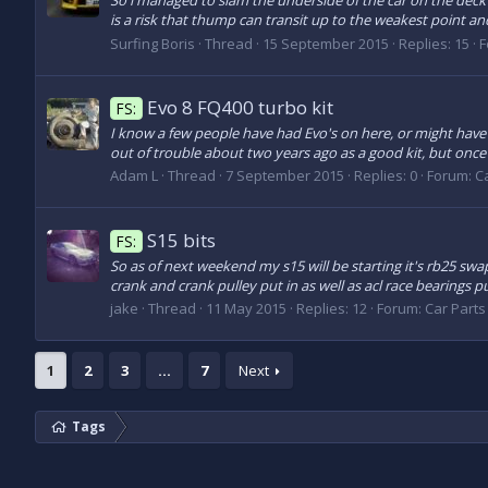
So i managed to slam the underside of the car on the deck
is a risk that thump can transit up to the weakest point and
Surfing Boris
Thread
15 September 2015
Replies: 15
F
Evo 8 FQ400 turbo kit
FS:
I know a few people have had Evo's on here, or might have f
out of trouble about two years ago as a good kit, but once it 
Adam L
Thread
7 September 2015
Replies: 0
Forum:
Ca
S15 bits
FS:
So as of next weekend my s15 will be starting it's rb25 swa
crank and crank pulley put in as well as acl race bearings pu
jake
Thread
11 May 2015
Replies: 12
Forum:
Car Parts 
1
2
3
…
7
Next
Tags