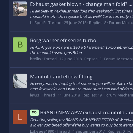
Exhaust gasket blown - change manifold? ...
Hi all! Blew my exhaust manifold this weekend! First time I h
manifold is off - do I replace that as well? Car is currently 
Lil SpecR
Thread
25 June 2018
Replies: 8
Forum:
Mecha
Borg warner efr series turbo
B
Hi All, Anyone on here fitted a b1 frame efr turbo either 
the manifold used. rgds Brian
brellis
Thread
12 June 2018
Replies: 3
Forum:
Mechani
Manifold and elbow fitting
Hi everyone, i'm hoping that some of you will be able to he
next few weeks and I want to make sure I can kind of do ev
lewis
Thread
11 June 2018
Replies: 19
Forum:
Mechani
BRAND NEW APW exhaust manifold and
FS:
L
Debating selling my BRAND NEW NEVER FITTED APW exhaust m
a lower combined offer if the buy wants to buy both items N
Lukeeee1990
Thread
4 September 2017
Replies: 0
Fo