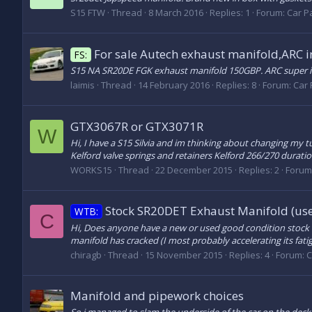
S15 FTW
Thread
8 March 2016
Replies: 1
Forum:
Car Pa
For sale Autech exhaust manifold,ARC i
FS:
S15 NA SR20DE FGK exhaust manifold 150GBP. ARC super
laimis
Thread
14 February 2016
Replies: 8
Forum:
Car 
GTX3067R or GTX3071R
W
Hi, I have a S15 Silvia and im thinking about changing my t
Kelford valve springs and retainers Kelford 266/270 durati
WORKS15
Thread
22 December 2015
Replies: 2
Forum
Stock SR20DET Exhaust Manifold (use
WTB:
C
Hi, Does anyone have a new or used good condition stock e
manifold has cracked (I most probably accelerating its fat
chiragb
Thread
15 November 2015
Replies: 4
Forum:
C
Manifold and pipework choices