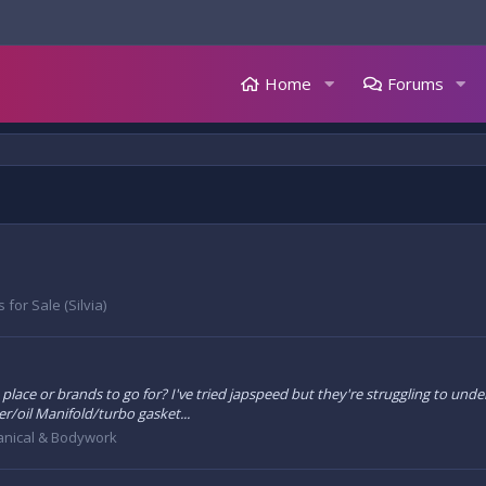
Home
Forums
 for Sale (Silvia)
best place or brands to go for? I've tried japspeed but they're struggling to 
r/oil Manifold/turbo gasket...
nical & Bodywork