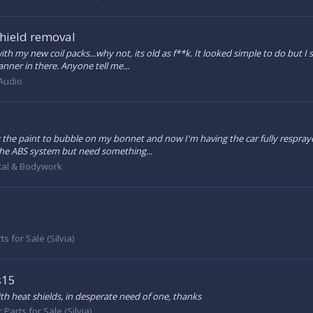
shield removal
h my new coil packs...why not, its old as f**k. It looked simple to do but I
nner in there. Anyone tell me...
 Audio
g the paint to bubble on my bonnet and now I'm having the car fully respraye
r the ABS system but need something...
al & Bodywork
ts for Sale (Silvia)
s15
th heat shields, in desperate need of one, thanks
 Parts for Sale (Silvia)