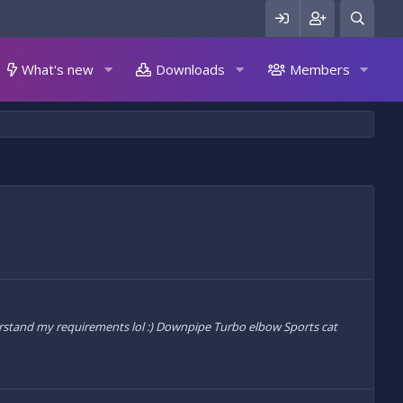
What's new
Downloads
Members
understand my requirements lol :) Downpipe Turbo elbow Sports cat