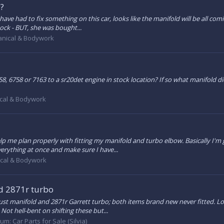
 ?
ave had to fix something on this car, looks like the manifold will be all coming
stock - BUT, she was bought...
nical & Bodywork
6258, 6758 or 7163 to a sr20det engine in stock location? If so what manifol
cal & Bodywork
lp me plan properly with fitting my manifold and turbo elbow. Basically I'm 
erything at once and make sure I have...
cal & Bodywork
 2871r turbo
anifold and 2871r Garrett turbo; both items brand new never fitted. Looki
ot hell-bent on shifting these but...
rum:
Car Parts for Sale (Silvia)