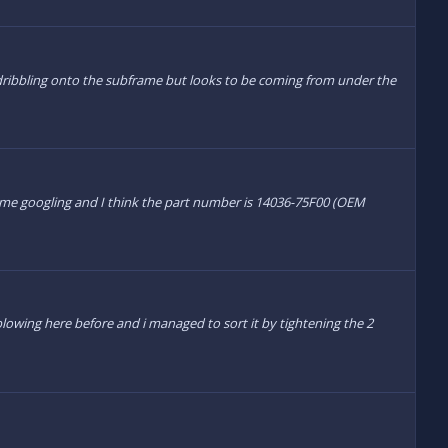
dribbling onto the subframe but looks to be coming from under the
some googling and I think the part number is 14036-75F00 (OEM
 blowing here before and i managed to sort it by tightening the 2