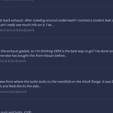
t back exhaust. After crawling around underneath I noticed a coolant leak 
't really see much info on it. I've...
echanical & Bodywork
 the exhaust gasket, so I'm thinking OEM is the best way to go? I've done 
ne else has bought this from Nissan before...
nical & Bodywork
lieve from where the turbo bolts to the manifold on the 4 bolt flange. It was
nd feels like its the side...
nical & Bodywork
 nuts and bolts. £100