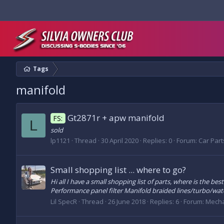
Tags
manifold
Gt2871r + apw manifold
FS:
L
sold
lp1121
Thread
30 April 2020
Replies: 0
Forum:
Car Parts
Small shopping list ... where to go?
Hi all I have a small shopping list of parts, where is the 
Performance panel filter Manifold braided lines/turbo/wate
Lil SpecR
Thread
26 June 2018
Replies: 6
Forum:
Mecha