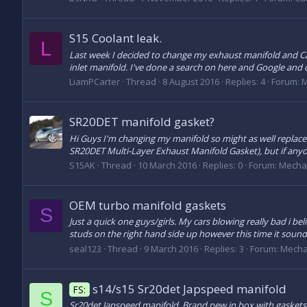
S15 Coolant leak.
L
Last week I decided to change my exhaust manifold and Ca
inlet manifold. I've done a search on here and Google and can
LiamPCarter
Thread
8 August 2016
Replies: 4
Forum:
M
SR20DET manifold gasket?
Hi Guys I'm changing my manifold so might as well replace
SR20DET Multi-Layer Exhaust Manifold Gasket), but if anyo
S15AK
Thread
10 March 2016
Replies: 0
Forum:
Mecha
OEM turbo manifold gaskets
S
Just a quick one guys/girls. My cars blowing really bad i be
studs on the right hand side up however this time it sounds a
seal123
Thread
9 March 2016
Replies: 3
Forum:
Mecha
s14/s15 Sr20det Japspeed manifold
FS:
S
Sr20det Japspeed manifold. Brand new in box with gaskets