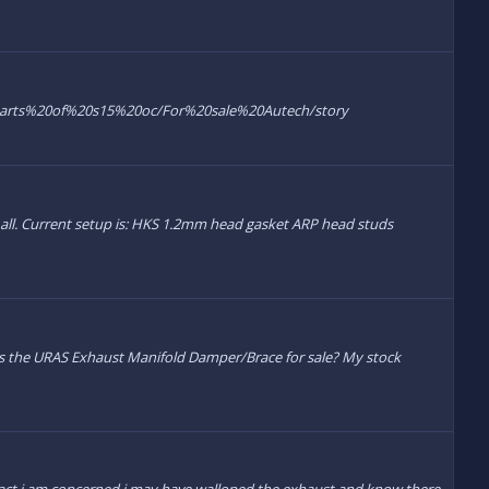
7/parts%20of%20s15%20oc/For%20sale%20Autech/story
 at all. Current setup is: HKS 1.2mm head gasket ARP head studs
has the URAS Exhaust Manifold Damper/Brace for sale? My stock