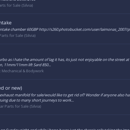
rts for Sale (Silvia)
ntake
 intake chamber 60GBP http://s260.photobucket.com/user/laimonas_200
Parts for Sale (Silvia)
urbo as i hate the amount of lag it has, its just not enjoyable on the street
on, 11mm/11mm lift Sard 850...
:
Mechanical & Bodywork
d or new)
xhaust manifold for sale/would like to get rid of? Wonder if anyone also 
iguing due to many short journeys to work...
ar Parts for Sale (Silvia)