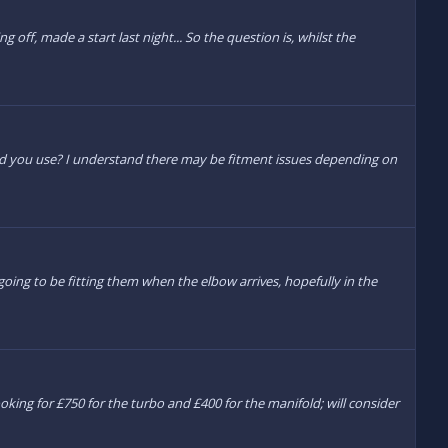
 off, made a start last night... So the question is, whilst the
d did you use? I understand there may be fitment issues depending on
going to be fitting them when the elbow arrives, hopefully in the
ng for £750 for the turbo and £400 for the manifold; will consider