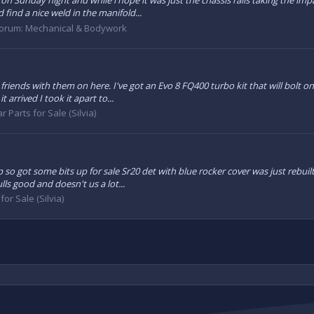
 on Sunday night and while i hope it was just the chassis rails taking the 
 find a nice weld in the manifold...
orum:
Mechanical & Bodywork
riends with them on here. I've got an Evo 8 FQ400 turbo kit that will bolt o
arrived I took it apart to...
r Parts for Sale (Silvia)
p so got some bits up for sale Sr20 det with blue rocker cover was just rebu
lls good and doesn't us a lot...
for Sale (Silvia)