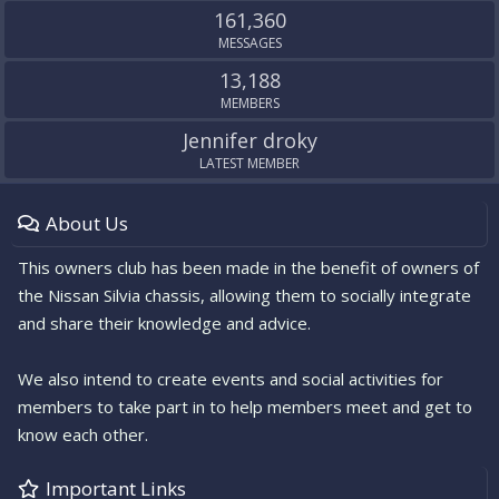
161,360
MESSAGES
13,188
MEMBERS
Jennifer droky
LATEST MEMBER
About Us
This owners club has been made in the benefit of owners of
the Nissan Silvia chassis, allowing them to socially integrate
and share their knowledge and advice.
We also intend to create events and social activities for
members to take part in to help members meet and get to
know each other.
Important Links