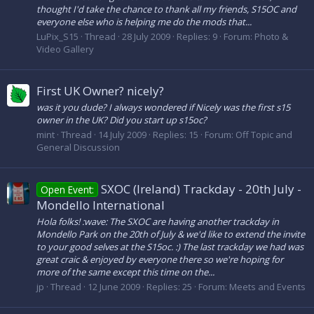
thought I'd take the chance to thank all my friends, S15OC and
everyone else who is helping me do the mods that...
LuPix_S15
Thread
28 July 2009
Replies: 9
Forum:
Photo &
Video Gallery
First UK Owner? nicely?
was it you dude? I always wondered if Nicely was the first s15
owner in the UK? Did you start up s15oc?
mint
Thread
14 July 2009
Replies: 15
Forum:
Off Topic and
General Discussion
SXOC (Ireland) Trackday - 20th July -
Open Event:
Mondello International
Hola folks! :wave: The SXOC are having another trackday in
Mondello Park on the 20th of July & we'd like to extend the invite
to your good selves at the S15oc. :) The last trackday we had was
great craic & enjoyed by everyone there so we're hoping for
more of the same except this time on the...
jp
Thread
12 June 2009
Replies: 25
Forum:
Meets and Events