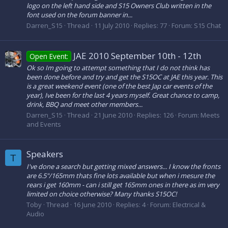
logo on the left hand side and S15 Owners Club written in the
font used on the forum banner in...
Darren_S15
Thread
11 July 2010
Replies: 77
Forum:
S15 Chat
JAE 2010 September 10th - 12th
Open Event:
Ok so Im going to attempt something that I do not think has
been done before and try and get the S15OC at JAE this year. This
is a great weekend event (one of the best Jap car events of the
year), Ive been for the last 4 years myself. Great chance to camp,
drink, BBQ and meet other members...
Darren_S15
Thread
21 June 2010
Replies: 126
Forum:
Meets
and Events
Speakers
T
I've done a search but getting mixed answers... I know the fronts
are 6.5"/165mm thats fine lots available but when i mesure the
rears i get 160mm - can i still get 165mm ones in there as im very
limited on choice otherwise? Many thanks S15OC!
Toby
Thread
16 June 2010
Replies: 4
Forum:
Electrical &
Audio