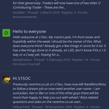
for their generosity. Traders will now have one of two titles 1)
Contributing Trader - These are the...
meddler
Thread
3 March 2010
Replies: 0
Forum:
Announcements
Hello to everyone
D
Hello everyone at s15oc. My name's Jack, I'm from essex and
hopefully within the week i should be the owner of this. What
does everyone think? Already got a few things in store for it lol. It
has a few things done to it already, an LSD, don't know if its a 1.5
way or a 2 way yet, hoping for a...
darkphoenix
Thread
5 February 2010
Replies: 16
Forum:
Introduce Yourself
Hi S15OC
Previously rarerims.co.uk on s15oc, have now left RareRims/Rota
to follow a dream job so now need another user name - I am
sure Julian, Kev or Ben or one of the other guys there will be
more than happy to help you out with wheel / Rota related
questions and sales on the rarerims.co.uk user...
Yellow Peril
Thread
18 November 2009
Replies: 4
Forum: