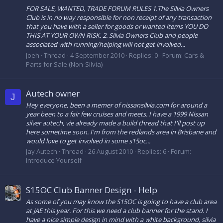
FOR SALE, WANTED, TRADE FORUM RULES 1.The Silvia Owners
Club is in no way responsible for non receipt of any transaction
that you have with a seller for goods or wanted items YOU DO
THIS AT YOUR OWN RISK. 2. Silvia Owners Club and people
associated with running/helping will not get involved...
Joeh
Thread
4 September 2010
Replies: 0
Forum:
Cars &
Parts for Sale (Non-Silvia)
Autech owner
J
Hey everyone, been a memer of nissansilvia.com for around a
year been to a fair few cruises and meets. I have a 1999 Nissan
silver autech, vie already made a build thread that I'll post up
here sometime soon. I'm from the redlands area in Brisbane and
would love to get involved in some s15oc...
Jay Autech
Thread
26 August 2010
Replies: 6
Forum:
Introduce Yourself
S15OC Club Banner Design - Help
As some of you may know the S15OC is going to have a club area
at JAE this year. For this we need a club banner for the stand. I
have a nice simple design in mind with a white background, silvia