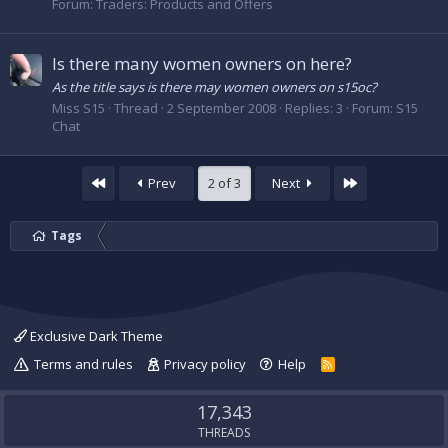
Forum:
Traders: Products and Offers
Is there many women owners on here?
As the title says is there may women owners on s15oc?
Miss S15
Thread
2 September 2008
Replies: 3
Forum:
S15
Chat
First
Last
Prev
2 of 3
Next
Tags
Exclusive Dark Theme
Terms and rules
Privacy policy
Help
R
S
S
17,343
THREADS