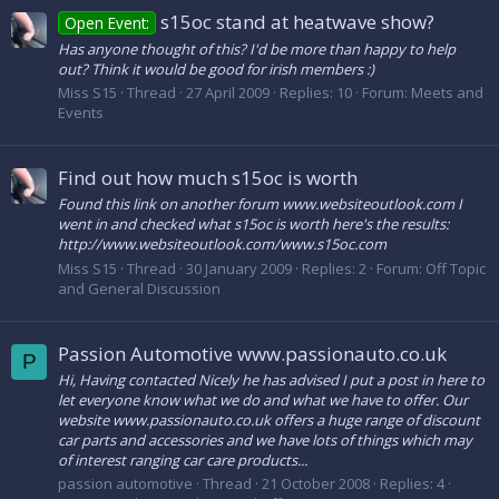
s15oc stand at heatwave show?
Open Event:
Has anyone thought of this? I'd be more than happy to help
out? Think it would be good for irish members :)
Miss S15
Thread
27 April 2009
Replies: 10
Forum:
Meets and
Events
Find out how much s15oc is worth
Found this link on another forum www.websiteoutlook.com I
went in and checked what s15oc is worth here's the results:
http://www.websiteoutlook.com/www.s15oc.com
Miss S15
Thread
30 January 2009
Replies: 2
Forum:
Off Topic
and General Discussion
Passion Automotive www.passionauto.co.uk
P
Hi, Having contacted Nicely he has advised I put a post in here to
let everyone know what we do and what we have to offer. Our
website www.passionauto.co.uk offers a huge range of discount
car parts and accessories and we have lots of things which may
of interest ranging car care products...
passion automotive
Thread
21 October 2008
Replies: 4