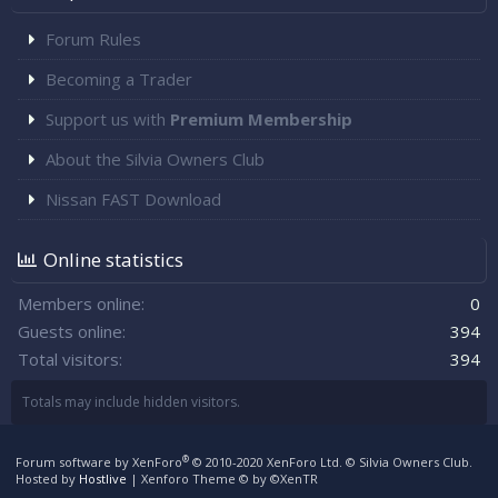
Forum Rules
Becoming a Trader
Support us with
Premium Membership
About the Silvia Owners Club
Nissan FAST Download
Online statistics
Members online
0
Guests online
394
Total visitors
394
Totals may include hidden visitors.
®
Forum software by XenForo
© 2010-2020 XenForo Ltd.
© Silvia Owners Club.
Hosted by
Hostlive
|
Xenforo Theme
© by ©XenTR