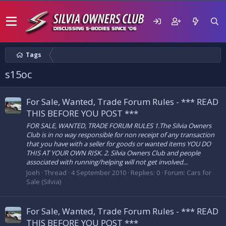
Tags
s15oc
For Sale, Wanted, Trade Forum Rules - *** READ
THIS BEFORE YOU POST ***
FOR SALE, WANTED, TRADE FORUM RULES 1.The Silvia Owners
Club is in no way responsible for non receipt of any transaction
that you have with a seller for goods or wanted items YOU DO
THIS AT YOUR OWN RISK. 2. Silvia Owners Club and people
associated with running/helping will not get involved...
Joeh
Thread
4 September 2010
Replies: 0
Forum:
Cars for
Sale (Silvia)
For Sale, Wanted, Trade Forum Rules - *** READ
THIS BEFORE YOU POST ***