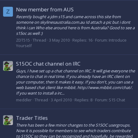
New member from AUS
Z
Recently bought a jdm s15 and came across this site from
someone on skylinesaustralia.com.au Id attach a pic but i dont
think i can Who else around here is from Australia? Good to see a
s15oc as well :)
ZDT515
Thread
3 May 2010
Replies: 16
Forum:
Introduce
Yourself
S15OC chat channel on IRC
Guys, I have set up a chat channel on IRC. It will give everyone the
chance to chat in real time. If you already have an IRC client on
your computer, then it makes it easy. If you don't, you can use a
web based chat client like mibbit. http://www.mibbit.com/chat/.
If you want to install a irc...
meddler
Thread
3 April 2010
Replies: 8
Forum:
S15 Chat
Trader Titles
There has been a few minor changes to the S15OC usergroups.
Now it is possible for members to see which traders contribute
to S15OC so they can be recognized and hopefully, be rewarded