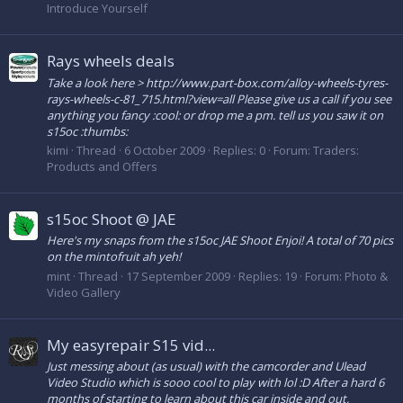
Introduce Yourself
Rays wheels deals
Take a look here > http://www.part-box.com/alloy-wheels-tyres-
rays-wheels-c-81_715.html?view=all Please give us a call if you see
anything you fancy :cool: or drop me a pm. tell us you saw it on
s15oc :thumbs:
kimi
Thread
6 October 2009
Replies: 0
Forum:
Traders:
Products and Offers
s15oc Shoot @ JAE
Here's my snaps from the s15oc JAE Shoot Enjoi! A total of 70 pics
on the mintofruit ah yeh!
mint
Thread
17 September 2009
Replies: 19
Forum:
Photo &
Video Gallery
My easyrepair S15 vid...
Just messing about (as usual) with the camcorder and Ulead
Video Studio which is sooo cool to play with lol :D After a hard 6
months of starting to learn about this car inside and out,