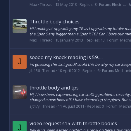
Max
Thread
15 May 2013
Replies: 8
Forum:
Electrical 
Throttle body choices
Hi Looking at upgrading my TB as I upgrade my Intake mani
the Spec S any bigger than a Spec R TB? Can I bore out mine 
Max
Thread
18 January 2013
Replies: 13
Forum:
Mecha
soooo my knock reading is 59....
J
im guessing this isnt good? could this be why my car keeps 
jib136
Thread
10 April 2012
Replies: 6
Forum:
Mechani
throttle body and tps
Hi, I have been experiencing car stalling problems recently. 
changed a new blow off. I have cleaned up the pipes. But sti
sjt47y
Thread
11 August 2011
Replies: 0
Forum:
Mecha
video request s15 with throttle bodies
J
hey guys, seen a video posted in a reply on here a few mont