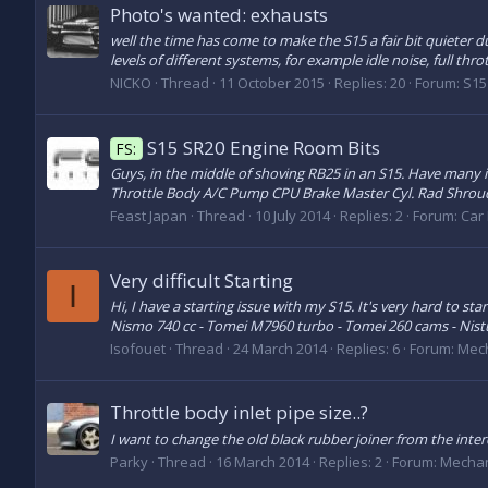
Photo's wanted: exhausts
well the time has come to make the S15 a fair bit quieter d
levels of different systems, for example idle noise, full thro
NICKO
Thread
11 October 2015
Replies: 20
Forum:
S15
S15 SR20 Engine Room Bits
FS:
Guys, in the middle of shoving RB25 in an S15. Have many 
Throttle Body A/C Pump CPU Brake Master Cyl. Rad Shroud 
Feast Japan
Thread
10 July 2014
Replies: 2
Forum:
Car 
Very difficult Starting
I
Hi, I have a starting issue with my S15. It's very hard to st
Nismo 740 cc - Tomei M7960 turbo - Tomei 260 cams - Nis
Isofouet
Thread
24 March 2014
Replies: 6
Forum:
Mech
Throttle body inlet pipe size..?
I want to change the old black rubber joiner from the inte
Parky
Thread
16 March 2014
Replies: 2
Forum:
Mechan