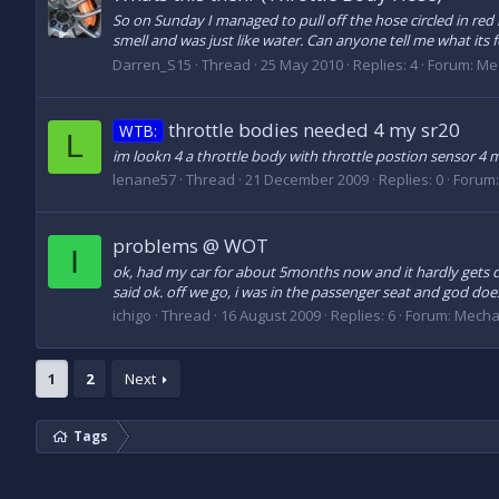
So on Sunday I managed to pull off the hose circled in red i
smell and was just like water. Can anyone tell me what its f
Darren_S15
Thread
25 May 2010
Replies: 4
Forum:
Me
throttle bodies needed 4 my sr20
WTB:
L
im lookn 4 a throttle body with throttle postion sensor 4 m
lenane57
Thread
21 December 2009
Replies: 0
Forum
problems @ WOT
I
ok, had my car for about 5months now and it hardly gets dr
said ok. off we go, i was in the passenger seat and god does it 
ichigo
Thread
16 August 2009
Replies: 6
Forum:
Mecha
1
2
Next
Tags