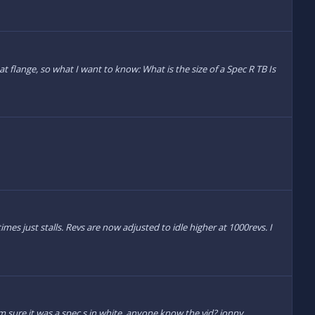
flange, so what I want to know: What is the size of a Spec R TB Is
imes just stalls. Revs are now adjusted to idle higher at 1000revs. I
'm sure it was a spec s in white. anyone know the vid? jonny.