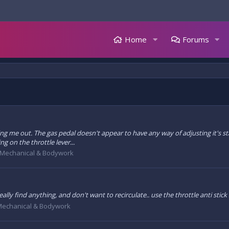
Home
Forums
ng me out. The gas pedal doesn't appear to have any way of adjusting it's start
ng on the throttle lever...
Mechanical & Bodywork
eally find anything, and don't want to recirculate.. use the throttle anti stick
echanical & Bodywork