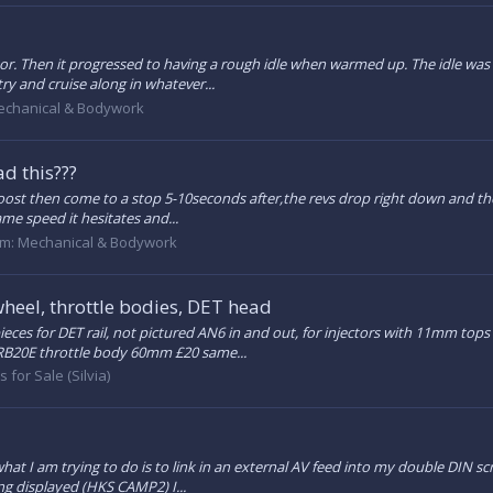
ator. Then it progressed to having a rough idle when warmed up. The idle was
ry and cruise along in whatever...
chanical & Bodywork
d this???
 boost then come to a stop 5-10seconds after,the revs drop right down and the 
ame speed it hesitates and...
um:
Mechanical & Bodywork
wheel, throttle bodies, DET head
ieces for DET rail, not pictured AN6 in and out, for injectors with 11mm top
 RB20E throttle body 60mm £20 same...
s for Sale (Silvia)
what I am trying to do is to link in an external AV feed into my double DIN s
ing displayed (HKS CAMP2) I...