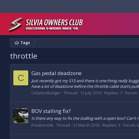
Tags
throttle
Gas pedal deadzone
C
Just recently got my S15 and there is one thing really buggi
have a lot of deadzone before the throttle cable starts pulli
CeladonBadger
Thread
12 July 2019
Replies: 7
Forum:
BOV stalling fix?
Is there any way to fix the stalling with a open bov? Can't r
FreakensNL
Thread
21 March 2016
Replies: 3
Forum:
M