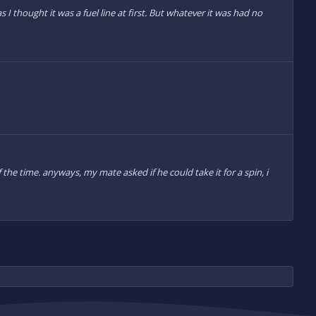
 I thought it was a fuel line at first. But whatever it was had no
he time. anyways, my mate asked if he could take it for a spin, i