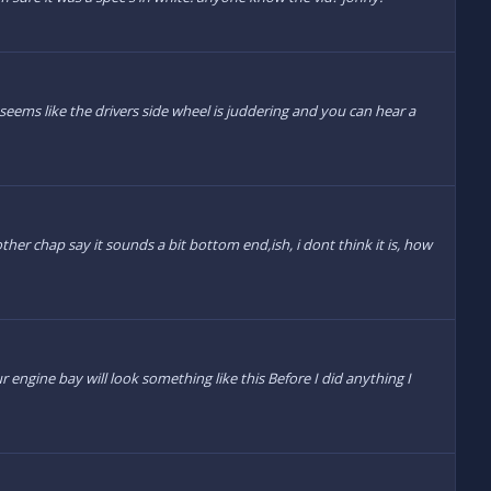
 seems like the drivers side wheel is juddering and you can hear a
ther chap say it sounds a bit bottom end,ish, i dont think it is, how
 engine bay will look something like this Before I did anything I