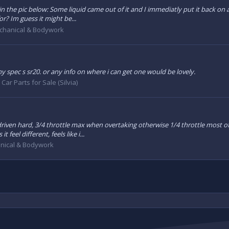
n the pic below: Some liquid came out of it and I immediatly put it back on as
or? Im guess it might be...
chanical & Bodywork
y spec s sr20. or any info on where i can get one would be lovely.
:
Car Parts for Sale (Silvia)
iven hard, 3/4 throttle max when overtaking otherwise 1/4 throttle most of t
feel different, feels like i...
nical & Bodywork