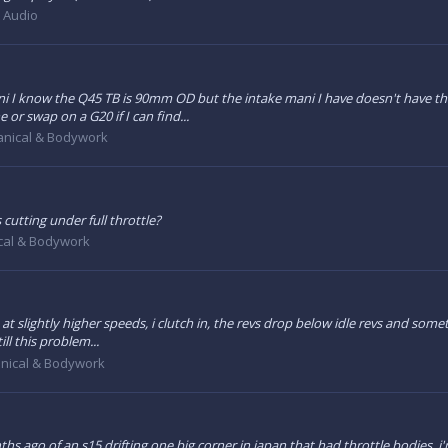
& Audio
 I know the Q45 TB is 90mm OD but the intake mani I have doesn't have that 
or swap on a G20 if I can find...
nical & Bodywork
cutting under full throttle?
cal & Bodywork
at slightly higher speeds, i clutch in, the revs drop below idle revs and somet
ll this problem...
nical & Bodywork
hs ago of an s15 drifting one big corner in japan that had throttle bodies, i