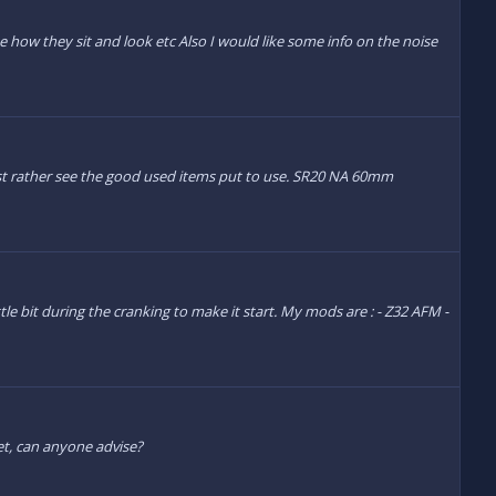
e how they sit and look etc Also I would like some info on the noise
just rather see the good used items put to use. SR20 NA 60mm
ttle bit during the cranking to make it start. My mods are : - Z32 AFM -
et, can anyone advise?