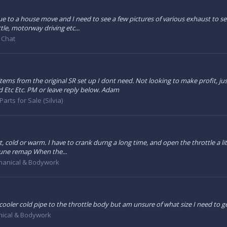
ue to a house move and I need to see a few pictures of various exhaust to se
ttle, motorway driving etc...
 Chat
items from the original SR set up I dont need. Not looking to make profit, 
Etc Etc. PM or leave reply below. Adam
Parts for Sale (Silvia)
art, cold or warm. I have to crank durng a long time, and open the throttle a li
tune remap When the...
anical & Bodywork
rcooler cold pipe to the throttle body but am unsure of what size I need to g
ical & Bodywork