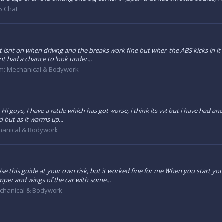
5 Chat
ght isnt on when driving and the breaks work fine but when the ABS kicks in it
nt had a chance to look under...
m:
Mechanical & Bodywork
 guys, I have a rattle which has got worse, i think its vvt but i have had ano
d but as it warms up...
anical & Bodywork
se this guide at your own risk, but it worked fine for me When you start your
r and wings of the car with some...
chanical & Bodywork