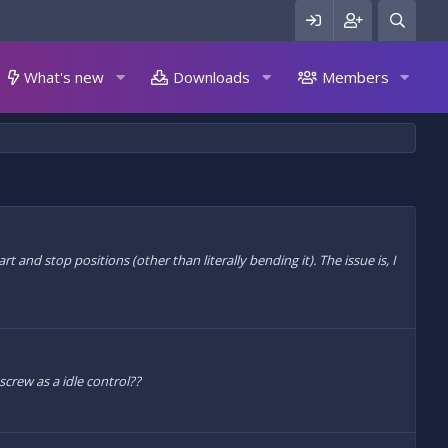
What's new
Downloads
Members
 and stop positions (other than literally bending it). The issue is, I
 screw as a idle control??