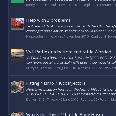
jonny mac
Thread
13 March 2011
Replies: 4
Forum:
S1
Help with 2 problems
First one is I think there is a problem with the ABS. The li
clunking sound? :down: What the hell could this be? I have
Fruitbooter
Thread
30 November 2010
Replies: 4
Foru
VVT Rattle or a bottom end rattle,Worried
VVT Rattle or a bottom end rattle,Worried (PIC ON PAGE 3) Hi
can i work out what it actually is?It doesnt tap when its col
Curryzz
Thread
3 August 2010
Replies: 32
Forum:
Mech
Fitting Nismo 740cc Injectors
Here is my guide on how to fit the Nismo 740cc injectors. U
REMOVED THE BATTERY CABLES and covered the front bumpe
Darren_S15
Thread
2 June 2010
Replies: 29
Forum:
Me
Whats this then? (Throttle Body Hose)