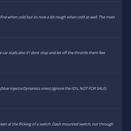
 fine when cold but its now a bit rough when cold as well. The main
car stalls.also if i dont stop and let off the throttle them few
s (blue InjectorDynamics ones) (ignore the ID's, NOT FOR SALE)
creen at the flicking of a switch. Dash mounted switch, not through