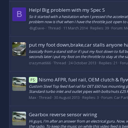
Help! Big problem with my Spec S
B
So it started with a hesitation when I pressed the acceler
problem now is that when I have the throttle just open to t
-BigDave-
Thread
11 March 2014
Replies: 39
Forum:
Me
put my foot down,brake,car stalls anyone ha
basically from a stand still or if i put my foot down to full
seconds later i put my foot on the throttle to stay at the s
crazymat666
Thread
24 October 2013
Replies: 21
For
Nismo AFPR, fuel rail, OEM clutch & fly
FS:
Custom Steel Top feed fuel rail for DET £60 has mounting p
Standard turbo inlet and outlet pipes with bolts/nuts £25
Max
Thread
30 August 2013
Replies: 3
Forum:
Car Part
Gearbox reverse sensor wiring
Hi guys, I'm after an answer from an electrical guru. Now, 
the radio. To keep the music on while this video feed is be