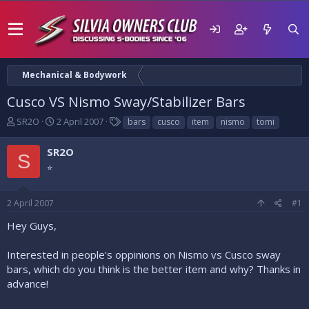
Mechanical & Bodywork
Cusco VS Nismo Sway/Stabilizer Bars
T
S
T
SR2O
2 April 2007
bars
cusco
item
nismo
tomi
h
t
a
r
a
g
SR2O
S
e
r
s
⭐
a
t
d
d
s
a
2 April 2007
#1
t
t
a
e
Hey Guys,
r
t
Interested in people's oppinions on Nismo vs Cusco sway
e
bars, which do you think is the better item and why? Thanks in
r
advance!