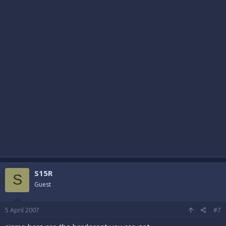
S15R
S
Guest
5 April 2007
#7