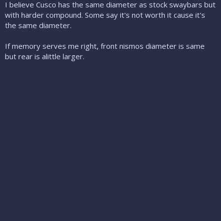
I believe Cusco has the same diameter as stock swaybars but
with harder compound. Some say it's not worth it cause it's
the same diameter.
If memory serves me right, front nismos diameter is same
but rear is alittle larger.