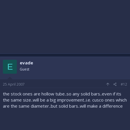
evade
E
Guest
25 April 2007
#12
the stock ones are hollow tube..so any solid bars..even if its
the same size..will be a big improvement..i.e. cusco ones which
are the same diameter..but solid bars..will make a difference