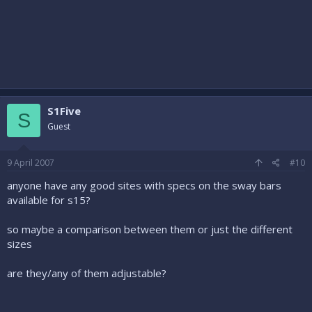
S1Five
S
Guest
9 April 2007
#10
anyone have any good sites with specs on the sway bars
available for s15?
so maybe a comparison between them or just the different
sizes
are they/any of them adjustable?