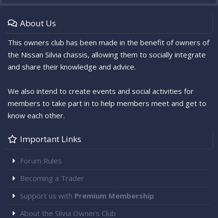
About Us
This owners club has been made in the benefit of owners of
the Nissan Silvia chassis, allowing them to socially integrate
and share their knowledge and advice.
We also intend to create events and social activities for
members to take part in to help members meet and get to
know each other.
Important Links
Forum Rules
Becoming a Trader
Support us with
Premium Membership
About the Silvia Owners Club