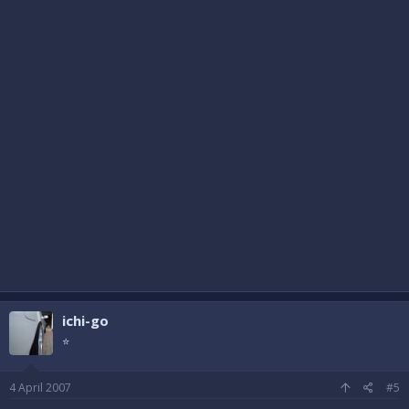
ichi-go
⭐
4 April 2007
#5