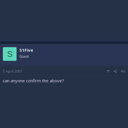
S1Five
S
Guest
5 April 2007
#6
can anyone confirm the above?