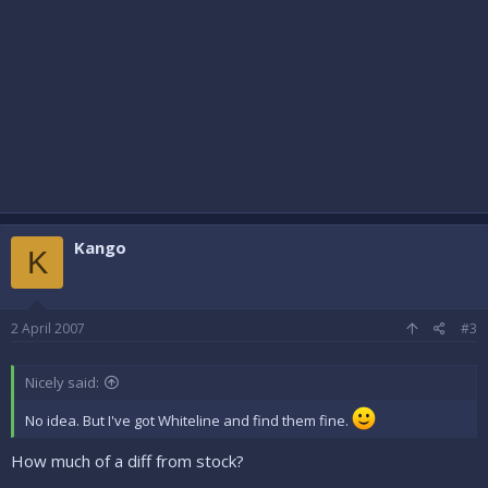
Kango
K
2 April 2007
#3
Nicely said:
No idea. But I've got Whiteline and find them fine.
How much of a diff from stock?