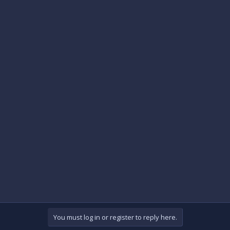
You must log in or register to reply here.