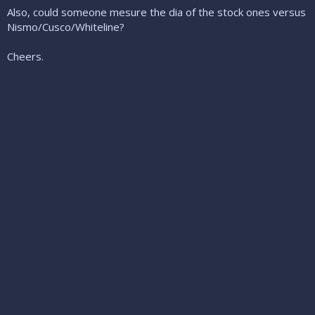
Also, could someone mesure the dia of the stock ones versus
Nismo/Cusco/Whiteline?
Cheers.