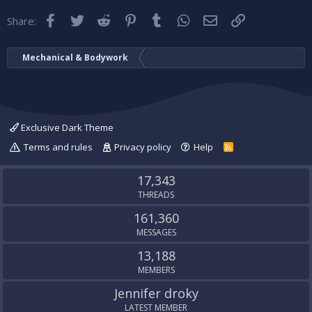
Facebook
Twitter
Reddit
Pinterest
Tumblr
WhatsApp
Email
Link
Share:
Mechanical & Bodywork
Exclusive Dark Theme
Terms and rules
Privacy policy
Help
R
S
S
17,343
THREADS
161,360
MESSAGES
13,188
MEMBERS
Jennifer droky
LATEST MEMBER