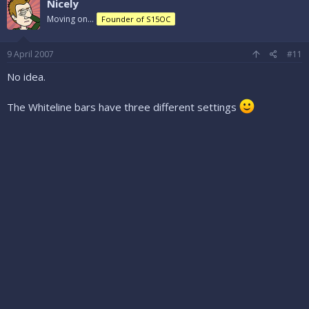
Nicely
Moving on...
Founder of S15OC
9 April 2007
#11
No idea.
The Whiteline bars have three different settings