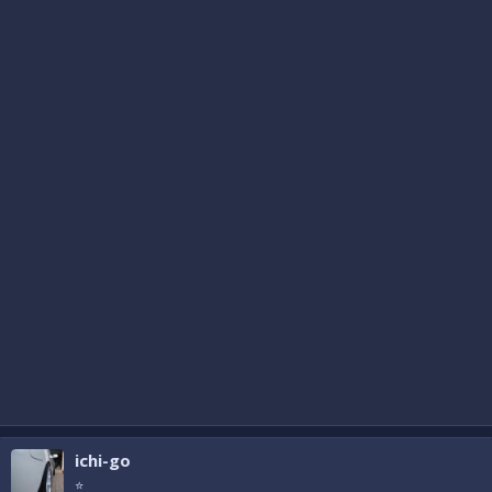
ichi-go
⭐