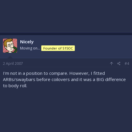
Nicely
Moving on...
Founder of S15OC
2 April 2007
#4
I'm not in a position to compare. However, I fitted
ARBs/swaybars before coilovers and it was a BIG difference
to body roll.