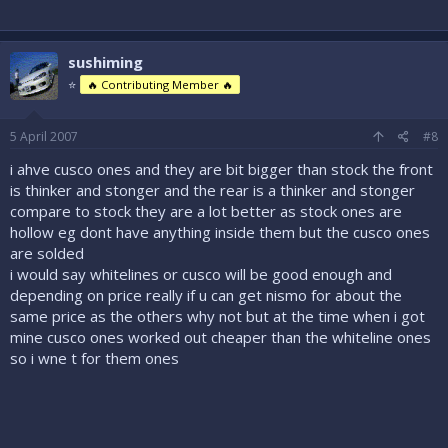
sushiming
⭐
🔥 Contributing Member 🔥
5 April 2007
#8
i ahve cusco ones and they are bit bigger than stock the front
is thinker and stonger and the rear is a thinker and stonger
compare to stock they are a lot better as stock ones are
hollow eg dont have anything inside them but the cusco ones
are solded
i would say whitelines or cusco will be good enough and
depending on price really if u can get nismo for about the
same price as the others why not but at the time when i got
mine cusco ones worked out cheaper than the whiteline ones
so i wne t for them ones