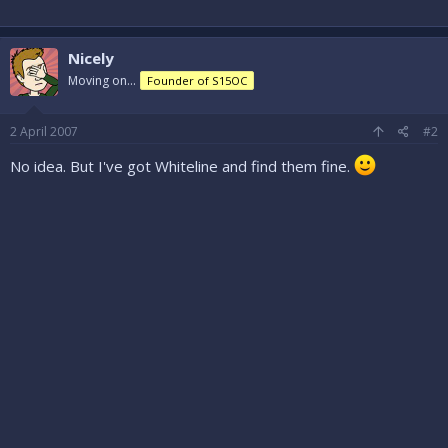
Nicely
Moving on...
Founder of S15OC
2 April 2007
#2
No idea. But I've got Whiteline and find them fine.