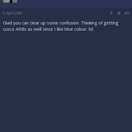
5 April 2007
#9
Glad you can clear up some confusion. Thinking of getting
cusco ARBs as well since I like blue colour. lol