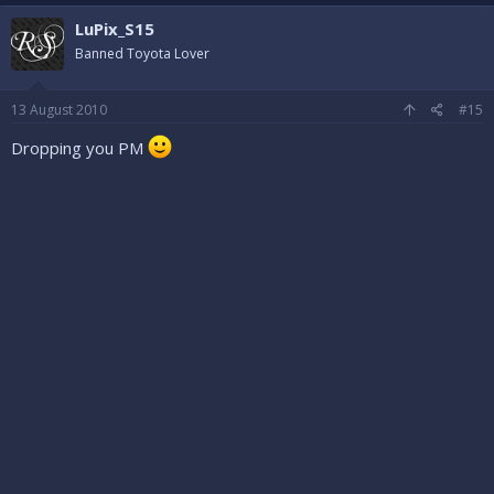
LuPix_S15
Banned Toyota Lover
13 August 2010
#15
Dropping you PM