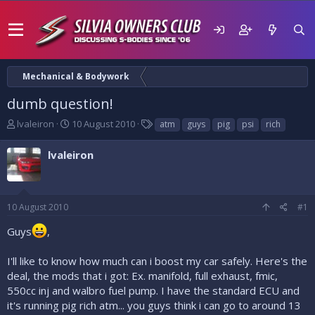
Mechanical & Bodywork
dumb question!
T
S
T
lvaleiron
10 August 2010
atm
guys
pig
psi
rich
h
t
a
r
a
g
lvaleiron
e
r
s
a
t
d
d
s
a
10 August 2010
#1
t
t
a
e
Guys
,
r
t
I'll like to know how much can i boost my car safely. Here's the
e
deal, the mods that i got: Ex. manifold, full exhaust, fmic,
r
550cc inj and walbro fuel pump. I have the standard ECU and
it's running pig rich atm... you guys think i can go to around 13