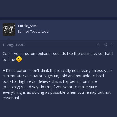
LuPix_S15
Banned Toyota Lover
10 August 2010
#9
Cool - your custom exhaust sounds like the business so that'll
be fine
HKS actuator - don't think this is really necessary unless your
current stock actuator is getting old and not able to hold
boost at high revs. Believe this is happening on mine
(possibly) so I'd say do this if you want to make sure
everything is as strong as possible when you remap but not
essential!