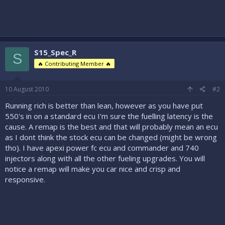
S15_Spec_R
S
🔥 Contributing Member 🔥
10 August 2010
#2
Running rich is better than lean, however as you have put
550's in on a standard ecu I'm sure the fuelling latency is the
cause. A remap is the best and that will probably mean an ecu
as I dont think the stock ecu can be changed (might be wrong
tho). I have apexi power fc ecu and commander and 740
injectors along with all the other fueling upgrades. You will
notice a remap will make you car nice and crisp and
responsive.