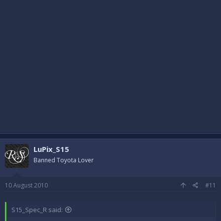
LuPix_S15
Banned Toyota Lover
10 August 2010
#11
S15_Spec_R said: