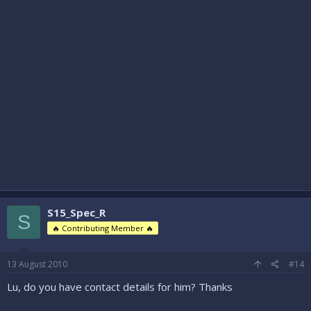
S15_Spec_R
S
🔥 Contributing Member 🔥
13 August 2010
#14
Lu, do you have contact details for him? Thanks