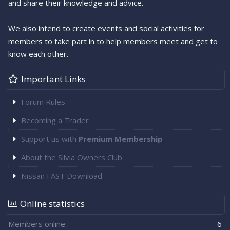
and share their knowledge and advice.
We also intend to create events and social activities for
members to take part in to help members meet and get to
know each other.
Important Links
Forum Rules
Becoming a Trader
Support us with
Premium Membership
About the Silvia Owners Club
Nissan FAST Download
Online statistics
Members online
6