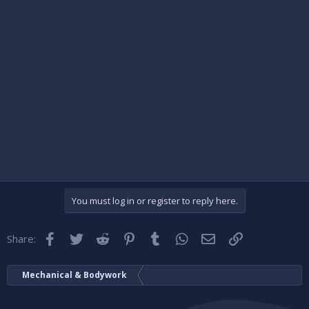
You must log in or register to reply here.
Facebook
Twitter
Reddit
Pinterest
Tumblr
WhatsApp
Email
Link
Share:
Mechanical & Bodywork