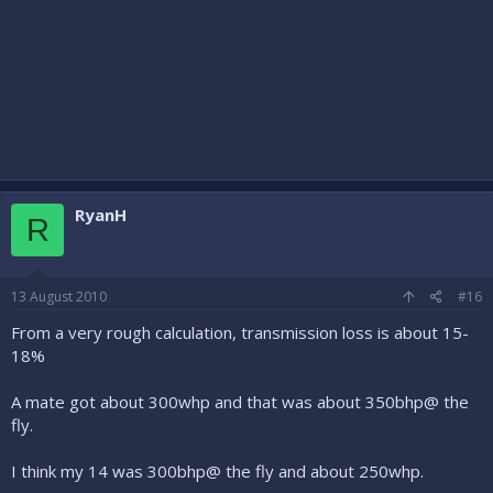
RyanH
R
13 August 2010
#16
From a very rough calculation, transmission loss is about 15-
18%
A mate got about 300whp and that was about 350bhp@ the
fly.
I think my 14 was 300bhp@ the fly and about 250whp.