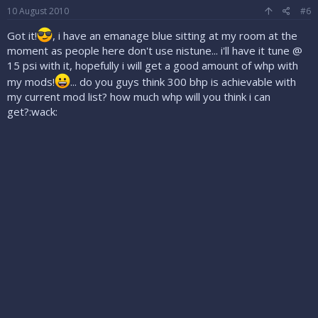
10 August 2010
#6
Got it!
, i have an emanage blue sitting at my room at the
moment as people here don't use nistune... i'll have it tune @
15 psi with it, hopefully i will get a good amount of whp with
my mods!
... do you guys think 300 bhp is achievable with
my current mod list? how much whp will you think i can
get?:wack: