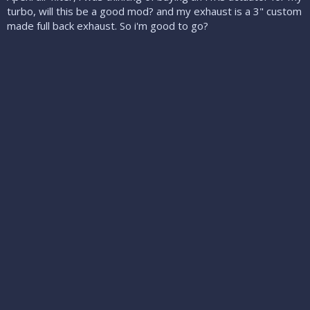
turbo, will this be a good mod? and my exhaust is a 3" custom
made full back exhaust. So i'm good to go?