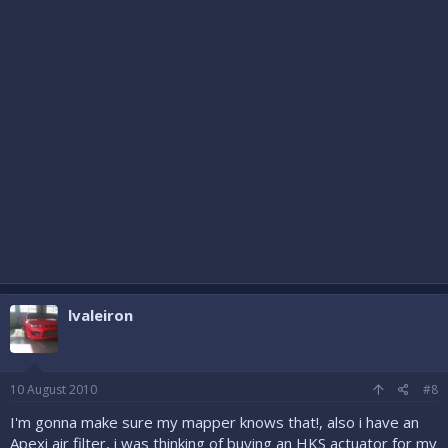
lvaleiron
10 August 2010
#8
I'm gonna make sure my mapper knows that!, also i have an
Apexi air filter, i was thinking of buying an HKS actuator for my