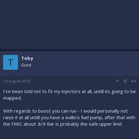
Toby
T
Guest
10 August 2010
#4
I've been told not to fit my injectors at all, untill its going to be
mapped.
With regards to boost you can run - I would personally not
raise it at all untill you have a walbro fuel pump, after that with
the FMIC about .8/9 Bar is probably the safe upper limit.