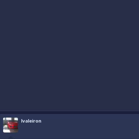
lvaleiron