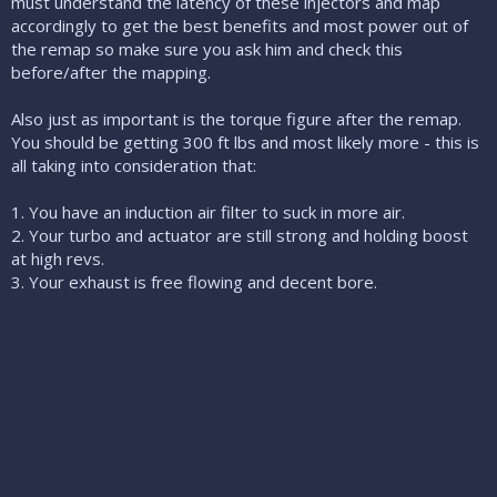
must understand the latency of these injectors and map
accordingly to get the best benefits and most power out of
the remap so make sure you ask him and check this
before/after the mapping.
Also just as important is the torque figure after the remap.
You should be getting 300 ft lbs and most likely more - this is
all taking into consideration that:
1. You have an induction air filter to suck in more air.
2. Your turbo and actuator are still strong and holding boost
at high revs.
3. Your exhaust is free flowing and decent bore.