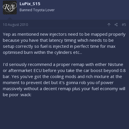
LuPix_S15
Banned Toyota Lover
10 August 2010
#5
Yep as mentioned new injectors need to be mapped properly
because you have that latency timing which needs to be
setup correctly so fuel is injected in perfect time for max
optimised burn within the cylinders etc...
I'd seriously recommend a proper remap with either Nistune
or aftermarket ECU before you take the car boost beyond 0.8
bar. Yes you've got the cooling mods and rich mixture at the
moment to prevent det but it's gonna rob you of power
massively without a decent remap plus your fuel economy will
be poor :wack: