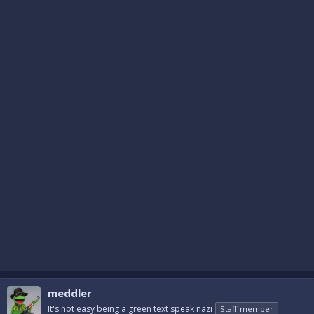
meddler
It's not easy being a green text speak nazi
Staff member