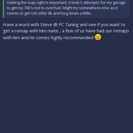
Getting the map right is important, it took 5 attempts for my garage
to get my 740's not to overfuel. Might try somewhere else as it
seems to get rich after 6k and bog down a little.
Have a word with Steve @ FC Tuning and see if you want to
get a remap with him mate... a few of us have had our remaps
with him and he comes highly recommended