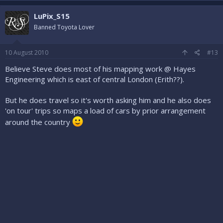
LuPix_S15
Banned Toyota Lover
10 August 2010
#13
Believe Steve does most of his mapping work @ Hayes
Engineering which is east of central London (Erith??).
But he does travel so it's worth asking him and he also does
'on tour' trips so maps a load of cars by prior arrangement
around the country