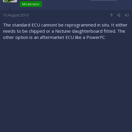
Moderator
10 August 2010
#3
The standard ECU cannont be reprogrammed in situ. It either
needs to be chipped or a Nistune daughterboard fitted. The
other option is an aftermarket ECU like a PowerFC.