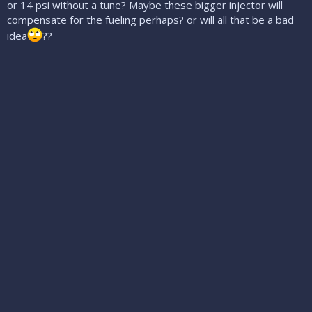
or 14 psi without a tune? Maybe these bigger injector will
compensate for the fueling perhaps? or will all that be a bad
idea
??