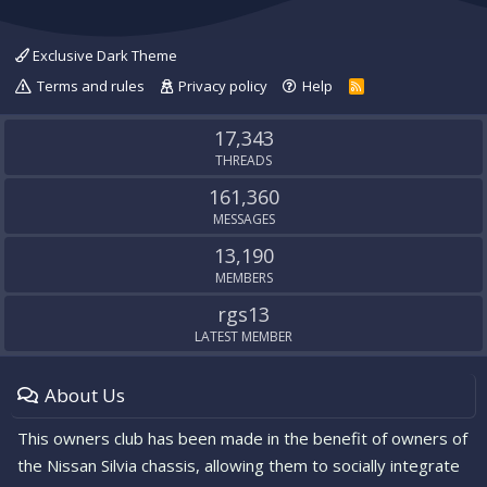
Exclusive Dark Theme
Terms and rules
Privacy policy
Help
R
S
S
17,343
THREADS
161,360
MESSAGES
13,190
MEMBERS
rgs13
LATEST MEMBER
About Us
This owners club has been made in the benefit of owners of
the Nissan Silvia chassis, allowing them to socially integrate