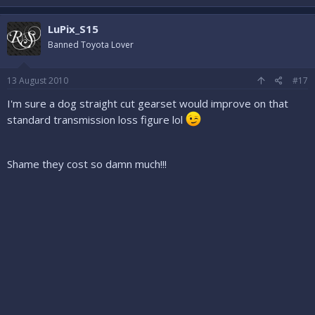
LuPix_S15
Banned Toyota Lover
13 August 2010
#17
I'm sure a dog straight cut gearset would improve on that
standard transmission loss figure lol
Shame they cost so damn much!!!