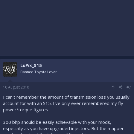
LuPix_S15
Banned Toyota Lover
10 August 2010
#7
I can't remember the amount of transmission loss you usually
account for with an S15. I've only ever remembered my fly
power/torque figures...
300 bhp should be easily achievable with your mods,
especially as you have upgraded injectors. But the mapper