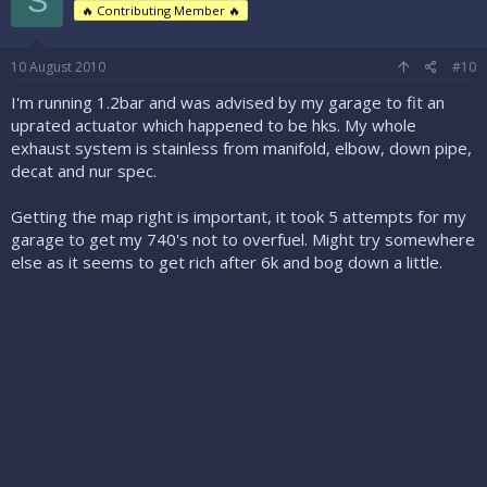
S
🔥 Contributing Member 🔥
10 August 2010
#10
I'm running 1.2bar and was advised by my garage to fit an
uprated actuator which happened to be hks. My whole
exhaust system is stainless from manifold, elbow, down pipe,
decat and nur spec.
Getting the map right is important, it took 5 attempts for my
garage to get my 740's not to overfuel. Might try somewhere
else as it seems to get rich after 6k and bog down a little.