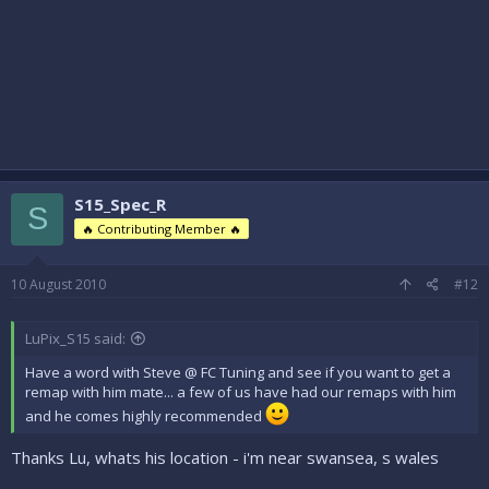
S15_Spec_R
S
🔥 Contributing Member 🔥
10 August 2010
#12
LuPix_S15 said:
Have a word with Steve @ FC Tuning and see if you want to get a
remap with him mate... a few of us have had our remaps with him
and he comes highly recommended
Thanks Lu, whats his location - i'm near swansea, s wales