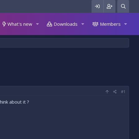
What's new
Downloads
Members
#1
ink about it ?