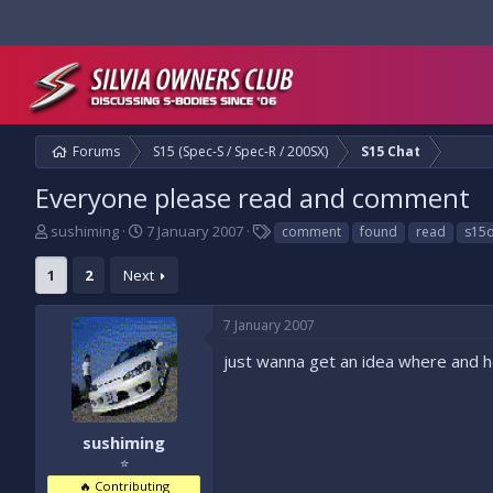
Forums
S15 (Spec-S / Spec-R / 200SX)
S15 Chat
Everyone please read and comment
T
S
T
sushiming
7 January 2007
comment
found
read
s15
h
t
a
r
a
g
1
2
Next
e
r
s
a
t
7 January 2007
d
d
s
a
just wanna get an idea where and 
t
t
a
e
r
t
sushiming
e
⭐
r
🔥 Contributing