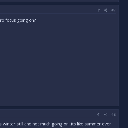
#7
ro focus going on?
#8
s winter still and not much going on...its like summer over