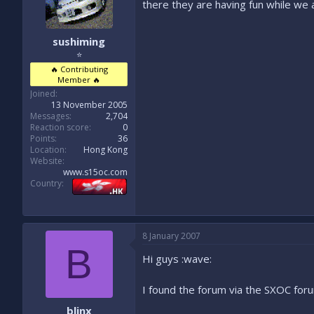
there they are having fun while we a
sushiming
⭐
🔥 Contributing
Member 🔥
Joined
13 November 2005
Messages
2,704
Reaction score
0
Points
36
Location
Hong Kong
Website
www.s15oc.com
Country
8 January 2007
B
Hi guys :wave:
I found the forum via the SXOC foru
blinx