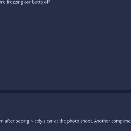
re frezzing our butts off
m after seeing Nicely's car at the photo shoot. Another complime