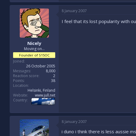
8 January 2007
I feel that its lost popularity with 
Nicely
Moving on...
Founder of S15OC
Joined
26 October 2005
Messages
8,000
Reaction score
2
Points
38
Location
Helsinki, Finland
Website
www.jull.net
Country
8 January 2007
i duno i think there is less aussie 