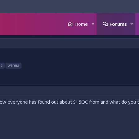
Home
Forums
oc
wanna
how everyone has found out about S15OC from and what do you th