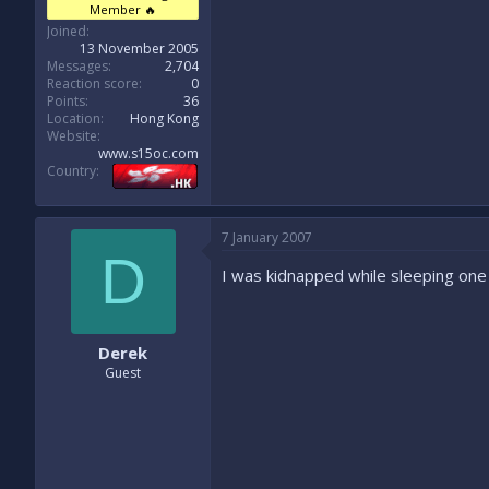
Member 🔥
Joined
13 November 2005
Messages
2,704
Reaction score
0
Points
36
Location
Hong Kong
Website
www.s15oc.com
Country
7 January 2007
D
I was kidnapped while sleeping one 
Derek
Guest