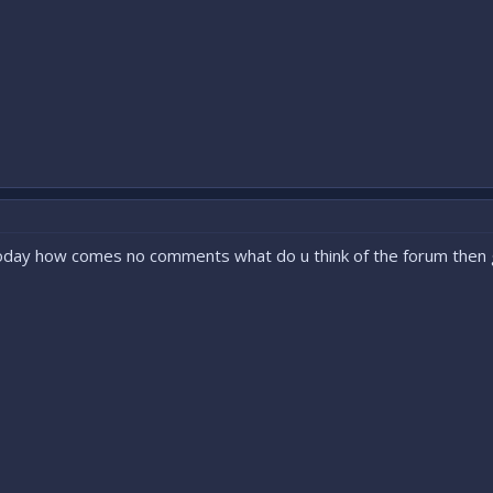
oday how comes no comments what do u think of the forum the