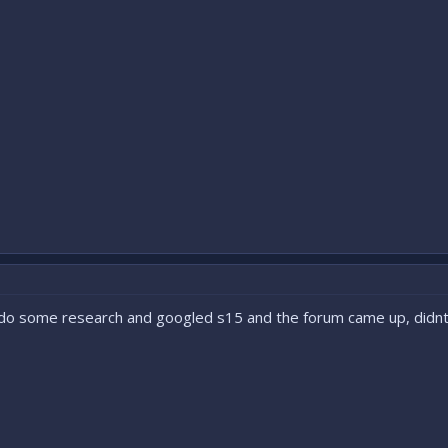
d do some research and googled s15 and the forum came up, didnt 