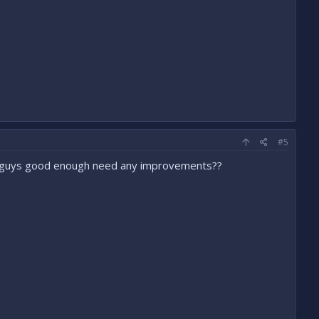
#5
n guys good enough need any improvements??