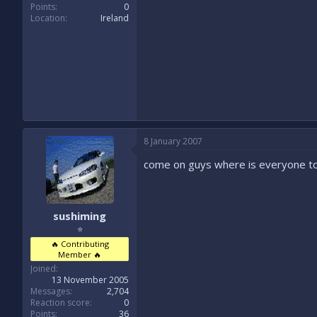
Points
0
Location
Ireland
8 January 2007
come on guys where is everyone t
sushiming
⭐
🔥 Contributing
Member 🔥
Joined
13 November 2005
Messages
2,704
Reaction score
0
Points
36