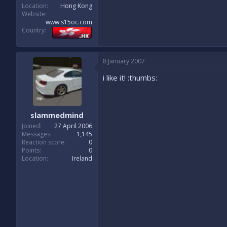
Location
Hong Kong
Website
www.s15oc.com
Country
8 January 2007
i like it! :thumbs:
slammedmind
Joined
27 April 2006
Messages
1,145
Reaction score
0
Points
0
Location
Ireland