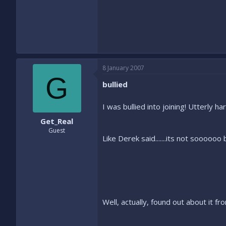
8 January 2007
G
bullied
I was bullied into joining! Utterly 
Get_Real
Guest
Like Derek said.......its not sooooo
Well, actually, found out about it