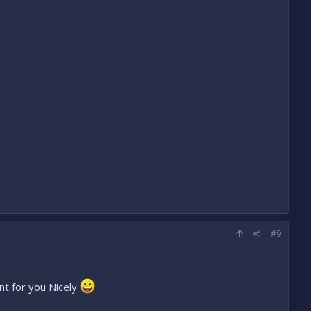
#9
nt for you Nicely