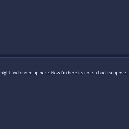
night and ended up here. Now i'm here its not so bad i suppose..