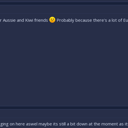
our Aussie and Kiwi friends
Probably because there's a lot of Eu
msging on here aswel maybe its still a bit down at the moment as it