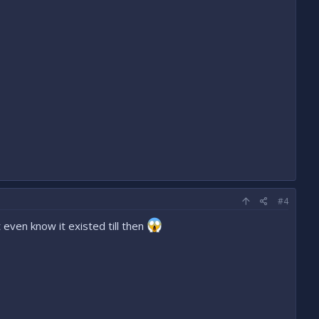
#4
even know it existed till then