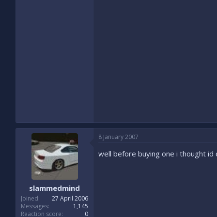
8 January 2007
well before buying one i thought i
slammedmind
Joined
27 April 2006
Messages
1,145
Reaction score
0