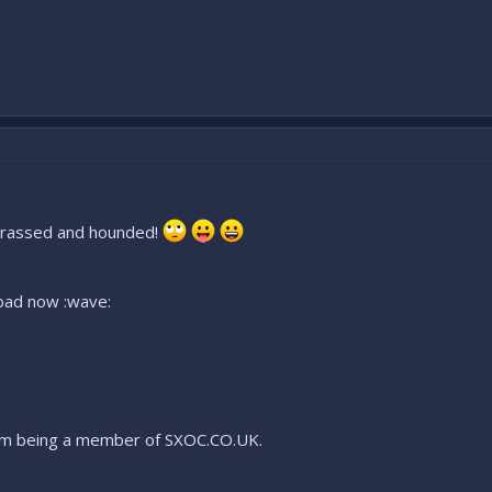
harrassed and hounded!
o bad now :wave:
 from being a member of SXOC.CO.UK.