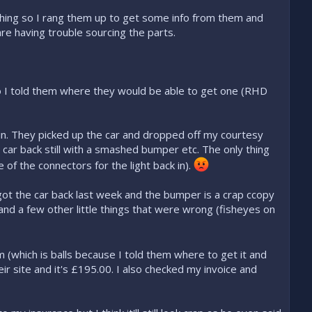
hing so I rang them up to get some info from them and
re having trouble sourcing the parts.
o I told them where they would be able to get one (RHD
n. They picked up the car and dropped off my courtesy
car back still with a smashed bumper etc. The only thing
of the connectors for the light back in).
 got the car back last week and the bumper is a crap ccopy
t and a few other little things that were wrong (fisheyes on
 (which is balls because I told them where to get it and
r site and it's £195.00. I also checked my invoice and