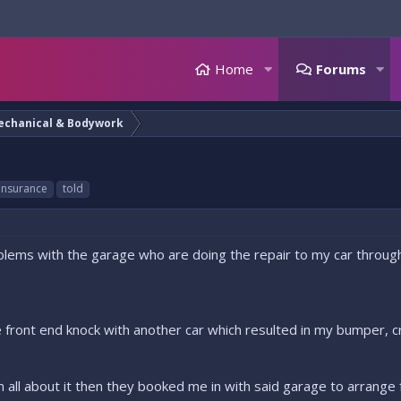
Home
Forums
echanical & Bodywork
insurance
told
lems with the garage who are doing the repair to my car through 
ttle front end knock with another car which resulted in my bumper, 
 all about it then they booked me in with said garage to arrange