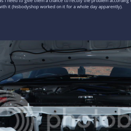
 I need to give them a chance to rectify the problem according to m
ith it (hisbodyshop worked on it for a whole day apparently).