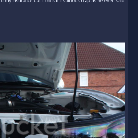
y insurance but I think it'll still look crap as he even said