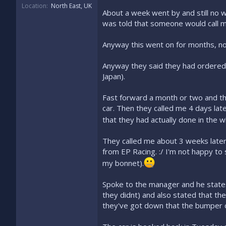
Location
North East, UK
About a week went by and still no 
was told that someone would call me
Anyway this went on for months, no
Anyway they said they had ordered
Japan).
Fast forward a month or two and th
car. Then they called me 4 days lat
that they had actually done in the w
They called me about 3 weeks later 
from EP Racing. :/ I'm not happy to 
my bonnet).
Spoke to the manager and he states 
they didnt) and also stated that th
they've got down that the bumper 