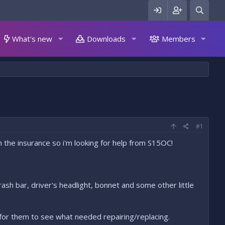
What's new
Downloads
Members
#1
the insurance so i'm looking for help from S15OC!
crash bar, driver's headlight, bonnet and some other little
 for them to see what needed repairing/replacing.