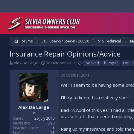
Forums
S15 (Spec-S / Spec-R / 200SX)
S15 Technical
M
Insurance Repair Opinions/Advice
T
S
T
Alex De Large
30 October 2011
booked
bumper
car
h
t
a
r
a
g
30 October 2011
e
r
s
a
t
Well I seem to be having some prob
d
d
s
a
I'll try to keep this relatively short.
t
t
a
e
Alex De Large
Back in April of this year I had a li
r
⭐
brackets etc that needed replacing.
t
Joined
26 July 2010
e
Messages
290
r
Reaction score
1
Rang up my insurance and told them
Points
18