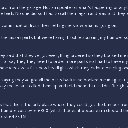
word from the garage. Not an update on what's happening or anyt
 back. No one did so I had to call them again and was told they a
 commincation from them letting me know what is going on.
 the nissan parts but were having trouble sourcing my bumper s
ey said that they've got everything ordered so they booked me i
er to say they they need to order more parts so I had to have my 
hole week was fit a new headlight (which they didnt even plug one 
saying they've got all the parts back in so booked me in again. I
say the least. I called them up and told them that it didnt fit righ
that this is the only place where they could get the bumper from
e bumper cost over £300 (which it doesnt because i'm checked thei
cost £497.15!