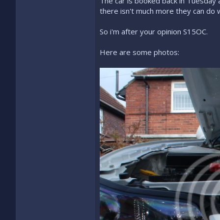
The car is booked back in Tuesday as
there isn't much more they can do w
So i'm after your opinion S15OC.
Here are some photos: