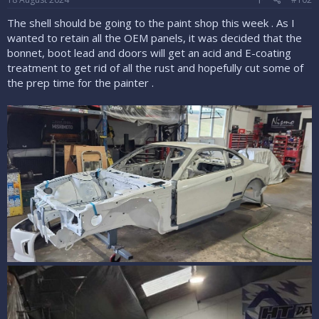
:
The shell should be going to the paint shop this week . As I
wanted to retain all the OEM panels, it was decided that the
bonnet, boot lead and doors will get an acid and E-coating
treatment to get rid of all the rust and hopefully cut some of
the prep time for the painter .