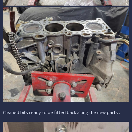
Cleaned bits ready to be fitted back along the new parts .