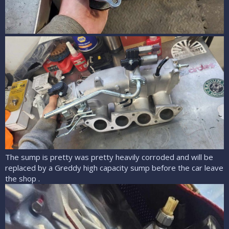
The sump is pretty was pretty heavily corroded and will be
replaced by a Greddy high capacity sump before the car leave
the shop .