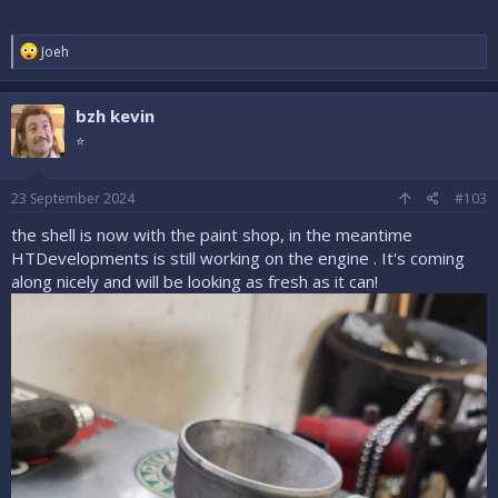
R
Joeh
e
a
c
bzh kevin
t
i
⭐
o
n
s
23 September 2024
#103
:
the shell is now with the paint shop, in the meantime
HTDevelopments is still working on the engine . It's coming
along nicely and will be looking as fresh as it can!