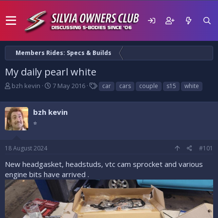
Members Rides: Specs & Builds
My daily pearl white
T
S
T
bzh kevin
7 May 2016
car
cars
couple
s15
white
h
t
a
r
a
g
e
bzh kevin
r
s
a
t
⭐
d
d
s
a
t
t
18 August 2024
#101
a
e
New headgasket, headstuds, vtc cam sprocket and various
r
t
engine bits have arrived .
e
r