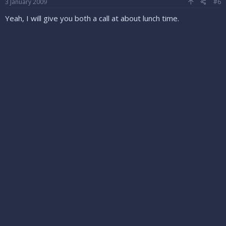
3 January 2009
#6
Yeah, I will give you both a call at about lunch time.