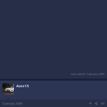
Last edited:
2 January 2009
Auss15
3 January 2009
#3