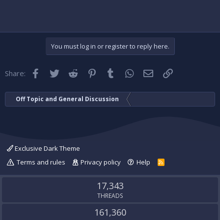
You must log in or register to reply here.
Facebook
Twitter
Reddit
Pinterest
Tumblr
WhatsApp
Email
Link
Share:
Off Topic and General Discussion
Exclusive Dark Theme
Terms and rules
Privacy policy
Help
R
S
S
17,343
THREADS
161,360