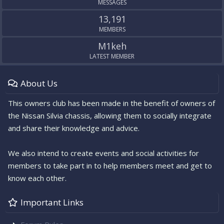
MESSAGES
13,191
MEMBERS
M1keh
LATEST MEMBER
About Us
This owners club has been made in the benefit of owners of
the Nissan Silvia chassis, allowing them to socially integrate
and share their knowledge and advice.
We also intend to create events and social activities for
members to take part in to help members meet and get to
know each other.
Important Links