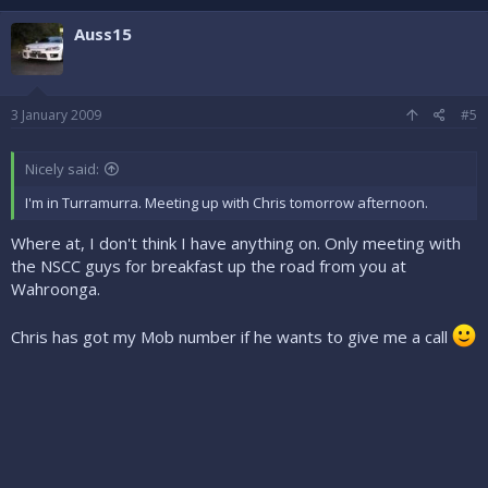
Auss15
3 January 2009
#5
Nicely said:
I'm in Turramurra. Meeting up with Chris tomorrow afternoon.
Where at, I don't think I have anything on. Only meeting with
the NSCC guys for breakfast up the road from you at
Wahroonga.
Chris has got my Mob number if he wants to give me a call