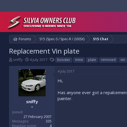
Forums
S15 (Spec-S / Spec-R / 200SX)
S15 Chat
Replacement Vin plate
T
S
T
sniffy
4 July 2017
booster
mine
plate
removed
vin
h
t
a
r
a
g
4 July 2017
e
r
s
a
t
Hi,
d
d
s
a
Has anyone ever got a repalcement 
t
t
painter.
a
e
sniffy
r
⭐
t
Joined
e
27 February 2007
r
Messages
335
Reaction score
4