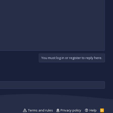
You must log in or register to reply here.
Terms and rules
Privacy policy
Help
R