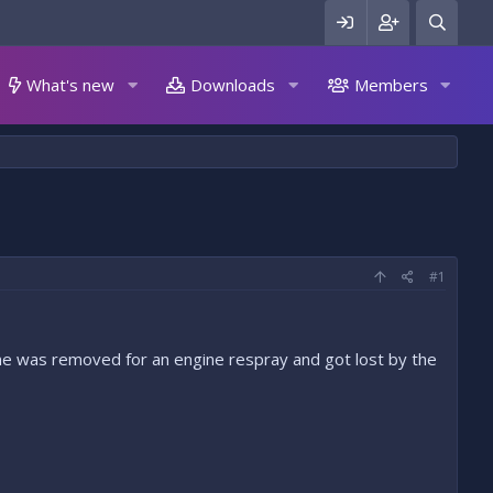
What's new
Downloads
Members
#1
ine was removed for an engine respray and got lost by the