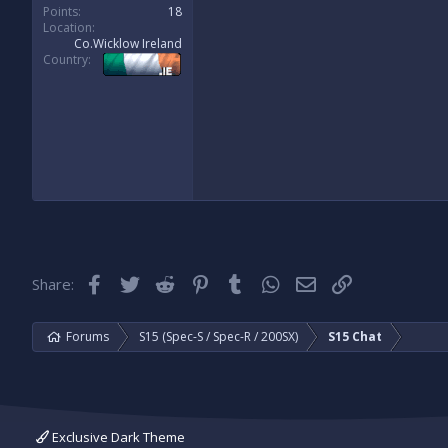
Points
18
Location
Co.Wicklow Ireland
Country
Facebook
Twitter
Reddit
Pinterest
Tumblr
WhatsApp
Email
Link
Share:
Forums
S15 (Spec-S / Spec-R / 200SX)
S15 Chat
Exclusive Dark Theme