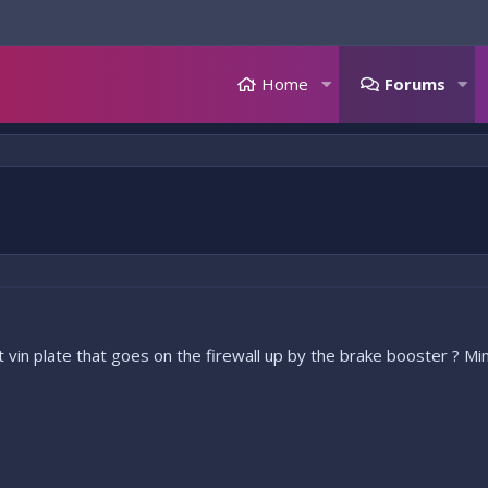
Home
Forums
vin plate that goes on the firewall up by the brake booster ? M