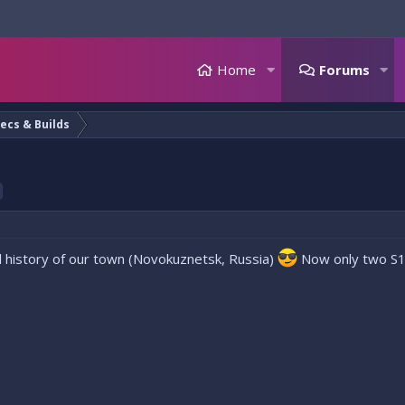
Home
Forums
ecs & Builds
 all history of our town (Novokuznetsk, Russia)
Now only two S15