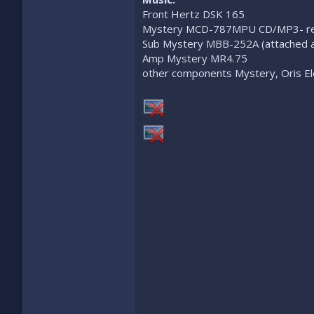
Front Hertz DSK 165
Mystery MCD-787MPU CD/MP3- rec
Sub Mystery MBB-252A (attached a
Amp Mystery MR4.75
other components Mystery, Oris El