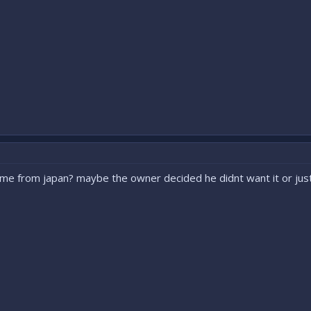
came from japan? maybe the owner decided he didnt want it or j