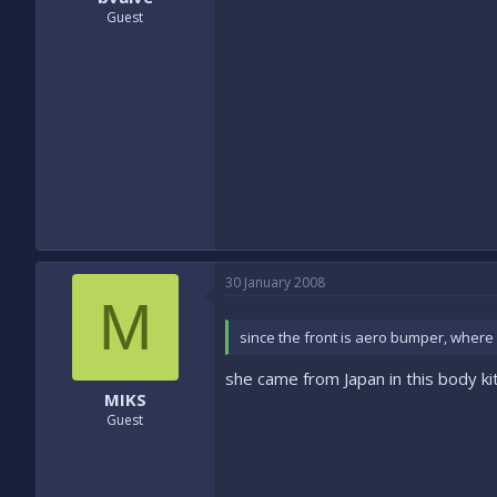
Guest
30 January 2008
M
since the front is aero bumper, where i
she came from Japan in this body kit.
MIKS
Guest