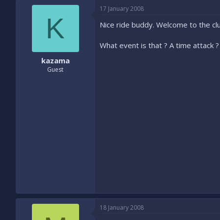
17 January 2008
K
Nice ride buddy. Welcome to the clu
What event is that ? A time attack ? 
kazama
Guest
18 January 2008