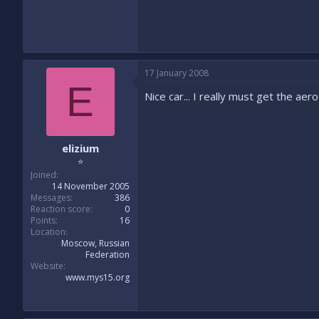
17 January 2008
E
Nice car... I really must get the aer
elizium
⭐
Joined
14 November 2005
Messages
386
Reaction score
0
Points
16
Location
Moscow, Russian
Federation
Website
www.mys15.org