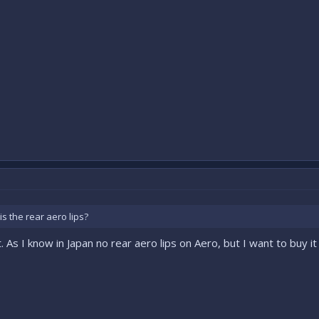
s the rear aero lips?
 As I know in Japan no rear aero lips on Aero, but I want to buy it