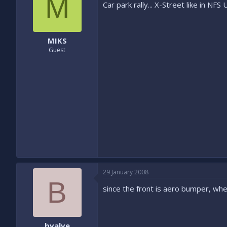
M
Car park rally... X-Street like in N
MIKS
Guest
29 January 2008
B
since the front is aero bumper, wher
bvalve