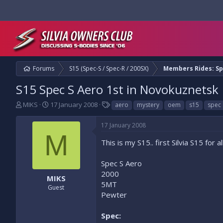
Forums
S15 (Spec-S / Spec-R / 200SX)
Members Rides: Sp
S15 Spec S Aero 1st in Novokuznetsk
T
S
T
MIKS
17 January 2008
aero
mystery
oem
s15
spec
h
t
a
r
a
g
17 January 2008
e
r
s
M
a
t
This is my S15.. first Silvia S15 for
d
d
s
a
Spec S Aero
t
t
2000
a
e
MIKS
5MT
r
Guest
t
Pewter
e
r
Spec: