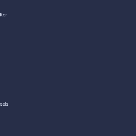
lter
eels