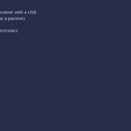
eiver with a USB
s a passive)
ectronics