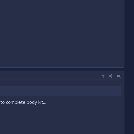
#6
 to complete body kit...