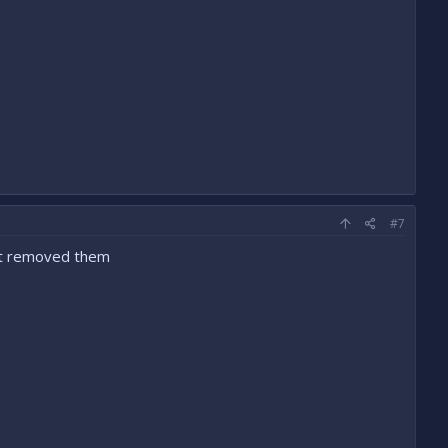
#7
ust removed them