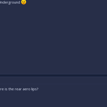
FS Underground
e is the rear aero lips?