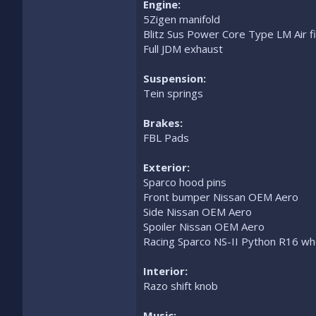
Engine:
5Zigen manifold
Blitz Sus Power Core Type LM Air fi
Full JDM exhaust
Suspension:
Tein springs
Brakes:
FBL Pads
Exterior:
Sparco hood pins
Front bumper Nissan OEM Aero
Side Nissan OEM Aero
Spoiler Nissan OEM Aero
Racing Sparco NS-II Python R16 wh
Interior:
Razo shift knob
Music: