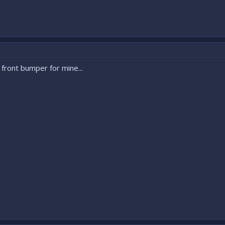
o front bumper for mine...