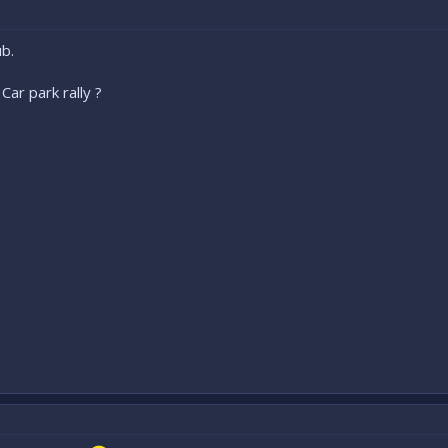
b.
Car park rally ?