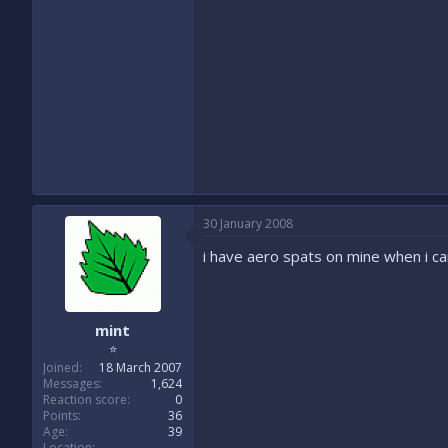
30 January 2008
i have aero spats on mine when i 
mint
⭐
Joined
18 March 2007
Messages
1,624
Reaction score
0
Points
36
Age
39
Location