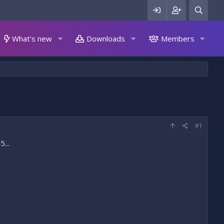
What's new
Downloads
Members
#1
...