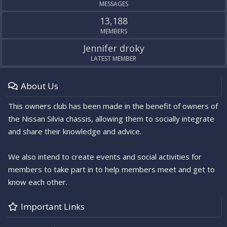
MESSAGES
13,188
MEMBERS
Jennifer droky
LATEST MEMBER
About Us
This owners club has been made in the benefit of owners of
the Nissan Silvia chassis, allowing them to socially integrate
and share their knowledge and advice.
We also intend to create events and social activities for
members to take part in to help members meet and get to
know each other.
Important Links