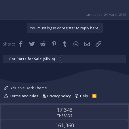
Last edited:
24 March 2012
You must log in or register to reply here.
Facebook
Twitter
Reddit
Pinterest
Tumblr
WhatsApp
Email
Link
Share:
Car Parts for Sale (Silvia)
Exclusive Dark Theme
Terms and rules
Privacy policy
Help
R
S
S
17,343
THREADS
161,360