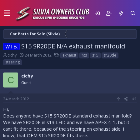
Car Parts for Sale (Silvia)
S15 SR20DE N/A exhaust manifould
WTB:
T
S
T
cichy
24 March 2012
exhaust
fits
s15
sr20de
h
t
a
steering
r
a
g
e
r
s
cichy
a
t
C
d
Guest
d
s
a
t
t
24 March 2012
#1
a
e
r
Hi,
t
Does anyone have S15 SR20DE standard exhaust manifold?
e
We have SR20DE in s13 LHD and we have APEX 4-1, but it
r
cant fit there, because of the steering on exhaust side. I
know, that OEM S15 SR20DE fits there.