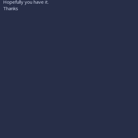
Hopefully you have it.
Thanks