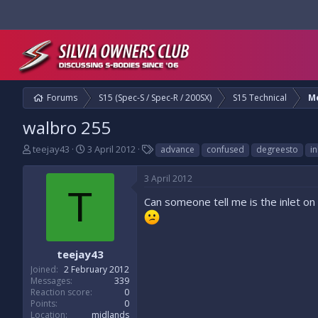
Forums
S15 (Spec-S / Spec-R / 200SX)
S15 Technical
M
walbro 255
T
S
T
teejay43
3 April 2012
advance
confused
degreesto
in
h
t
a
r
a
g
3 April 2012
e
r
s
T
a
t
Can someone tell me is the inlet on
d
d
s
a
t
t
a
e
teejay43
r
Joined
2 February 2012
t
Messages
339
e
Reaction score
0
r
Points
0
Location
midlands