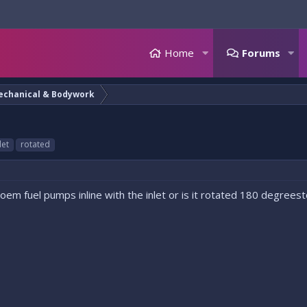
Home
Forums
echanical & Bodywork
let
rotated
 oem fuel pumps inline with the inlet or is it rotated 180 degre