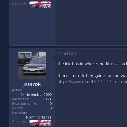
Country
3 April 2012
the inlet as in where the filter atta
theres a full fitting guide for the w
http://www.jull.net/s14-s15-tech-g
JaseYpk
Joined
24 November 2009
Messages
1,121
Reaction score
0
Points
0
Location
North Yorkshire
Country