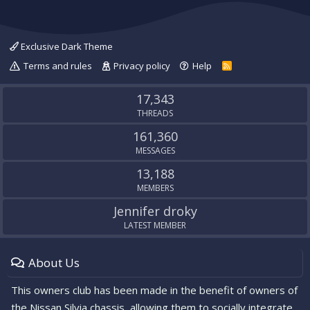
Exclusive Dark Theme
Terms and rules
Privacy policy
Help
R
S
S
17,343
THREADS
161,360
MESSAGES
13,188
MEMBERS
Jennifer droky
LATEST MEMBER
About Us
This owners club has been made in the benefit of owners of
the Nissan Silvia chassis, allowing them to socially integrate