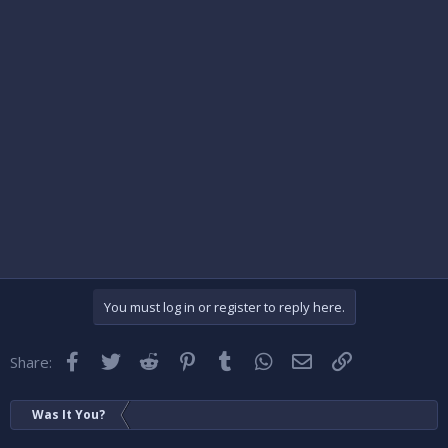
You must log in or register to reply here.
Facebook
Twitter
Reddit
Pinterest
Tumblr
WhatsApp
Email
Link
Share:
Was It You?