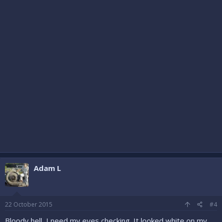
Adam L
22 October 2015
#4
Bloody hell, I need my eyes checking. It looked white on my