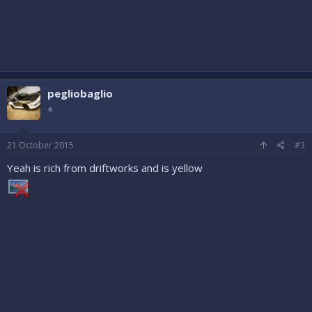
pegliobaglio
⭐
21 October 2015
#3
Yeah is rich from driftworks and is yellow