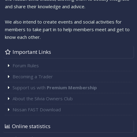
and share their knowledge and advice.
We also intend to create events and social activities for
members to take part in to help members meet and get to
know each other.
Important Links
Forum Rules
Becoming a Trader
Support us with
Premium Membership
About the Silvia Owners Club
Nissan FAST Download
Online statistics