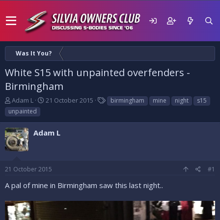
Was It You?
White S15 with unpainted overfenders -
Birmingham
T
S
T
Adam L
21 October 2015
birmingham
mine
night
s15
h
t
a
unpainted
r
a
g
e
r
s
Adam L
a
t
d
d
s
a
t
t
21 October 2015
#1
a
e
r
A pal of mine in Birmingham saw this last night..
t
e
r