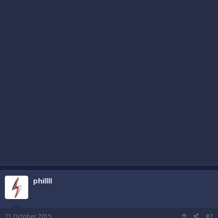
phillll
21 October 2015
#2