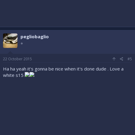
pegliobaglio
⭐
22 October 2015
#5
Ha ha yeah it's gonna be nice when it's done dude . Love a
white s15