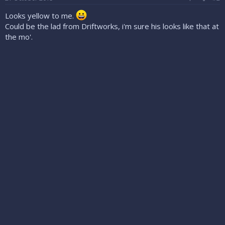
Looks yellow to me.
Could be the lad from Driftworks, i'm sure his looks like that at
the mo'.