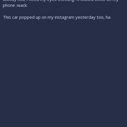
phone :wack:
This car popped up on my instagram yesterday too, ha.