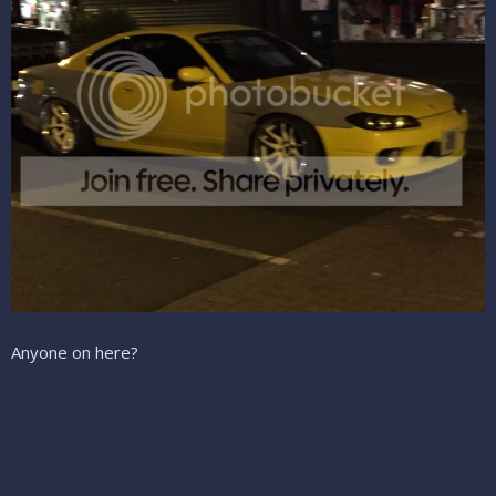
Anyone on here?