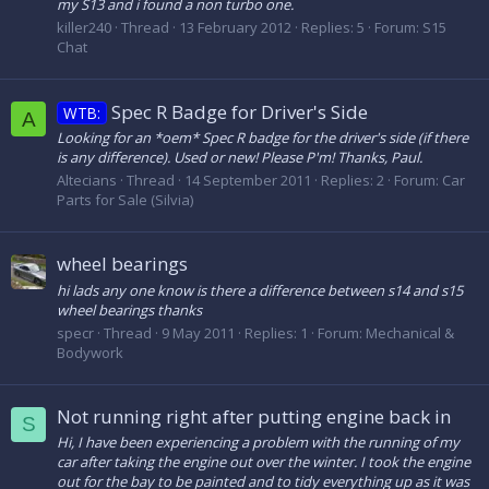
my S13 and i found a non turbo one.
killer240
Thread
13 February 2012
Replies: 5
Forum:
S15
Chat
Spec R Badge for Driver's Side
WTB:
A
Looking for an *oem* Spec R badge for the driver's side (if there
is any difference). Used or new! Please P'm! Thanks, Paul.
Altecians
Thread
14 September 2011
Replies: 2
Forum:
Car
Parts for Sale (Silvia)
wheel bearings
hi lads any one know is there a difference between s14 and s15
wheel bearings thanks
specr
Thread
9 May 2011
Replies: 1
Forum:
Mechanical &
Bodywork
Not running right after putting engine back in
S
Hi, I have been experiencing a problem with the running of my
car after taking the engine out over the winter. I took the engine
out for the bay to be painted and to tidy everything up as it was