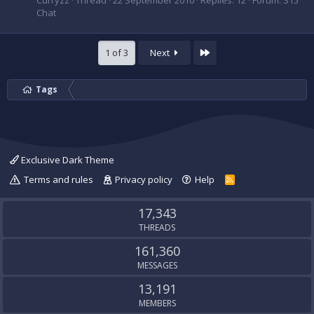
Curryzz
Thread
22 September 2010
Replies: 12
Forum:
S15
Chat
Last
1 of 3
Next
Tags
Exclusive Dark Theme
Terms and rules
Privacy policy
Help
R
S
S
17,343
THREADS
161,360
MESSAGES
13,191
MEMBERS