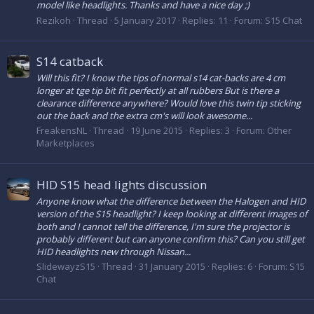
model like headlights. Thanks and have a nice day ;)
Rezikoh
Thread
5 January 2017
Replies: 11
Forum:
S15 Chat
S14 catback
Will this fit? I know the tips of normal s14 cat-backs are 4 cm
longer at tge tip bit fit perfectly at all rubbers But is there a
clearance difference anywhere? Would love this twin tip sticking
out the back and the extra cm's will look awesome...
FreakensNL
Thread
19 June 2015
Replies: 3
Forum:
Other
Marketplaces
HID S15 head lights discussion
Anyone know what the difference between the Halogen and HID
version of the S15 headlight? I keep looking at different images of
both and I cannot tell the difference, I'm sure the projector is
probably different but can anyone confirm this? Can you still get
HID headlights new through Nissan...
SlidewayzS15
Thread
31 January 2015
Replies: 6
Forum:
S15
Chat