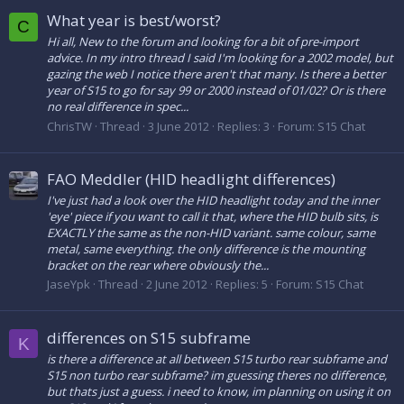
What year is best/worst?
C
Hi all, New to the forum and looking for a bit of pre-import
advice. In my intro thread I said I'm looking for a 2002 model, but
gazing the web I notice there aren't that many. Is there a better
year of S15 to go for say 99 or 2000 instead of 01/02? Or is there
no real difference in spec...
ChrisTW
Thread
3 June 2012
Replies: 3
Forum:
S15 Chat
FAO Meddler (HID headlight differences)
I've just had a look over the HID headlight today and the inner
'eye' piece if you want to call it that, where the HID bulb sits, is
EXACTLY the same as the non-HID variant. same colour, same
metal, same everything. the only difference is the mounting
bracket on the rear where obviously the...
JaseYpk
Thread
2 June 2012
Replies: 5
Forum:
S15 Chat
differences on S15 subframe
K
is there a difference at all between S15 turbo rear subframe and
S15 non turbo rear subframe? im guessing theres no difference,
but thats just a guess. i need to know, im planning on using it on