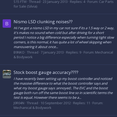
S15 FTW
Thread
23 January 2013
Replies: 4
Forum:
Car Parts
for Sale (Silvia)
Nismo LSD clunking noises??
B
Hi I've got a nismo LSD in my car not sure if its a 1.5 way or 2 way,
it's makes no sound when cold but after driving for a short
period I notice a big difference especially when turning tight slow
corners, is this normal, it has quite a lot of wheel skipping when
manouvering it about once...
B9NKO
Thread
7 January 2013
Replies: 9
Forum:
Mechanical
& Bodywork
Stock boost gauge accuracy????
I have recently been setting up my boost controller and noticed
the massive difference to what the boost controller says and
what my boost gauge says :annoyed:. The EVC and the boost
gauge both run off the same boost line so in scientific terms the
test is equal. However there seems to be a...
J0R04N
Thread
10 September 2012
Replies: 11
Forum:
Mechanical & Bodywork