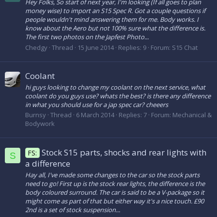
Hey Folks, So start of next year, I'm looking (If all goes to plan
money wise) to import an S15 Spec R. Got a couple questions if
people wouldn't mind answering them for me. Body works. I
know about the Aero but not 100% sure what the difference is.
The first two photos on the Japfest Photo...
Chedgy
Thread
15 June 2014
Replies: 9
Forum:
S15 Chat
Coolant
hi guys looking to change my coolant on the next service, what
coolant do you guys use? whats the best? is there any difference
in what you should use for a jap spec car? cheeers
Burnsy
Thread
6 March 2014
Replies: 7
Forum:
Mechanical &
Bodywork
Stock S15 parts, shocks and rear lights with
FS:
S
a difference
Hay all, I've made some changes to the car so the stock parts
need to go! First up is the stock rear lights, the difference is the
body coloured surround. The car is said to be a V-package so it
might come as part of that but either way it's a nice touch. £90
2nd is a set of stock suspension...