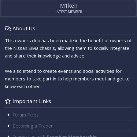
M1keh
LATEST MEMBER
About Us
This owners club has been made in the benefit of owners of
the Nissan Silvia chassis, allowing them to socially integrate
and share their knowledge and advice.
We also intend to create events and social activities for
members to take part in to help members meet and get to
know each other.
Important Links
Forum Rules
Becoming a Trader
Support us with
Premium Membership