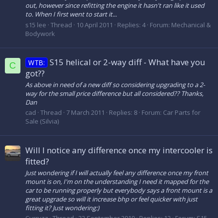
out, however since refitting the engine it hasn't ran like it used
to. When I first went to start it...
s15 lee
Thread
10 April 2011
Replies: 4
Forum:
Mechanical &
Bodywork
S15 helical or 2-way diff - What have you
WTB:
C
got??
As above in need of a new diff so considering upgrading to a 2-
way for the small price difference but all considered?? Thanks,
Dan
cad
Thread
7 March 2011
Replies: 8
Forum:
Car Parts for
Sale (Silvia)
Will I notice any difference once my intercooler is
fitted?
Just wondering if I will actually feel any difference once my front
mount is on, I'm on the understanding I need it mapped for the
car to be running properly but everybody says a front mount is a
great upgrade so will it increase bhp or feel quicker with just
fitting it? Just wondering:)