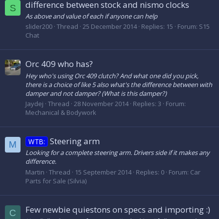
difference between stock and nismo clocks
S
As above and value of each if anyone can help
slider200
Thread
25 December 2014
Replies: 15
Forum:
S15
Chat
Orc 409 who has?
Hey who's using Orc 409 clutch? And what one did you pick,
there is a choice of like 5 also what's the difference between with
damper and not damper? (What is this damper?)
Jaydej
Thread
28 November 2014
Replies: 3
Forum:
Mechanical & Bodywork
Steering arm
WTB:
M
Looking for a complete steering arm. Drivers side if it makes any
difference.
Martin
Thread
15 September 2014
Replies: 0
Forum:
Car
Parts for Sale (Silvia)
Few newbie quiestons on specs and importing :)
C