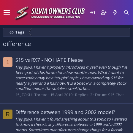
Tags
difference
S15 vs RX7 - NO HATE Please
1
Hey guys, I haven’t properly introduced myself even though I’ve
been part of this forum for a few months now. What I want to
cover today may be a “stupid” topic. I have owned my S15 for
nearly a year and a half now. It is a Spec R in a completely stock
condition minus the stainless steel turbo...
15_ZOKU
Thread
15 April 2019
Replies: 2
Forum:
S15 Chat
Difference between 1999 and 2002 model?
R
Hey guys, I haven't found anything about this topic so i wanted
to know if there is any difference between a 1999 and a 2002
model. Sometimes manufacturers change things for a facelift