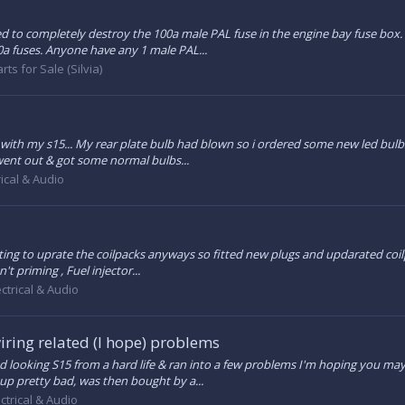
to completely destroy the 100a male PAL fuse in the engine bay fuse box. 
0a fuses. Anyone have any 1 male PAL...
rts for Sale (Silvia)
 with my s15... My rear plate bulb had blown so i ordered some new led bulbs 
went out & got some normal bulbs...
rical & Audio
ing to uprate the coilpacks anyways so fitted new plugs and updarated coilpa
t priming , Fuel injector...
ectrical & Audio
wiring related (I hope) problems
ired looking S15 from a hard life & ran into a few problems I'm hoping you may
up pretty bad, was then bought by a...
ectrical & Audio