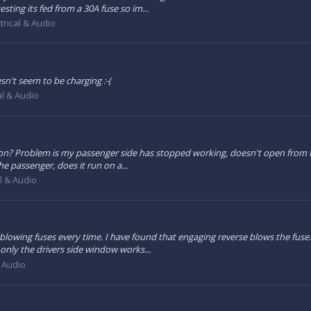
ting its fed from a 30A fuse so im...
trical & Audio
sn't seem to be charging :-(
al & Audio
 on? Problem is my passenger side has stopped working, doesn't open from t
the passenger, does it run on a...
al & Audio
owing fuses every time. I have found that engaging reverse blows the fuse. An
 only the drivers side window works...
& Audio