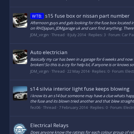
s15 fuse box or nissan part number
WTB:
Afternoon guys and gals looking for the fuse box located in
on RHDjapan, JDMgarage uk and cant find anything. There a
JDM_virgin
Thread
8 July 2014
Replies: 3
Forum:
Car Par
Auto electrician
Basically my car has been in a garage for 6 weeks and now th
broken! So this is a cry for help lol, if anyone is or knows
JDM_virgin
Thread
22 May 2014
Replies: 0
Forum:
Elect
s14 silvia interior light fuse keeps blowing
i know its an s14 but someone may have a clue whats happen
the fuse and its blown tried another and that blew straight 
fez06
Thread
7 February 2014
Replies: 0
Forum:
Electr
Electrical Relays
Does anyone know the ratings for each colour group of rela