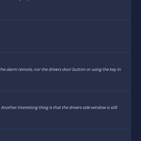
he alarm remote, nor the drivers door button or using the key in
other interesting thing is that the drivers side window is still