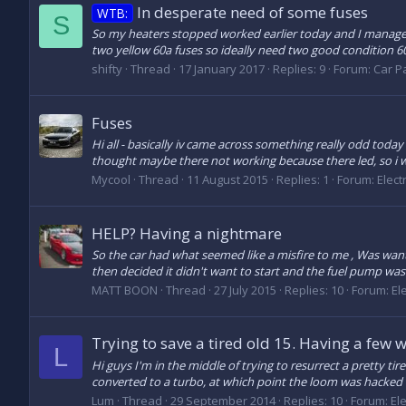
In desperate need of some fuses
WTB:
S
So my heaters stopped worked earlier today and I managed 
two yellow 60a fuses so ideally need two good condition 6
shifty
Thread
17 January 2017
Replies: 9
Forum:
Car Pa
Fuses
Hi all - basically iv came across something really odd today
thought maybe there not working because there led, so i 
Mycool
Thread
11 August 2015
Replies: 1
Forum:
Elect
HELP? Having a nightmare
So the car had what seemed like a misfire to me , Was want
then decided it didn't want to start and the fuel pump wasn'
MATT BOON
Thread
27 July 2015
Replies: 10
Forum:
El
Trying to save a tired old 15. Having a few 
L
Hi guys I'm in the middle of trying to resurrect a pretty t
converted to a turbo, at which point the loom was hacked 
Lum
Thread
29 September 2014
Replies: 10
Forum:
El