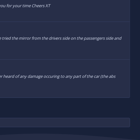
 you for your time Cheers XT
ve tried the mirror from the drivers side on the passengers side and
ver heard of any damage occuring to any part of the car (the abs