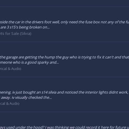
side the car in the drivers foot well, only need the fuse box not any of the f
re 3 s15's being broken on...
ts for Sale (Silvia)
e garage are getting the hump the guy who is trying to fix it can't and that my
 someone who is a good sparky and...
rical & Audio
ing. iv just bought an s14 silvia and noticed the interior lights didnt work,
away. iv visually checked the...
ical & Audio
ys used under the hood? I was thinking we could record it here for future u