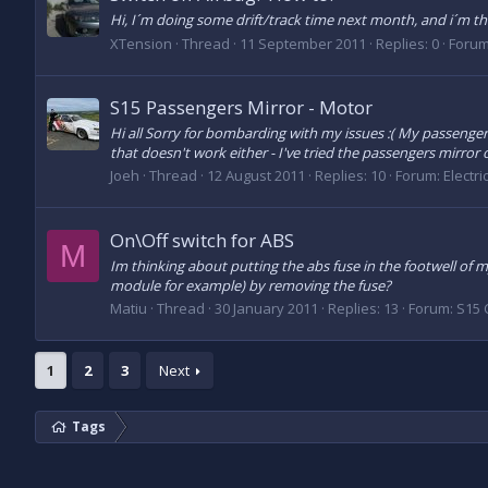
Hi, I´m doing some drift/track time next month, and i´m thi
XTension
Thread
11 September 2011
Replies: 0
Foru
S15 Passengers Mirror - Motor
Hi all Sorry for bombarding with my issues :( My passengers 
that doesn't work either - I've tried the passengers mirror on
Joeh
Thread
12 August 2011
Replies: 10
Forum:
Electri
On\Off switch for ABS
M
Im thinking about putting the abs fuse in the footwell of m
module for example) by removing the fuse?
Matiu
Thread
30 January 2011
Replies: 13
Forum:
S15 
1
2
3
Next
Tags