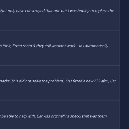
Not only have I destroyed that one but I was hoping to replace the
for it, fitted them & they still wouldnt work - so i automatically
cks. This did not solve the problem . So I fitted a new Z32 afm , Car
 be able to help with. Car was originally a spec-S that was them