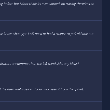
g before but i dont think its ever worked. Im tracing the wires an
 know what type i will need nt had a chance to pull old one out.
ndicators are dimmer than the left hand side. any ideas?
f the dash well fuse box to so may need it from that point.