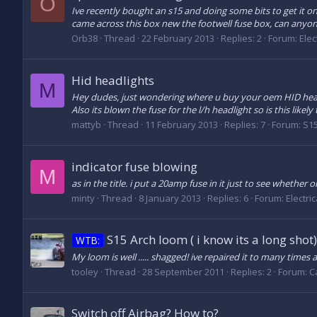
O
Ive recently bought an s15 and doing some bits to get it o
came across this box new the footwell fuse box, can anyone
Orb38
Thread
22 February 2013
Replies: 2
Forum:
Elec
Hid headlights
M
Hey dudes, just wondering where u buy your oem HID headli
Also its blown the fuse for the l/h headlight so is this likely 
mattyb
Thread
11 February 2013
Replies: 7
Forum:
S15
indicator fuse blowing
M
as in the title. i put a 20amp fuse in it just to see wheth
minty
Thread
8 January 2013
Replies: 6
Forum:
Electri
S15 Arch loom ( i know its a long shot)
WTB:
My loom is well ..... shagged! ive repaired it to many time
tooley
Thread
28 September 2011
Replies: 2
Forum:
C
Switch off Airbag? How to?