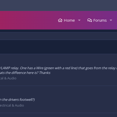
Home
Forums
R/LAMP relay. One has a Wire (green with a red line) that goes from the relay
ts the diffeence here is? Thanks
ical & Audio
 the drivers footwell?)
lectrical & Audio