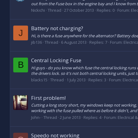
out from the Fuse box in the engine bay and I know from tes
Nickichi
Thread
27 October 2013
Replies: 0
Forum:
Elec
Battery not charging?
J
Hi, is there a fuse anywhere for the alternator? Battery doe
jib136
Thread
6 August 2013
Replies: 7
Forum:
Electric
Central Locking Fuse
B
Hi guys - do you know which fuse the central locking runs
the drivers lock. so it's not both central locking units, just 
blacks15
Thread
1 July 2013
Replies: 3
Forum:
Electric
First problem!
Cutting a long story short, my windows keep not working, bl
working with the fuse pulled where as before it didn't, and
John-
Thread
2 June 2013
Replies: 4
Forum:
Electrical 
Speedo not working