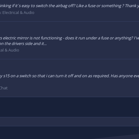
nking if it´s easy to switch the airbag off? Like a fuse or something ? Thank
m:
Electrical & Audio
electric mirror is not functioning - does it run under a fuse or anything? I'
 the drivers side and it...
cal & Audio
y s15 on a switch so that i can turn it off and on as required. Has anyone e
Chat