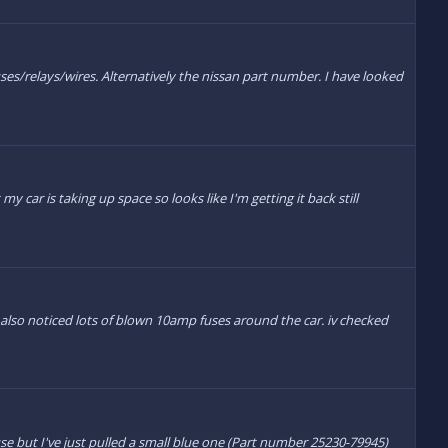
uses/relays/wires. Alternatively the nissan part number. I have looked
 car is taking up space so looks like I'm getting it back still
 also noticed lots of blown 10amp fuses around the car. iv checked
se but I've just pulled a small blue one (Part number 25230-79945)