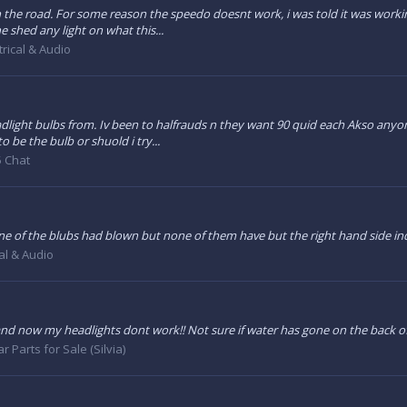
n the road. For some reason the speedo doesnt work, i was told it was workin
 shed any light on what this...
trical & Audio
ght bulbs from. Iv been to halfrauds n they want 90 quid each Akso anyone
to be the bulb or shuold i try...
 Chat
er one of the blubs had blown but none of them have but the right hand side i
cal & Audio
s and now my headlights dont work!! Not sure if water has gone on the back o
ar Parts for Sale (Silvia)