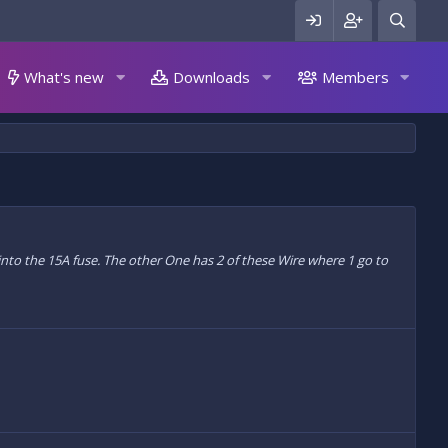
What's new
Downloads
Members
 into the 15A fuse. The other One has 2 of these Wire where 1 go to