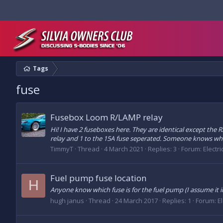
Tags
fuse
Fusebox Loom R/LAMP relay
Hi! I have 2 fuseboxes here. They are identical except the 
relay and 1 to the 15A fuse seperated. Someone knows wha
TimmyT
Thread
4 March 2021
Replies: 3
Forum:
Electr
Fuel pump fuse location
H
Anyone know which fuse is for the fuel pump (I assume it in
hugh janus
Thread
24 March 2017
Replies: 1
Forum:
E