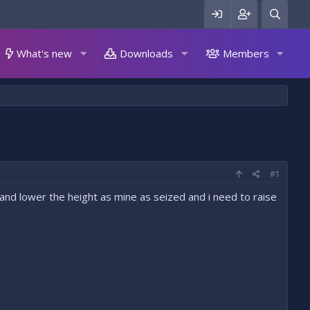
What's new
Downloads
Members
#1
 and lower the height as mine as seized and i need to raise