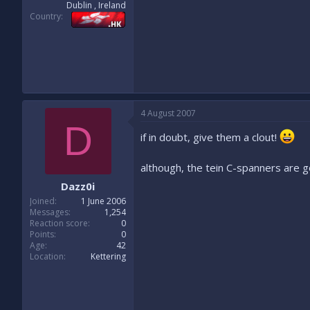
Dublin , Ireland
Country
4 August 2007
D
if in doubt, give them a clout!
although, the tein C-spanners are 
Dazz0i
Joined
1 June 2006
Messages
1,254
Reaction score
0
Points
0
Age
42
Location
Kettering