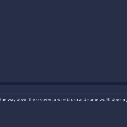
l the way down the coilover, a wire brush and some wd40 does a g