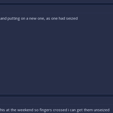
t and putting on a new one, as one had seized
 this at the weekend so fingers crossed i can get them unseized