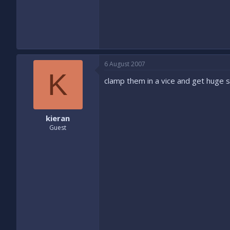
6 August 2007
K
clamp them in a vice and get huge se
kieran
Guest