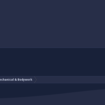
echanical & Bodywork