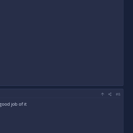
#8
ood job of it