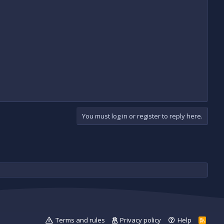
You must log in or register to reply here.
Terms and rules
Privacy policy
Help
R