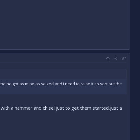
#2
e height as mine as seized and i need to raise it so sort out the
with a hammer and chisel just to get them started,just a