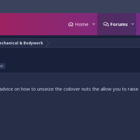
Home
Forums
echanical & Bodywork
se
advice on how to unseize the coilover nuts the allow you to raise