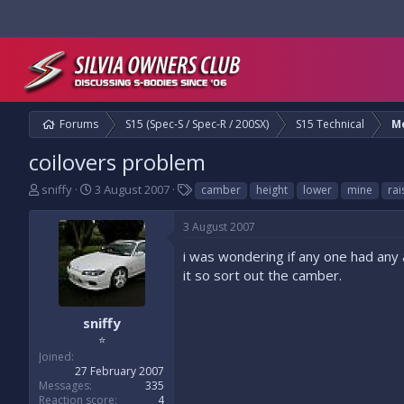
Forums
S15 (Spec-S / Spec-R / 200SX)
S15 Technical
M
coilovers problem
T
S
T
sniffy
3 August 2007
camber
height
lower
mine
rai
h
t
a
r
a
g
3 August 2007
e
r
s
a
t
i was wondering if any one had any 
d
d
it so sort out the camber.
s
a
t
t
a
e
sniffy
r
⭐
t
Joined
e
27 February 2007
r
Messages
335
Reaction score
4