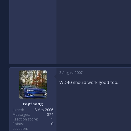
3 August 2007
WD40 should work good too.
raytsang
Joined
8 May 2006
Messages
874
Reaction score
1
Points
0
Location