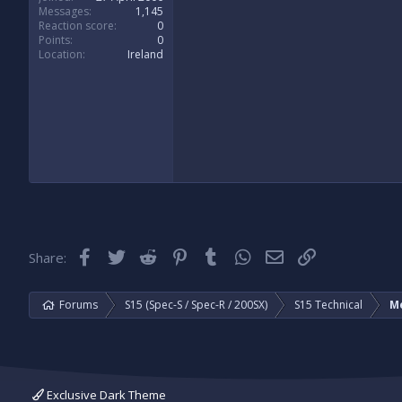
Messages
1,145
Reaction score
0
Points
0
Location
Ireland
Facebook
Twitter
Reddit
Pinterest
Tumblr
WhatsApp
Email
Link
Share:
Forums
S15 (Spec-S / Spec-R / 200SX)
S15 Technical
M
Exclusive Dark Theme