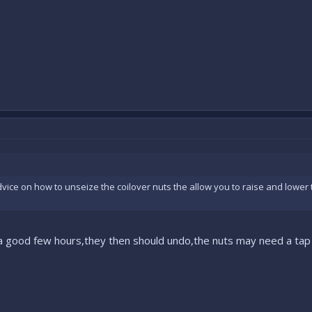
ice on how to unseize the coilover nuts the allow you to raise and lower th
 a good few hours,they then should undo,the nuts may need a tap 