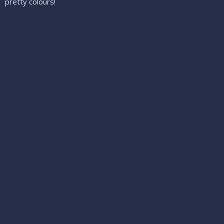
pretty colours!