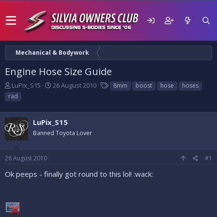
Mechanical & Bodywork
Engine Hose Size Guide
T
S
T
LuPix_S15
26 August 2010
8mm
boost
hose
hoses
h
t
a
rad
r
a
g
e
r
s
a
t
LuPix_S15
d
d
Banned Toyota Lover
s
a
t
t
a
e
26 August 2010
#1
r
t
Ok peeps - finally got round to this lol! :wack:
e
r