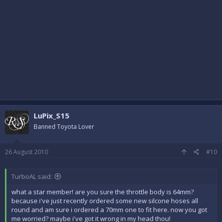
LuPix_S15
Banned Toyota Lover
26 August 2010
#10
TurboAL said:
what a star member! are you sure the throttle body is 64mm?
because i've just recently ordered some new silcone hoses all
round and am sure i ordered a 70mm one to fit here. now you got
me worried? maybe i've got it wrong in my head thou!