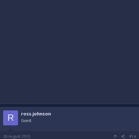
ross.johnson
R
Guest
28 August 2010
#14