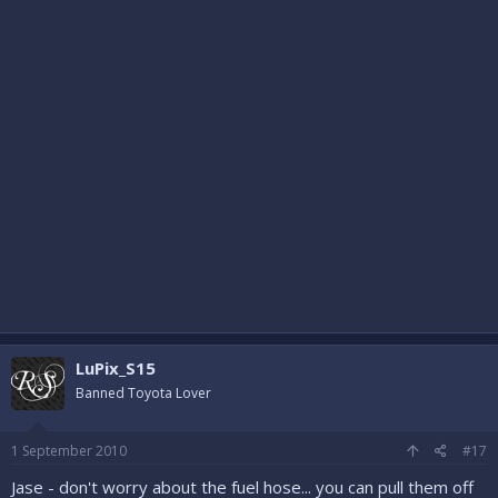
LuPix_S15
Banned Toyota Lover
1 September 2010
#17
Jase - don't worry about the fuel hose... you can pull them off