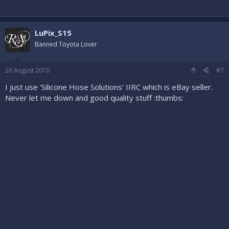
LuPix_S15
Banned Toyota Lover
26 August 2010
#7
I just use 'Silicone Hose Solutions' IIRC which is eBay seller.
Never let me down and good quality stuff :thumbs: