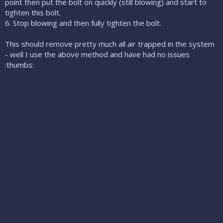
point then put the bolt on quickly (still blowing) and start to
tighten this bolt.
6. Stop blowing and then fully tighten the bolt.
This should remove pretty much all air trapped in the system
- well I use the above method and have had no issues
:thumbs: