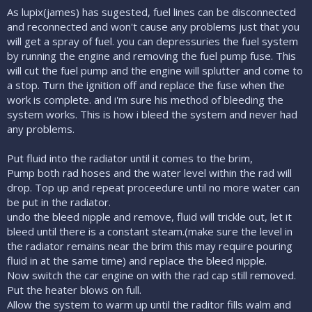
As lupix(james) has sugested, fuel lines can be disconnected
and reconnected and won't cause any problems just that you
will get a spray of fuel. you can depressuries the fuel system
by running the engine and removing the fuel pump fuse. This
will cut the fuel pump and the engine will splutter and come to
a stop. Turn the ignition off and replace the fuse when the
work is complete. and i'm sure his method of bleeding the
system works. This is how i bleed the system and never had
any problems.
Put fluid into the radiator until it comes to the brim,
Pump both rad hoses and the water level within the rad will
drop. Top up and repeat proceedure until no more water can
be put in the radiator.
undo the bleed nipple and remove, fluid will trickle out, let it
bleed until there is a constant steam.(make sure the level in
the radiator remains near the brim this may require pouring
fluid in at the same time) and replace the bleed nipple.
Now switch the car engine on with the rad cap still removed.
Put the heater blows on full.
Allow the system to warm up until the raditor fills walm and