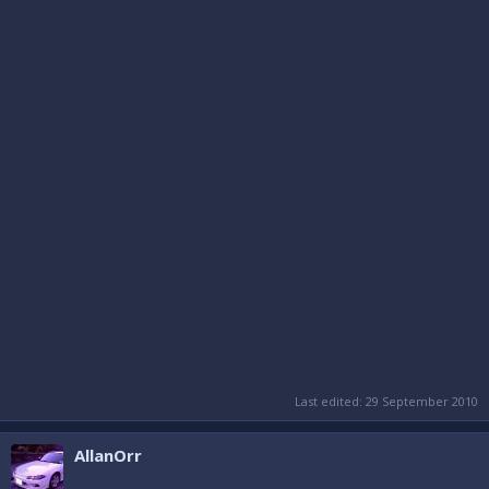
Last edited:
29 September 2010
AllanOrr