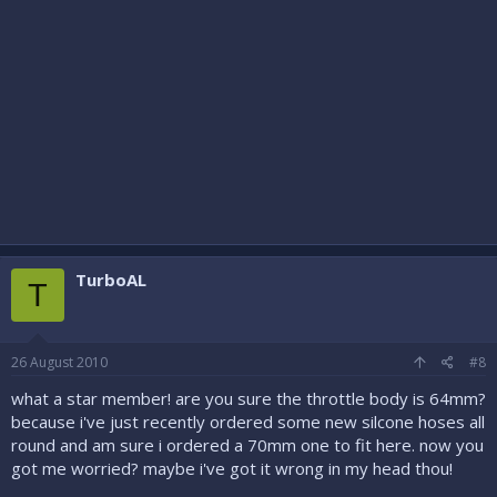
TurboAL
T
26 August 2010
#8
what a star member! are you sure the throttle body is 64mm?
because i've just recently ordered some new silcone hoses all
round and am sure i ordered a 70mm one to fit here. now you
got me worried? maybe i've got it wrong in my head thou!