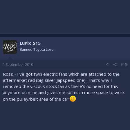
LuPix_S15
Banned Toyota Lover
1 September 2010
#15
Ross - I've got twin electric fans which are attached to the
aftermarket rad (big silver Japspeed one). That's why I
removed the viscous stock fan as there's no need for this
anymore on mine and gives me so much more space to work
on the pulley/belt area of the car