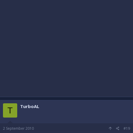
TurboAL
T
2 September 2010
#19