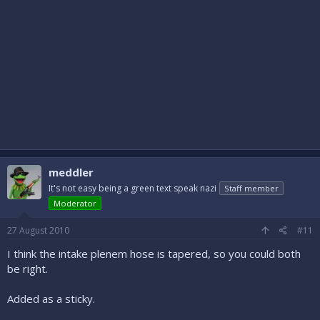
meddler
It's not easy being a green text speak nazi
Staff member
Moderator
27 August 2010
#11
I think the intake plenem hose is tapered, so you could both
be right.
Added as a sticky.