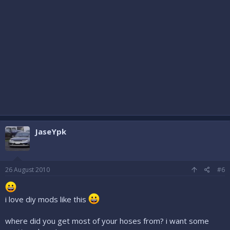
JaseYpk
26 August 2010
#6
i love diy mods like this
where did you get most of your hoses from? i want some