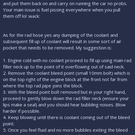
and put them back on and carry on running the car no probs.
Your main issue is fuel pissing everywhere when you pull
them off lol :wack:
As for the rad hose yes any dumping of the coolant and
subsequent fill up of coolant will result in some sort of air
pocket that needs to be removed. My suggestion is:
1. Engine cold with no coolant proceed to fill up using main rad
filler neck up to the point of it overflowing out of said neck.
2. Remove the coolant bleed point (small 10mm bolt) which is
on the top right of the engine block at the front not far from
where the top rad pipe joins the block.
3. With the bleed point bolt removed but in your right hand,
proceed to gently blow down the rad filler neck (ensure your
lips make a seal) and you should hear bubbling noises. Blow
harder if possible.
4. Keep blowing until there is coolant coming out of the bleed
point.
5. Once you feel fluid and no more bubbles exiting the bleed