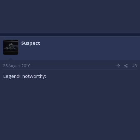
Suspect
26 August 2010
#3
Legend! :notworthy: