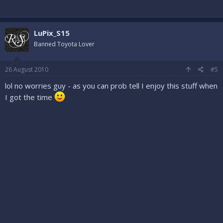
LuPix_S15
Banned Toyota Lover
26 August 2010
#5
lol no worries guy - as you can prob tell I enjoy this stuff when
I got the time