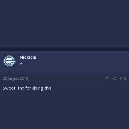
Nickichi
⭐
28 August 2010
#13
Sweet, thx for doing this