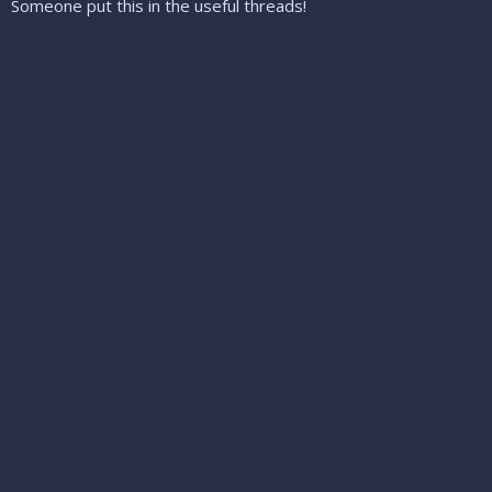
Someone put this in the useful threads!