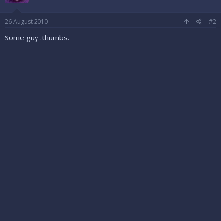
26 August 2010
#2
Some guy :thumbs: