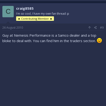
craig8585
C
I'm so cool, I have my own fan thread :p
🔥 Contributing Member 🔥
26 August 2010
#9
Guy at Nemesis Performance is a Samco dealer and a top
bloke to deal with. You can find him in the traders section.