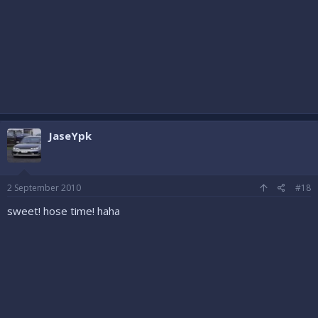
JaseYpk
2 September 2010
#18
sweet! hose time! haha