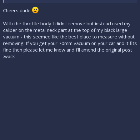
Cheers dude
With the throttle body I didn't remove but instead used my
caliper on the metal neck part at the top of my black large
vacuum - this seemed like the best place to measure without
removing. If you get your 70mm vacuum on your car and it fits
fine then please let me know and I'll amend the original post
:wack: