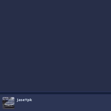
JaseYpk