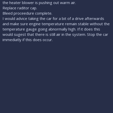
the heater blower is pushing out warm air.
Replace raditor cap.
Bleed proceedure complete.
I would advice taking the car for a bit of a drive afterwards
and make sure engine temperature remain stable without the
temperature gauge going abnormally high. If it does this
would sugest that there is still air in the system. Stop the car
immediatly if this does occur.