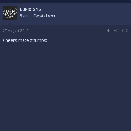
LuPix_S15
Banned Toyota Lover
27 August 2010
#12
Cheers mate :thumbs: