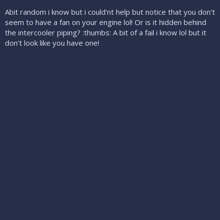
Abit random i know but i could'nt help but notice that you don't
seem to have a fan on your engine lol! Or is it hidden behind
the intercooler piping? :thumbs: A bit of a fail i know lol but it
don't look like you have one!