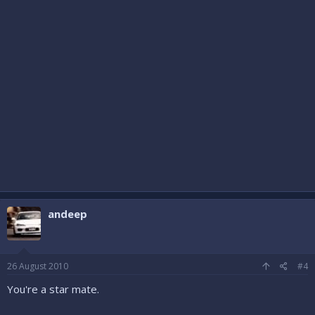
andeep
26 August 2010
#4
You're a star mate.