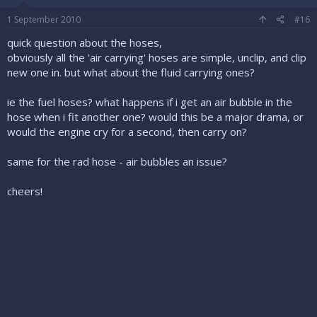
1 September 2010
#16
quick question about the hoses,
obviously all the 'air carrying' hoses are simple, unclip, and clip
new one in. but what about the fluid carrying ones?
ie the fuel hoses? what happens if i get an air bubble in the
hose when i fit another one? would this be a major drama, or
would the engine cry for a second, then carry on?
same for the rad hose - air bubbles an issue?
cheers!