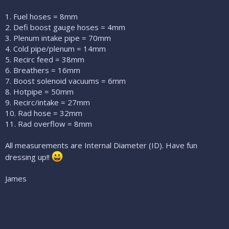
1. Fuel hoses = 8mm
2. Defi boost gauge hoses = 4mm
3. Plenum intake pipe = 70mm
4. Cold pipe/plenum = 14mm
5. Recirc feed = 38mm
6. Breathers = 16mm
7. Boost solenoid vacuums = 6mm
8. Hotpipe = 50mm
9. Recirc/intake = 27mm
10. Rad hose = 32mm
11. Rad overflow = 8mm
All measurements are Internal Diameter (ID). Have fun
dressing up!!
James