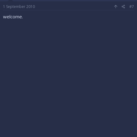
1 September 2010
#7
welcome.