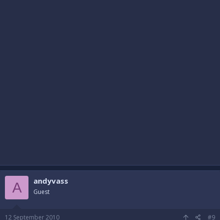
andyvass
A
Guest
12 September 2010
#9