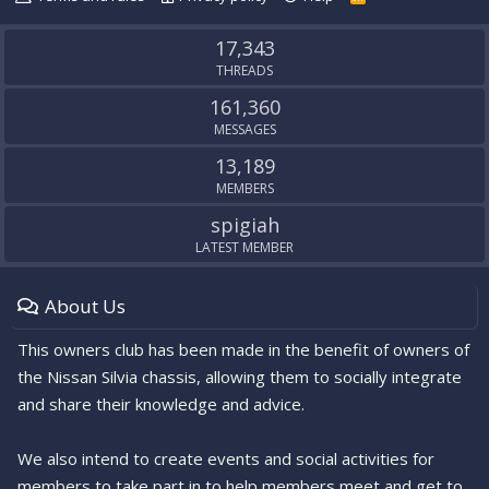
S
S
17,343
THREADS
161,360
MESSAGES
13,189
MEMBERS
spigiah
LATEST MEMBER
About Us
This owners club has been made in the benefit of owners of
the Nissan Silvia chassis, allowing them to socially integrate
and share their knowledge and advice.
We also intend to create events and social activities for
members to take part in to help members meet and get to