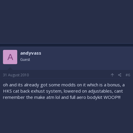
andyvass
A
Guest
31 August 2010
#6
oh and its already got some modds on it which is a bonus, a
HKS cat back exhust system, lowered on adjustables, cant
remember the make atm lol and full aero bodykit WOOP!!!