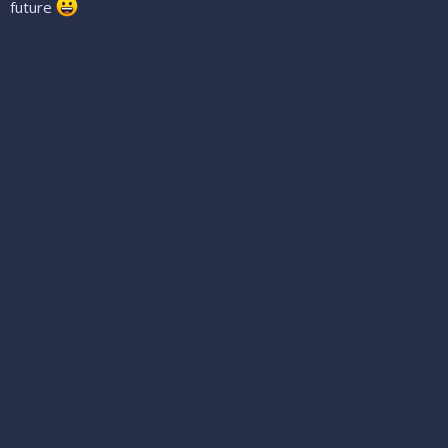
future