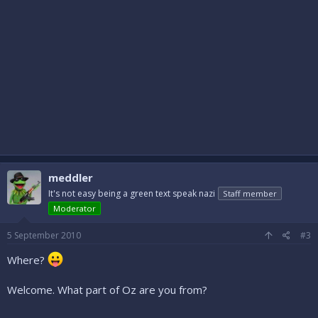
meddler
It's not easy being a green text speak nazi
Staff member
Moderator
5 September 2010
#3
Where?
Welcome. What part of Oz are you from?