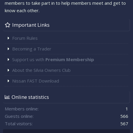
members to take part in to help members meet and get to
know each other.
Important Links
Forum Rules
Becoming a Trader
Support us with
Premium Membership
About the Silvia Owners Club
Nissan FAST Download
Online statistics
Members online
1
Guests online
566
Total visitors
567