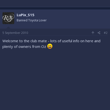
LuPix_S15
Banned Toyota Lover
5 September 2010
#2
Welcome to the club mate - lots of useful info on here and
plenty of owners from Oz