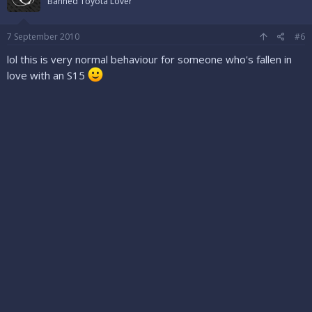
Banned Toyota Lover
7 September 2010
#6
lol this is very normal behaviour for someone who's fallen in
love with an S15