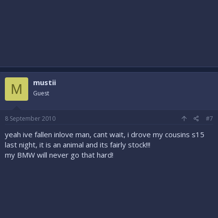
mustii
M
Guest
8 September 2010
#7
yeah ive fallen inlove man, cant wait, i drove my cousins s15
last night, it is an animal and its fairly stock!!!
my BMW will never go that hard!