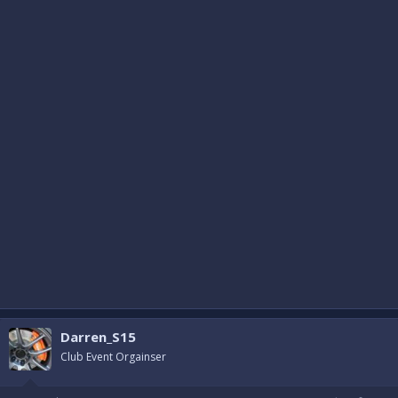
Darren_S15
Club Event Orgainser