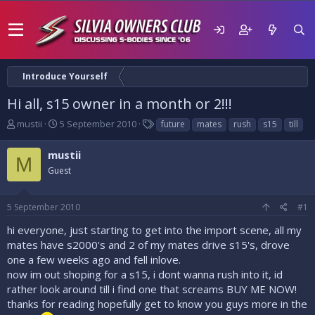
Introduce Yourself
Hi all, s15 owner in a month or 2!!!
T
S
T
mustii
5 September 2010
future
mates
rush
s15
till
h
t
a
r
a
g
mustii
M
e
r
s
Guest
a
t
d
d
s
a
5 September 2010
#1
t
t
a
e
hi everyone, just starting to get into the import scene, all my
r
mates have s2000's and 2 of my mates drive s15's, drove
t
one a few weeks ago and fell inlove.
e
now im out shoping for a s15, i dont wanna rush into it, id
r
rather look around till i find one that screams BUY ME NOW!
thanks for reading hopefully get to know you guys more in the