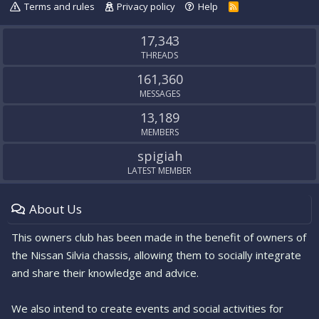
Terms and rules
Privacy policy
Help
R
S
S
17,343
THREADS
161,360
MESSAGES
13,189
MEMBERS
spigiah
LATEST MEMBER
About Us
This owners club has been made in the benefit of owners of
the Nissan Silvia chassis, allowing them to socially integrate
and share their knowledge and advice.
We also intend to create events and social activities for