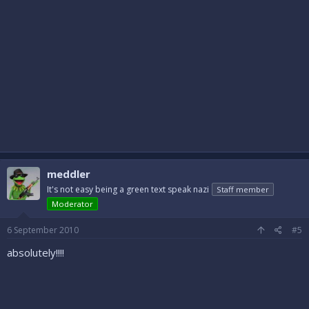
meddler
It's not easy being a green text speak nazi
Staff member
Moderator
6 September 2010
#5
absolutely!!!!