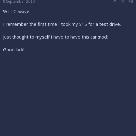
8 September 2010
#8
WTTC :wave:
I remember the first time I took my S15 for a test drive.
Just thought to myself I have to have this car :nod:
Good luck!