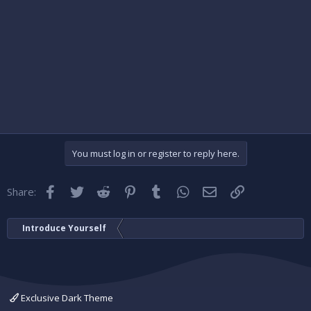
You must log in or register to reply here.
Facebook
Twitter
Reddit
Pinterest
Tumblr
WhatsApp
Email
Link
Share:
Introduce Yourself
Exclusive Dark Theme