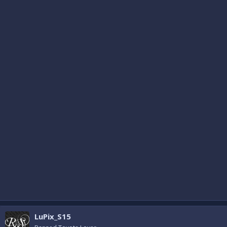
LuPix_S15