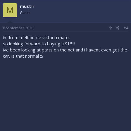
mustii
M
Guest
6 September 2010
#4
im from melbourne victoria mate,
so looking forward to buying a S15!!!
ive been looking at parts on the net and i havent even got the
car, is that normal :S