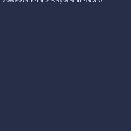
a window on the house every week til he moves !