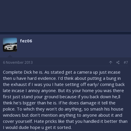
fez06
6 November 2013
#7
Complete Dick he is. As stated get a camera up just incase
then u have hard evidence. I'd think about putting a bung in
the exhaust if I was you I hate setting off early/ coming back
late incase I annoy anyone. But its your home you was there
first just stand your ground because if you back down he,ll
think he's bigger than he is. If he does damage it tell the
police. To which they won't do anything, so smash his house
windows but don't mention anything to anyone about it and
cover yourself. Hate pricks like that you handled it better than
I would dude hope u get it sorted.