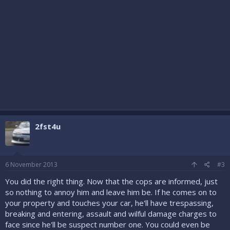
2fst4u
6 November 2013
#3
You did the right thing. Now that the cops are informed, just
so nothing to annoy him and leave him be. If he comes on to
your property and touches your car, he'll have trespassing,
breaking and entering, assault and wilful damage charges to
face since he'll be suspect number one. You could even be