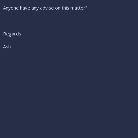
Anyone have any advise on this matter?
Regards
Ash