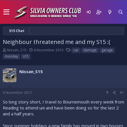
S15 Chat
Neighbour threatened me and my S15 :(
T
S
T
Nissan_S15
6 November 2013
car
damage
garage
h
t
a
monday
s15
r
a
g
e
r
s
a
t
Nissan_S15
d
d
s
a
t
t
a
e
6 November 2013
#1
r
t
So long story short, I travel to Bournemouth every week from
e
Reading to attend uni and have been doing so for the last 2
r
and a half years.
Since summer holidays a new family has moved in two houses