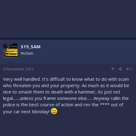
S15_SAM
NisSam
6 November 2013
#11
Very well handled. It's difficult to know what to do with scum
who threaten you and your property. As much as it would be
nice to smash them to death with a hammer, its just not
legal........unless you frame someone else...... Anyway callin the
police is the best course of action and rev the **** out of
your car next Monday!