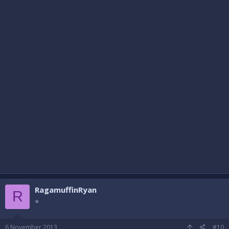
RagamuffinRyan
R
⭐
6 November 2013
#10