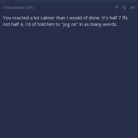
6 November 2013
#6
You reacted a lot calmer than I would of done. It's half 7 ffs
not half 4, I'd of told him to "jog on" in as many words.