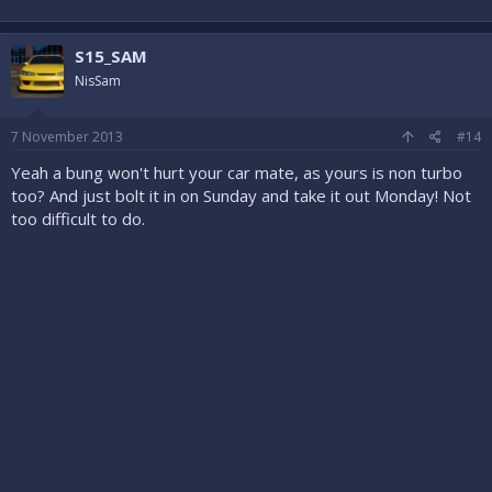
S15_SAM
NisSam
7 November 2013
#14
Yeah a bung won't hurt your car mate, as yours is non turbo
too? And just bolt it in on Sunday and take it out Monday! Not
too difficult to do.