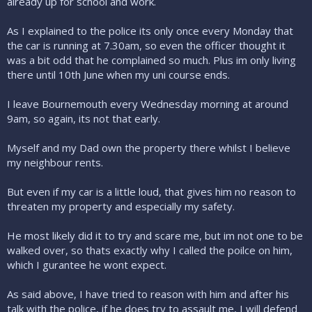
already up for school and work.
As I explained to the police its only once every Monday that
the car is running at 7.30am, so even the officer thought it
was a bit odd that he complained so much. Plus im only living
there until 10th June when my uni course ends.
I leave Bournemouth every Wednesday morning at around
9am, so again, its not that early.
Myself and my Dad own the property there whilst I believe
my neighbour rents.
But even if my car is a little loud, that gives him no reason to
threaten my property and especially my safety.
He most likely did it to try and scare me, but im not one to be
walked over, so thats exactly why I called the poilce on him,
which I gurantee he wont expect.
As said above, I have tried to reason with him and after his
talk with the police, if he does try to assault me, I will defend