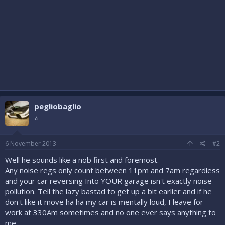
pegliobaglio
⭐
6 November 2013
#2
Well he sounds like a nob first and foremost.
Any noise regs only count between 11pm and 7am regardless
and your car reversing Into YOUR garage isn't exactly noise
pollution. Tell the lazy bastad to get up a bit earlier and if he
don't like it move ha ha my car is mentally loud, I leave for
work at 330Am sometimes and no one ever says anything to
me