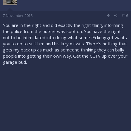
7 November 2013
#16
You are in the right and did exactly the right thing, informing
the police from the outset was spot on. You have the right
not to be intimidated into doing what some f*cknugget wants
you to do to suit him and his lazy missus. There's nothing that
gets my back up as much as someone thinking they can bully
people into getting their own way. Get the CCTV up over your
garage bud.