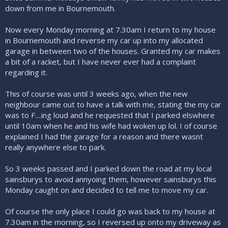
down from me in Bournemouth.
Now every Monday morning at 7.30am I return to my house
in Bournemouth and reverse my car up into my allocated
garage in between two of the houses. Granted my car makes
a bit of a racket, but I have never ever had a complaint
regarding it.
This of course was until 3 weeks ago, when the new
neighbour came out to have a talk with me, stating the my car
was to F....ing loud and he requested that I parked elswhere
until 10am when he and his wife had woken up lol. I of course
explained I had the garage for a reason and there wasnt
really anywhere else to park.
So 3 weeks passed and I parked down the road at my local
sainsburys to avoid annyoing them, however sainsburys this
Monday caught on and decided to tell me to move my car.
Of course the only place I could go was back to my house at
7.30am in the morning, so I reversed up onto my driveway as