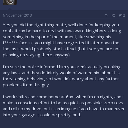
6 November 2013
#12
Yes you did the right thing mate, well done for keeping you
cool - it can be hard to deal with awkward Neighbors - doing
something in the spur of the moment, like smashing his
f****** face in!, you might have regretted it later down the
line, as it would probably start a feud. (but i see you are not
planning on staying there anyway)
I'm sure the police informed him you aren't actually breaking
any laws, and they definitely would of warned him about his
threatening behavior, so i wouldn't worry about any further
problems from this guy.
I work shifts and come home at 6am when i'm on nights, and i
make a conscious effort to be as quiet as possible, zero revs
and roll up my drive, but i can imagine if you have to maneuver
into your garage it could be pretty loud.