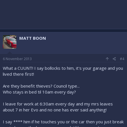
MATT BOON
6 November 2013
#4
What a CUUNT! I say bollocks to him, it's your garage and you
lived there first!
Are they benefit thieves? Council type...
Who stays in bed til 10am every day?
I leave for work at 6:30am every day and my mrs leaves
about 7 in her Evo and no one has ever said anything!
I say **** him if he touches you or the car then you just break