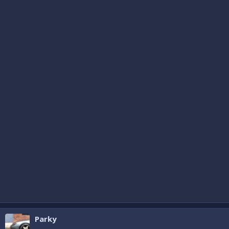
Parky