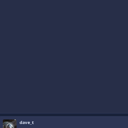
dave_t