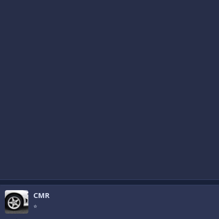
CMR
⭐