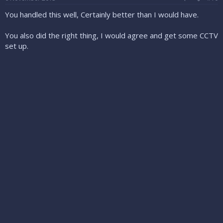
You handled this well, Certainly better than I would have.
You also did the right thing, I would agree and get some CCTV
set up.