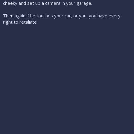
cheeky and set up a camera in your garage.
Then again if he touches your car, or you, you have every
right to retaliate