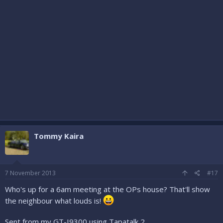
Tommy Kaira
7 November 2013
#17
Who's up for a 6am meeting at the OPs house? That'll show
the neighbour what louds is!
Sent from my GT-I9300 using Tapatalk 2