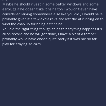
Maybe he should invest in some better windows and some
earplugs if he doesn't like it ha ha tbh I wouldn't even have
considered larking somewhere else like you did , I would have
probably given it a few extra revs and left the at running on to
wind the chap up for being a tit ha ha
You did the right thing though at least if anything happens it's
all on record and he will get done, I have a bit of a temper
probably would have ended quite badly if it was me so fair
play for staying so calm