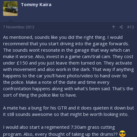
Tommy Kaira
7 November 2013
#13
As mentioned, sounds like you did the right thing. I would
recommend that you start driving into the garage forwards.
The sounds wont resonate in the garage that way which can
make it worse. Also, invest in a game cam/trail cam. They cost
under £150 and you just leave them turned on. They activate
with movement and also work in the dark. That way if anything
happens to the car you'll have photo/video to hand over to
the police. Make a note of the date and time every
confrontation happens along with what's been said. That's the
sort of thing the police like to have.
A mate has a bung for his GTR and it does quieten it down but
it still sounds awesome so that might be worth looking into.
I would also start a regimented 7:30am grass cutting
program. Also, every thought of taking up the drums??