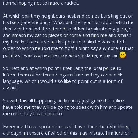
normal hoping not to make a racket.
At which point my neighbours husband comes bursting out of
his back gate shouting "What did I tell you" on top of which he
then went on and threatened to either break into my garage
and smash my car to pieces or come and find me and smash
my face in. I of course at this point told him he was out of
order to which he told me to f off. I didnt say anymore at that
point as I was worried he may actually damage my car
So I left and at which point I then rang the local police to
inform them of his threats against me and my car and his
language, which I would also like to point out is a form of
assault.
So with this all happening on Monday just gone the police
have told me they will be going to speak with him and update
me once they have done so.
Everyone I have spoken to says I have done the right thing,
although Im unsure of whether this may irratate him further?