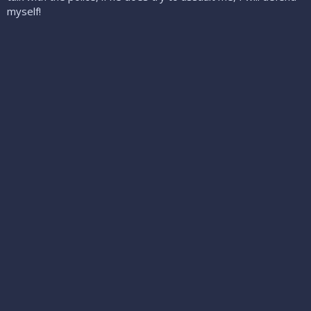
myself!