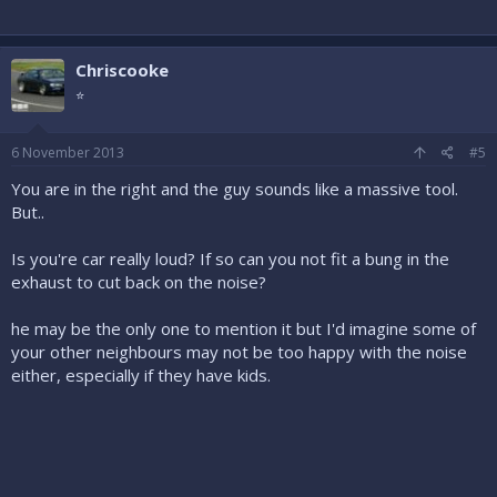
Chriscooke
⭐
6 November 2013
#5
You are in the right and the guy sounds like a massive tool.
But..
Is you're car really loud? If so can you not fit a bung in the
exhaust to cut back on the noise?
he may be the only one to mention it but I'd imagine some of
your other neighbours may not be too happy with the noise
either, especially if they have kids.