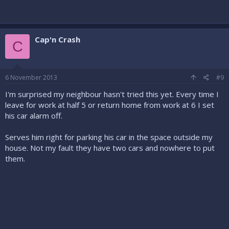
Cap'n Crash
C
6 November 2013
#9
I'm surprised my neighbour hasn't tried this yet. Every time I
leave for work at half 5 or return home from work at 6 I set
his car alarm off.
Serves him right for parking his car in the space outside my
house. Not my fault they have two cars and nowhere to put
them.