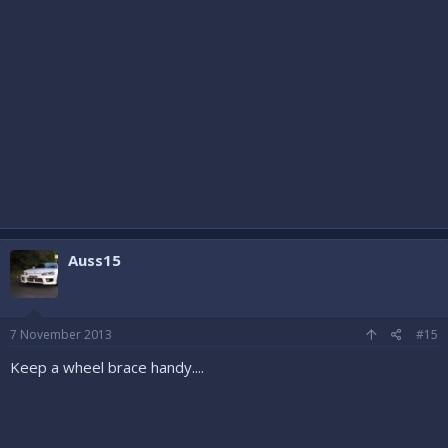
Auss15
7 November 2013
#15
Keep a wheel brace handy....