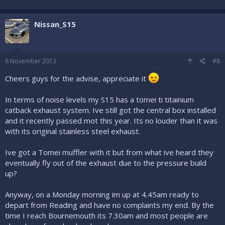
Nissan_S15
6 November 2013
#8
Cheers guys for the advise, appreciate it
In terms of noise levels my S15 has a tomei ti titainium
catback exhaust system. Ive still got the central box installed
and it recently passed mot this year. Its no louder than it was
with its original stainless steel exhaust.
Ive got a Tomei muffler with it but from what ive heard they
eventually fly out of the exhaust due to the pressure build
up?
Anyway, on a Monday morning im up at 4.45am ready to
depart from Reading and have no complaints my end. By the
time I reach Bournemouth its 7.30am and most people are